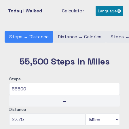
Today I Walked
Calculator
Language
Steps
↔
Distance
Distance
↔
Calories
Steps
55,500 Steps in Miles
Steps
↔
Distance