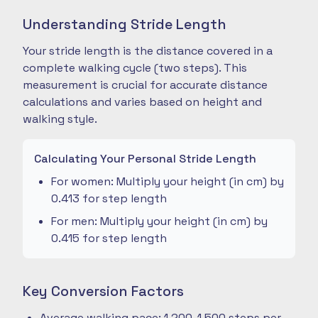
Understanding Stride Length
Your stride length is the distance covered in a
complete walking cycle (two steps). This
measurement is crucial for accurate distance
calculations and varies based on height and
walking style.
Calculating Your Personal Stride Length
For women: Multiply your height (in cm) by
0.413 for step length
For men: Multiply your height (in cm) by
0.415 for step length
Key Conversion Factors
Average walking pace: 1,200-1,500 steps per