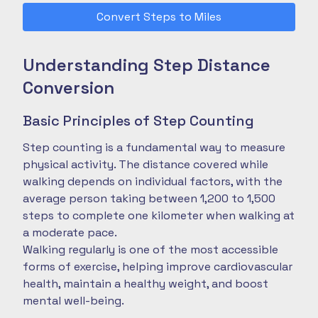
Convert Steps to Miles
Understanding Step Distance
Conversion
Basic Principles of Step Counting
Step counting is a fundamental way to measure
physical activity. The distance covered while
walking depends on individual factors, with the
average person taking between 1,200 to 1,500
steps to complete one kilometer when walking at
a moderate pace.
Walking regularly is one of the most accessible
forms of exercise, helping improve cardiovascular
health, maintain a healthy weight, and boost
mental well-being.