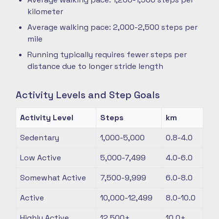
kilometer
Average walking pace: 2,000-2,500 steps per
mile
Running typically requires fewer steps per
distance due to longer stride length
Activity Levels and Step Goals
Activity Level
Steps
km
Sedentary
1,000-5,000
0.8-4.0
Low Active
5,000-7,499
4.0-6.0
Somewhat Active
7,500-9,999
6.0-8.0
Active
10,000-12,499
8.0-10.0
Highly Active
12,500+
10.0+