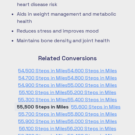
heart disease risk
Aids in weight management and metabolic
health
Reduces stress and improves mood
Maintains bone density and joint health
Related Conversions
54,500 Steps in Miles
54,600 Steps in Miles
54,700 Steps in Miles
54,800 Steps in Miles
54,900 Steps in Miles
55,000 Steps in Miles
55,100 Steps in Miles
55,200 Steps in Miles
55,300 Steps in Miles
55,400 Steps in Miles
55,500 Steps in Miles
55,600 Steps in Miles
55,700 Steps in Miles
55,800 Steps in Miles
55,900 Steps in Miles
56,000 Steps in Miles
56,100 Steps in Miles
56,200 Steps in Miles