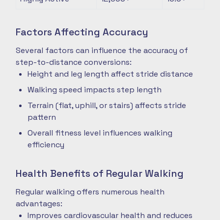
Factors Affecting Accuracy
Several factors can influence the accuracy of
step-to-distance conversions:
Height and leg length affect stride distance
Walking speed impacts step length
Terrain (flat, uphill, or stairs) affects stride
pattern
Overall fitness level influences walking
efficiency
Health Benefits of Regular Walking
Regular walking offers numerous health
advantages:
Improves cardiovascular health and reduces