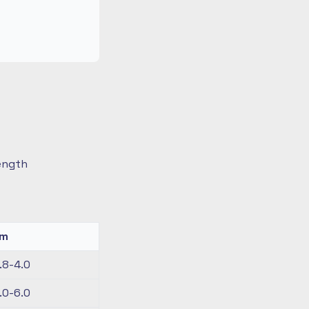
length
km
.8-4.0
.0-6.0