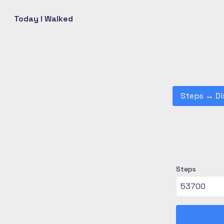
Today I Walked
Steps
↔
Di
Steps