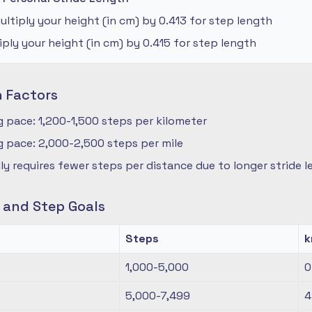
ltiply your height (in cm) by 0.413 for step length
iply your height (in cm) by 0.415 for step length
n Factors
 pace: 1,200-1,500 steps per kilometer
 pace: 2,000-2,500 steps per mile
ly requires fewer steps per distance due to longer stride 
s and Step Goals
Steps
1,000-5,000
0
5,000-7,499
4