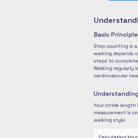
Understandi
Basic Principl
Step counting is a
walking depends on
steps to complete
Walking regularly 
cardiovascular hea
Understanding
Your stride length
measurement is cru
walking style.
Calculating You