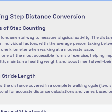
ng Step Distance Conversion
es of Step Counting
 fundamental way to measure physical activity. The dista
 individual factors, with the average person taking betwe
 one kilometer when walking at a moderate pace.
is one of the most accessible forms of exercise, helping im
lth, maintain a healthy weight, and boost mental well-bei
 Stride Length
 is the distance covered in a complete walking cycle (two s
cial for accurate distance calculations and varies based 
r Personal Stride Length