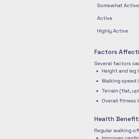
Somewhat Active
Active
Highly Active
Factors Affec
Several factors ca
Height and leg 
Walking speed 
Terrain (flat, up
Overall fitness 
Health Benefit
Regular walking o
Improves cardio