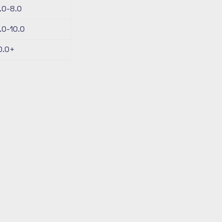
.0-8.0
.0-10.0
0.0+