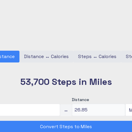
stance
Distance
↔
Calories
Steps
↔
Calories
St
53,700 Steps in Miles
Distance
↔
Convert Steps to Miles