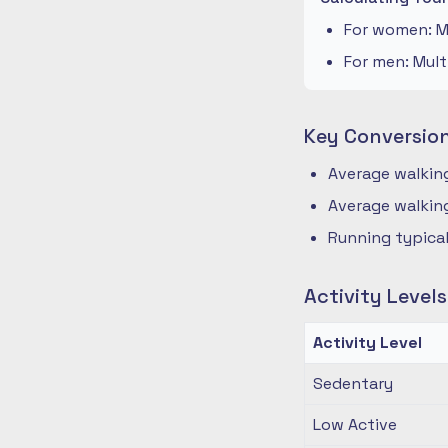
For women: Mu
For men: Mult
Key Conversio
Average walking
Average walking
Running typical
Activity Level
Activity Level
Sedentary
Low Active