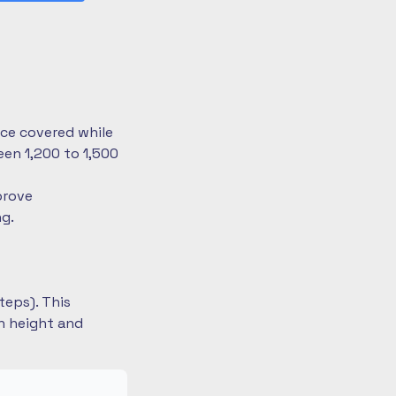
nce covered while
en 1,200 to 1,500
prove
ng.
teps). This
on height and