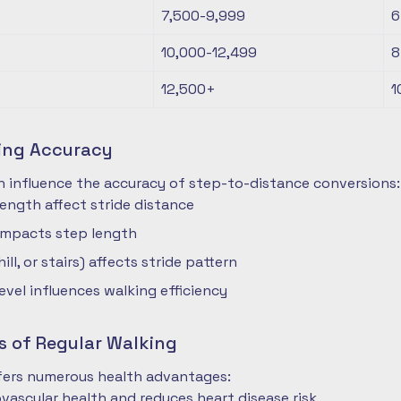
7,500-9,999
6
10,000-12,499
8
12,500+
1
ting Accuracy
n influence the accuracy of step-to-distance conversions:
length affect stride distance
impacts step length
hill, or stairs) affects stride pattern
level influences walking efficiency
s of Regular Walking
ffers numerous health advantages:
vascular health and reduces heart disease risk