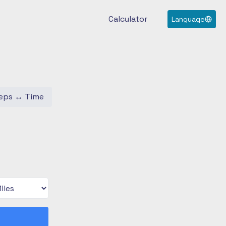
Calculator
Language
eps
↔
Time