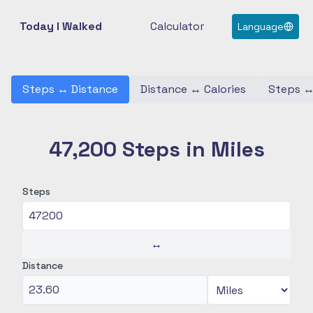
Today I Walked
Calculator
Language
Steps
↔
Distance
Distance
↔
Calories
Steps
47,200 Steps in Miles
Steps
↔
Distance