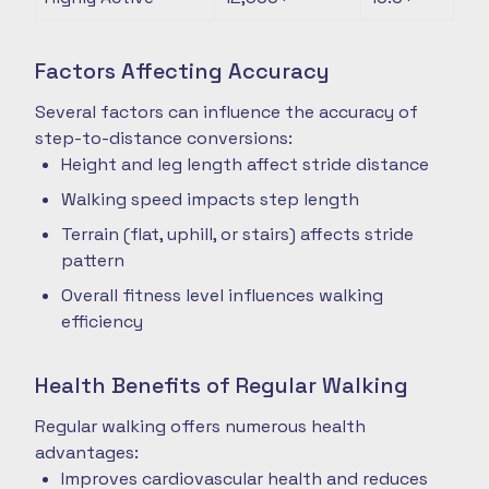
Factors Affecting Accuracy
Several factors can influence the accuracy of
step-to-distance conversions:
Height and leg length affect stride distance
Walking speed impacts step length
Terrain (flat, uphill, or stairs) affects stride
pattern
Overall fitness level influences walking
efficiency
Health Benefits of Regular Walking
Regular walking offers numerous health
advantages:
Improves cardiovascular health and reduces