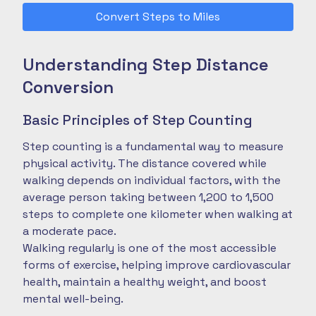
Convert Steps to Miles
Understanding Step Distance
Conversion
Basic Principles of Step Counting
Step counting is a fundamental way to measure
physical activity. The distance covered while
walking depends on individual factors, with the
average person taking between 1,200 to 1,500
steps to complete one kilometer when walking at
a moderate pace.
Walking regularly is one of the most accessible
forms of exercise, helping improve cardiovascular
health, maintain a healthy weight, and boost
mental well-being.