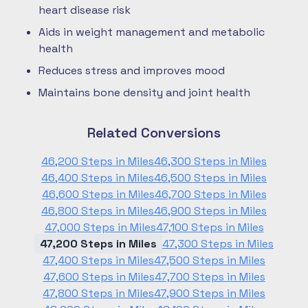
heart disease risk
Aids in weight management and metabolic
health
Reduces stress and improves mood
Maintains bone density and joint health
Related Conversions
46,200 Steps in Miles
46,300 Steps in Miles
46,400 Steps in Miles
46,500 Steps in Miles
46,600 Steps in Miles
46,700 Steps in Miles
46,800 Steps in Miles
46,900 Steps in Miles
47,000 Steps in Miles
47,100 Steps in Miles
47,200 Steps in Miles
47,300 Steps in Miles
47,400 Steps in Miles
47,500 Steps in Miles
47,600 Steps in Miles
47,700 Steps in Miles
47,800 Steps in Miles
47,900 Steps in Miles