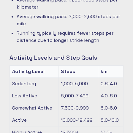
kilometer
Average walking pace: 2,000-2,500 steps per
mile
Running typically requires fewer steps per
distance due to longer stride length
Activity Levels and Step Goals
Activity Level
Steps
km
Sedentary
1,000-5,000
0.8-4.0
Low Active
5,000-7,499
4.0-6.0
Somewhat Active
7,500-9,999
6.0-8.0
Active
10,000-12,499
8.0-10.0
Highly Active
12,500+
10.0+