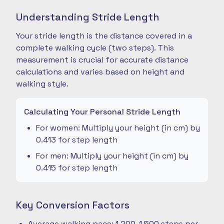
Understanding Stride Length
Your stride length is the distance covered in a
complete walking cycle (two steps). This
measurement is crucial for accurate distance
calculations and varies based on height and
walking style.
Calculating Your Personal Stride Length
For women: Multiply your height (in cm) by
0.413 for step length
For men: Multiply your height (in cm) by
0.415 for step length
Key Conversion Factors
Average walking pace: 1,200-1,500 steps per