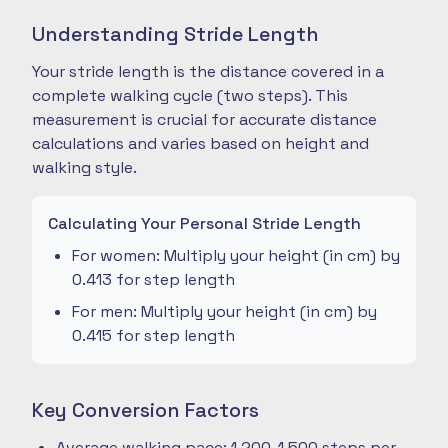
Understanding Stride Length
Your stride length is the distance covered in a
complete walking cycle (two steps). This
measurement is crucial for accurate distance
calculations and varies based on height and
walking style.
Calculating Your Personal Stride Length
For women: Multiply your height (in cm) by
0.413 for step length
For men: Multiply your height (in cm) by
0.415 for step length
Key Conversion Factors
Average walking pace: 1,200-1,500 steps per