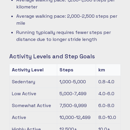
kilometer
Average walking pace: 2,000-2,500 steps per
mile
Running typically requires fewer steps per
distance due to longer stride length
Activity Levels and Step Goals
Activity Level
Steps
km
Sedentary
1,000-5,000
0.8-4.0
Low Active
5,000-7,499
4.0-6.0
Somewhat Active
7,500-9,999
6.0-8.0
Active
10,000-12,499
8.0-10.0
Highly Active
12,500+
10.0+