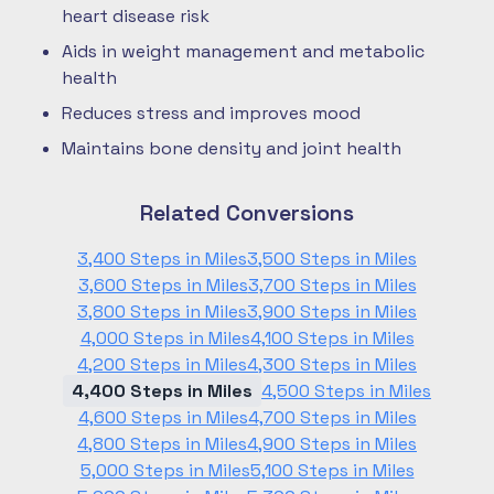
heart disease risk
Aids in weight management and metabolic
health
Reduces stress and improves mood
Maintains bone density and joint health
Related Conversions
3,400 Steps in Miles
3,500 Steps in Miles
3,600 Steps in Miles
3,700 Steps in Miles
3,800 Steps in Miles
3,900 Steps in Miles
4,000 Steps in Miles
4,100 Steps in Miles
4,200 Steps in Miles
4,300 Steps in Miles
4,400 Steps in Miles
4,500 Steps in Miles
4,600 Steps in Miles
4,700 Steps in Miles
4,800 Steps in Miles
4,900 Steps in Miles
5,000 Steps in Miles
5,100 Steps in Miles