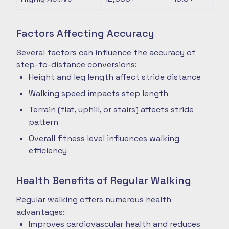
Factors Affecting Accuracy
Several factors can influence the accuracy of
step-to-distance conversions:
Height and leg length affect stride distance
Walking speed impacts step length
Terrain (flat, uphill, or stairs) affects stride
pattern
Overall fitness level influences walking
efficiency
Health Benefits of Regular Walking
Regular walking offers numerous health
advantages:
Improves cardiovascular health and reduces