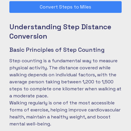
Convert Steps to Miles
Understanding Step Distance
Conversion
Basic Principles of Step Counting
Step counting is a fundamental way to measure
physical activity. The distance covered while
walking depends on individual factors, with the
average person taking between 1,200 to 1,500
steps to complete one kilometer when walking at
a moderate pace.
Walking regularly is one of the most accessible
forms of exercise, helping improve cardiovascular
health, maintain a healthy weight, and boost
mental well-being.