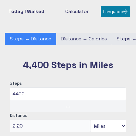
Today I Walked
Calculator
Language
Steps
↔
Distance
Distance
↔
Calories
Steps
4,400 Steps in Miles
Steps
↔
Distance