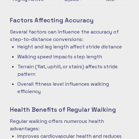
Factors Affecting Accuracy
Several factors can influence the accuracy of
step-to-distance conversions:
Height and leg length affect stride distance
Walking speed impacts step length
Terrain (flat, uphill, or stairs) affects stride
pattern
Overall fitness level influences walking
efficiency
Health Benefits of Regular Walking
Regular walking offers numerous health
advantages:
Improves cardiovascular health and reduces