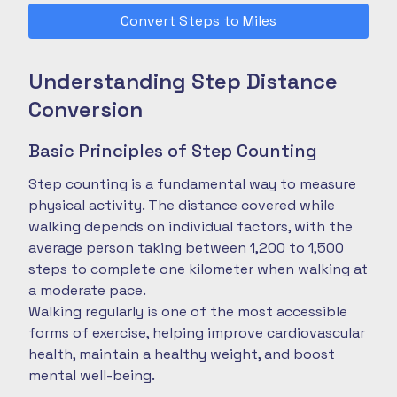
Convert Steps to Miles
Understanding Step Distance
Conversion
Basic Principles of Step Counting
Step counting is a fundamental way to measure
physical activity. The distance covered while
walking depends on individual factors, with the
average person taking between 1,200 to 1,500
steps to complete one kilometer when walking at
a moderate pace.
Walking regularly is one of the most accessible
forms of exercise, helping improve cardiovascular
health, maintain a healthy weight, and boost
mental well-being.