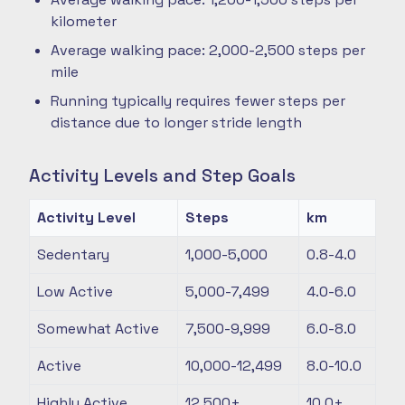
kilometer
Average walking pace: 2,000-2,500 steps per
mile
Running typically requires fewer steps per
distance due to longer stride length
Activity Levels and Step Goals
Activity Level
Steps
km
Sedentary
1,000-5,000
0.8-4.0
Low Active
5,000-7,499
4.0-6.0
Somewhat Active
7,500-9,999
6.0-8.0
Active
10,000-12,499
8.0-10.0
Highly Active
12,500+
10.0+