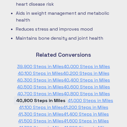
heart disease risk
Aids in weight management and metabolic
health
Reduces stress and improves mood
Maintains bone density and joint health
Related Conversions
39,900 Steps in Miles
40,000 Steps in Miles
40,100 Steps in Miles
40,200 Steps in Miles
40,300 Steps in Miles
40,400 Steps in Miles
40,500 Steps in Miles
40,600 Steps in Miles
40,700 Steps in Miles
40,800 Steps in Miles
40,900 Steps in Miles
41,000 Steps in Miles
41,100 Steps in Miles
41,200 Steps in Miles
41,300 Steps in Miles
41,400 Steps in Miles
41,500 Steps in Miles
41,600 Steps in Miles