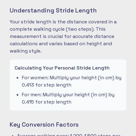
Understanding Stride Length
Your stride length is the distance covered in a
complete walking cycle (two steps). This
measurement is crucial for accurate distance
calculations and varies based on height and
walking style.
Calculating Your Personal Stride Length
For women: Multiply your height (in cm) by
0.413 for step length
For men: Multiply your height (in cm) by
0.415 for step length
Key Conversion Factors
Average walking pace: 1,200-1,500 steps per