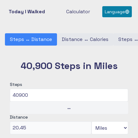
Today I Walked
Calculator
Language
Steps
↔
Distance
Distance
↔
Calories
Steps
40,900 Steps in Miles
Steps
↔
Distance