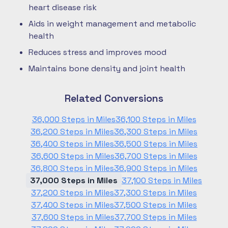
heart disease risk
Aids in weight management and metabolic
health
Reduces stress and improves mood
Maintains bone density and joint health
Related Conversions
36,000 Steps in Miles
36,100 Steps in Miles
36,200 Steps in Miles
36,300 Steps in Miles
36,400 Steps in Miles
36,500 Steps in Miles
36,600 Steps in Miles
36,700 Steps in Miles
36,800 Steps in Miles
36,900 Steps in Miles
37,000 Steps in Miles
37,100 Steps in Miles
37,200 Steps in Miles
37,300 Steps in Miles
37,400 Steps in Miles
37,500 Steps in Miles
37,600 Steps in Miles
37,700 Steps in Miles