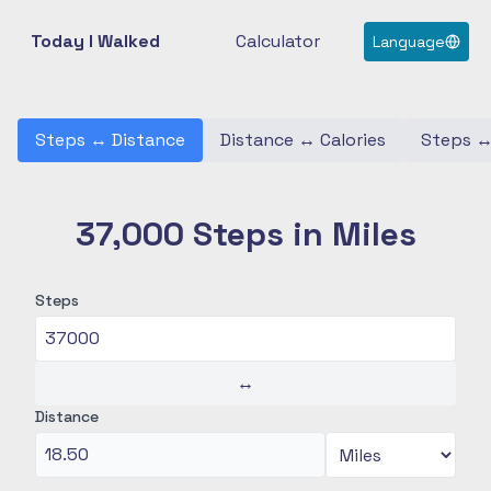
Today I Walked
Calculator
Language
Steps
↔
Distance
Distance
↔
Calories
Steps
37,000 Steps in Miles
Steps
↔
Distance