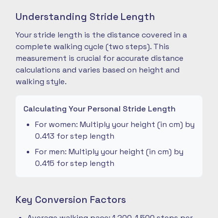
Understanding Stride Length
Your stride length is the distance covered in a
complete walking cycle (two steps). This
measurement is crucial for accurate distance
calculations and varies based on height and
walking style.
Calculating Your Personal Stride Length
For women: Multiply your height (in cm) by
0.413 for step length
For men: Multiply your height (in cm) by
0.415 for step length
Key Conversion Factors
Average walking pace: 1,200-1,500 steps per