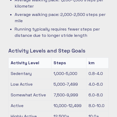
kilometer
Average walking pace: 2,000-2,500 steps per
mile
Running typically requires fewer steps per
distance due to longer stride length
Activity Levels and Step Goals
Activity Level
Steps
km
Sedentary
1,000-5,000
0.8-4.0
Low Active
5,000-7,499
4.0-6.0
Somewhat Active
7,500-9,999
6.0-8.0
Active
10,000-12,499
8.0-10.0
Highly Active
12,500+
10.0+