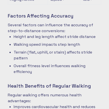
Factors Affecting Accuracy
Several factors can influence the accuracy of
step-to-distance conversions:
Height and leg length affect stride distance
Walking speed impacts step length
Terrain (flat, uphill, or stairs) affects stride
pattern
Overall fitness level influences walking
efficiency
Health Benefits of Regular Walking
Regular walking offers numerous health
advantages:
Improves cardiovascular health and reduces