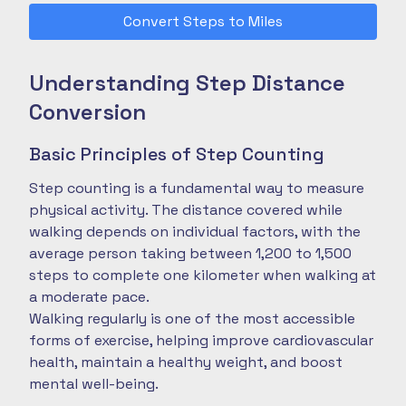
Convert Steps to Miles
Understanding Step Distance
Conversion
Basic Principles of Step Counting
Step counting is a fundamental way to measure
physical activity. The distance covered while
walking depends on individual factors, with the
average person taking between 1,200 to 1,500
steps to complete one kilometer when walking at
a moderate pace.
Walking regularly is one of the most accessible
forms of exercise, helping improve cardiovascular
health, maintain a healthy weight, and boost
mental well-being.