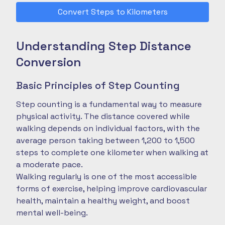
Convert Steps to Kilometers
Understanding Step Distance
Conversion
Basic Principles of Step Counting
Step counting is a fundamental way to measure
physical activity. The distance covered while
walking depends on individual factors, with the
average person taking between 1,200 to 1,500
steps to complete one kilometer when walking at
a moderate pace.
Walking regularly is one of the most accessible
forms of exercise, helping improve cardiovascular
health, maintain a healthy weight, and boost
mental well-being.