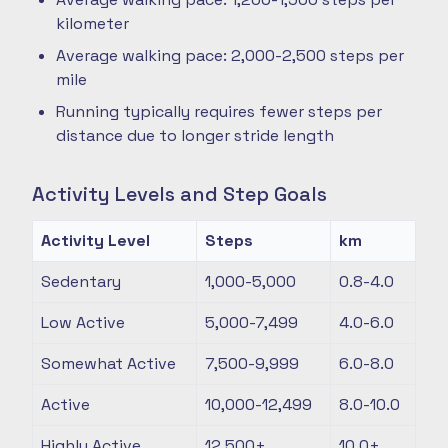
kilometer
Average walking pace: 2,000-2,500 steps per
mile
Running typically requires fewer steps per
distance due to longer stride length
Activity Levels and Step Goals
Activity Level
Steps
km
Sedentary
1,000-5,000
0.8-4.0
Low Active
5,000-7,499
4.0-6.0
Somewhat Active
7,500-9,999
6.0-8.0
Active
10,000-12,499
8.0-10.0
Highly Active
12,500+
10.0+