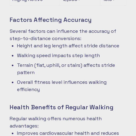
Factors Affecting Accuracy
Several factors can influence the accuracy of
step-to-distance conversions:
Height and leg length affect stride distance
Walking speed impacts step length
Terrain (flat, uphill, or stairs) affects stride
pattern
Overall fitness level influences walking
efficiency
Health Benefits of Regular Walking
Regular walking offers numerous health
advantages:
Improves cardiovascular health and reduces