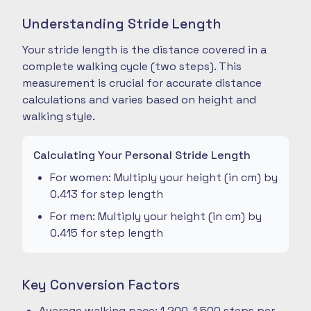
Understanding Stride Length
Your stride length is the distance covered in a
complete walking cycle (two steps). This
measurement is crucial for accurate distance
calculations and varies based on height and
walking style.
Calculating Your Personal Stride Length
For women: Multiply your height (in cm) by
0.413 for step length
For men: Multiply your height (in cm) by
0.415 for step length
Key Conversion Factors
Average walking pace: 1,200-1,500 steps per