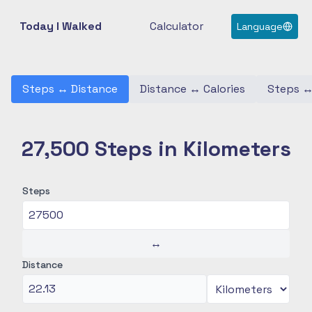
Today I Walked
Calculator
Language
Steps
↔
Distance
Distance
↔
Calories
Steps
27,500 Steps in Kilometers
Steps
↔
Distance