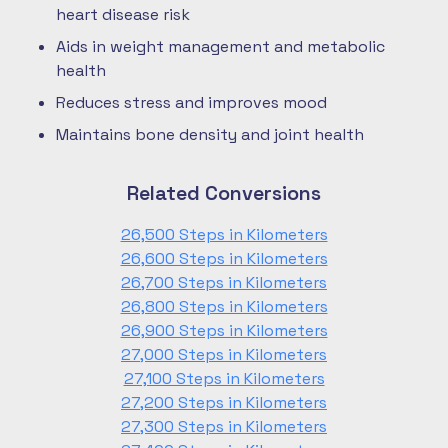
heart disease risk
Aids in weight management and metabolic
health
Reduces stress and improves mood
Maintains bone density and joint health
Related Conversions
26,500 Steps in Kilometers
26,600 Steps in Kilometers
26,700 Steps in Kilometers
26,800 Steps in Kilometers
26,900 Steps in Kilometers
27,000 Steps in Kilometers
27,100 Steps in Kilometers
27,200 Steps in Kilometers
27,300 Steps in Kilometers