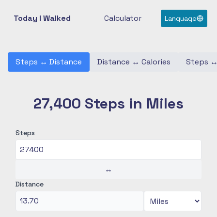
Today I Walked
Calculator
Language
Steps
↔
Distance
Distance
↔
Calories
Steps
27,400 Steps in Miles
Steps
↔
Distance