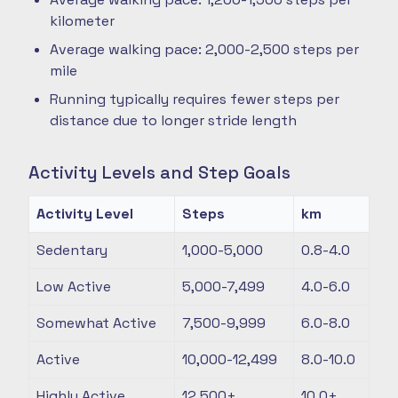
kilometer
Average walking pace: 2,000-2,500 steps per
mile
Running typically requires fewer steps per
distance due to longer stride length
Activity Levels and Step Goals
Activity Level
Steps
km
Sedentary
1,000-5,000
0.8-4.0
Low Active
5,000-7,499
4.0-6.0
Somewhat Active
7,500-9,999
6.0-8.0
Active
10,000-12,499
8.0-10.0
Highly Active
12,500+
10.0+