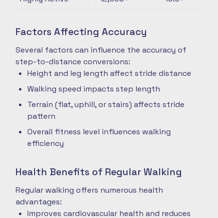
Factors Affecting Accuracy
Several factors can influence the accuracy of
step-to-distance conversions:
Height and leg length affect stride distance
Walking speed impacts step length
Terrain (flat, uphill, or stairs) affects stride
pattern
Overall fitness level influences walking
efficiency
Health Benefits of Regular Walking
Regular walking offers numerous health
advantages:
Improves cardiovascular health and reduces