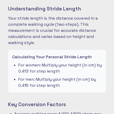
Understanding Stride Length
Your stride length is the distance covered in a
complete walking cycle (two steps). This
measurement is crucial for accurate distance
calculations and varies based on height and
walking style.
Calculating Your Personal Stride Length
For women: Multiply your height (in cm) by
0.413 for step length
For men: Multiply your height (in cm) by
0.415 for step length
Key Conversion Factors
Average walking pace: 1,200-1,500 steps per