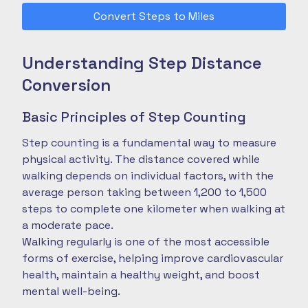
Convert Steps to Miles
Understanding Step Distance
Conversion
Basic Principles of Step Counting
Step counting is a fundamental way to measure
physical activity. The distance covered while
walking depends on individual factors, with the
average person taking between 1,200 to 1,500
steps to complete one kilometer when walking at
a moderate pace.
Walking regularly is one of the most accessible
forms of exercise, helping improve cardiovascular
health, maintain a healthy weight, and boost
mental well-being.