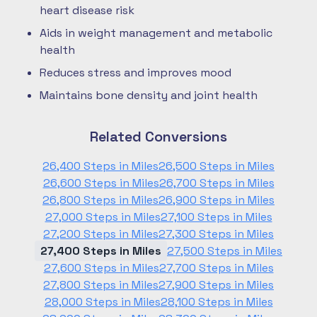
heart disease risk
Aids in weight management and metabolic
health
Reduces stress and improves mood
Maintains bone density and joint health
Related Conversions
26,400 Steps in Miles
26,500 Steps in Miles
26,600 Steps in Miles
26,700 Steps in Miles
26,800 Steps in Miles
26,900 Steps in Miles
27,000 Steps in Miles
27,100 Steps in Miles
27,200 Steps in Miles
27,300 Steps in Miles
27,400 Steps in Miles
27,500 Steps in Miles
27,600 Steps in Miles
27,700 Steps in Miles
27,800 Steps in Miles
27,900 Steps in Miles
28,000 Steps in Miles
28,100 Steps in Miles