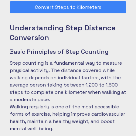
Convert Steps to Kilometers
Understanding Step Distance
Conversion
Basic Principles of Step Counting
Step counting is a fundamental way to measure
physical activity. The distance covered while
walking depends on individual factors, with the
average person taking between 1,200 to 1,500
steps to complete one kilometer when walking at
a moderate pace.
Walking regularly is one of the most accessible
forms of exercise, helping improve cardiovascular
health, maintain a healthy weight, and boost
mental well-being.