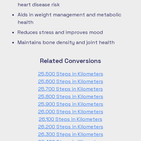
heart disease risk
Aids in weight management and metabolic
health
Reduces stress and improves mood
Maintains bone density and joint health
Related Conversions
25,500 Steps in Kilometers
25,600 Steps in Kilometers
25,700 Steps in Kilometers
25,800 Steps in Kilometers
25,900 Steps in Kilometers
26,000 Steps in Kilometers
26,100 Steps in Kilometers
26,200 Steps in Kilometers
26,300 Steps in Kilometers