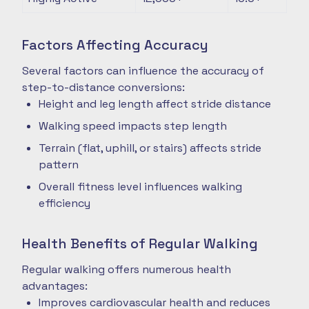
Factors Affecting Accuracy
Several factors can influence the accuracy of
step-to-distance conversions:
Height and leg length affect stride distance
Walking speed impacts step length
Terrain (flat, uphill, or stairs) affects stride
pattern
Overall fitness level influences walking
efficiency
Health Benefits of Regular Walking
Regular walking offers numerous health
advantages:
Improves cardiovascular health and reduces