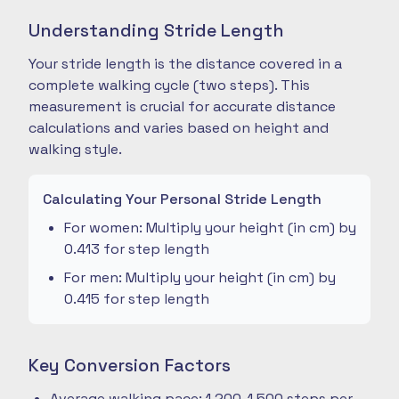
Understanding Stride Length
Your stride length is the distance covered in a
complete walking cycle (two steps). This
measurement is crucial for accurate distance
calculations and varies based on height and
walking style.
Calculating Your Personal Stride Length
For women: Multiply your height (in cm) by
0.413 for step length
For men: Multiply your height (in cm) by
0.415 for step length
Key Conversion Factors
Average walking pace: 1,200-1,500 steps per