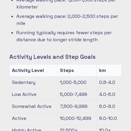
kilometer
Average walking pace: 2,000-2,500 steps per
mile
Running typically requires fewer steps per
distance due to longer stride length
Activity Levels and Step Goals
Activity Level
Steps
km
Sedentary
1,000-5,000
0.8-4.0
Low Active
5,000-7,499
4.0-6.0
Somewhat Active
7,500-9,999
6.0-8.0
Active
10,000-12,499
8.0-10.0
Highly Active
12,500+
10.0+