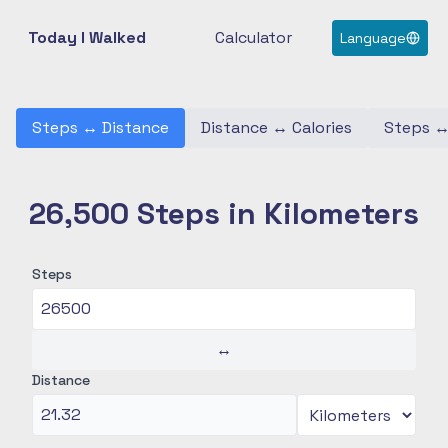
Today I Walked
Calculator
Language
Steps
↔
Distance
Distance
↔
Calories
Steps
26,500 Steps in Kilometers
Steps
↔
Distance