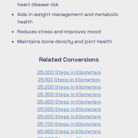
heart disease risk
Aids in weight management and metabolic
health
Reduces stress and improves mood
Maintains bone density and joint health
Related Conversions
25,000 Steps in Kilometers
25,100 Steps in Kilometers
25,200 Steps in Kilometers
25,300 Steps in Kilometers
25,400 Steps in Kilometers
25,500 Steps in Kilometers
25,600 Steps in Kilometers
25,700 Steps in Kilometers
25,800 Steps in Kilometers