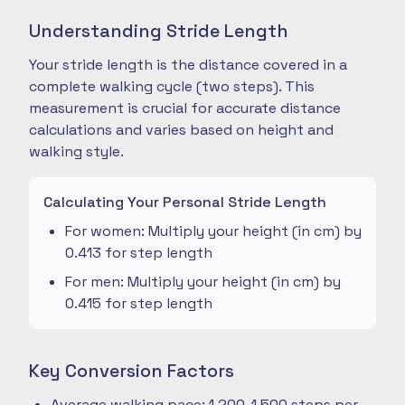
Understanding Stride Length
Your stride length is the distance covered in a
complete walking cycle (two steps). This
measurement is crucial for accurate distance
calculations and varies based on height and
walking style.
Calculating Your Personal Stride Length
For women: Multiply your height (in cm) by
0.413 for step length
For men: Multiply your height (in cm) by
0.415 for step length
Key Conversion Factors
Average walking pace: 1,200-1,500 steps per