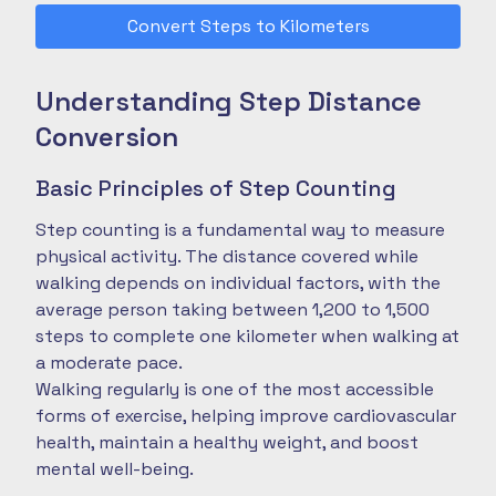
Convert Steps to Kilometers
Understanding Step Distance
Conversion
Basic Principles of Step Counting
Step counting is a fundamental way to measure
physical activity. The distance covered while
walking depends on individual factors, with the
average person taking between 1,200 to 1,500
steps to complete one kilometer when walking at
a moderate pace.
Walking regularly is one of the most accessible
forms of exercise, helping improve cardiovascular
health, maintain a healthy weight, and boost
mental well-being.