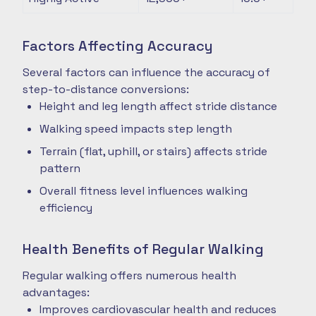
Factors Affecting Accuracy
Several factors can influence the accuracy of
step-to-distance conversions:
Height and leg length affect stride distance
Walking speed impacts step length
Terrain (flat, uphill, or stairs) affects stride
pattern
Overall fitness level influences walking
efficiency
Health Benefits of Regular Walking
Regular walking offers numerous health
advantages:
Improves cardiovascular health and reduces