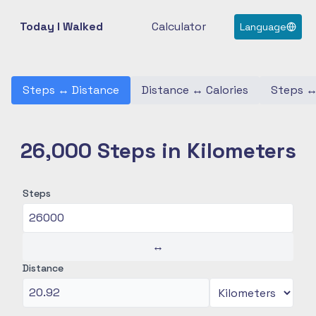
Today I Walked
Calculator
Language
Steps
↔
Distance
Distance
↔
Calories
Steps
26,000 Steps in Kilometers
Steps
↔
Distance