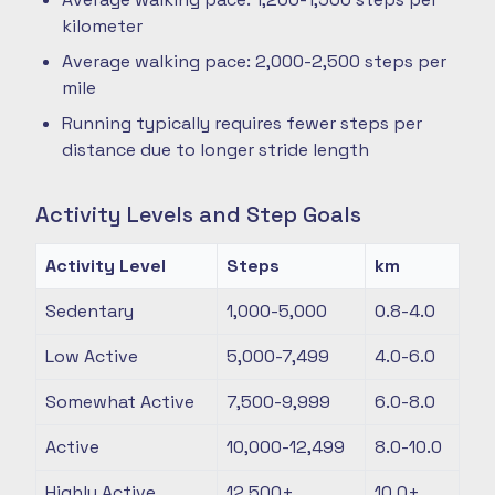
kilometer
Average walking pace: 2,000-2,500 steps per
mile
Running typically requires fewer steps per
distance due to longer stride length
Activity Levels and Step Goals
Activity Level
Steps
km
Sedentary
1,000-5,000
0.8-4.0
Low Active
5,000-7,499
4.0-6.0
Somewhat Active
7,500-9,999
6.0-8.0
Active
10,000-12,499
8.0-10.0
Highly Active
12,500+
10.0+