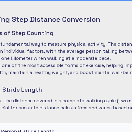
ng Step Distance Conversion
es of Step Counting
 fundamental way to measure physical activity. The dista
 individual factors, with the average person taking betwe
 one kilometer when walking at a moderate pace.
is one of the most accessible forms of exercise, helping im
lth, maintain a healthy weight, and boost mental well-bei
 Stride Length
 is the distance covered in a complete walking cycle (two s
cial for accurate distance calculations and varies based 
r Personal Stride Length