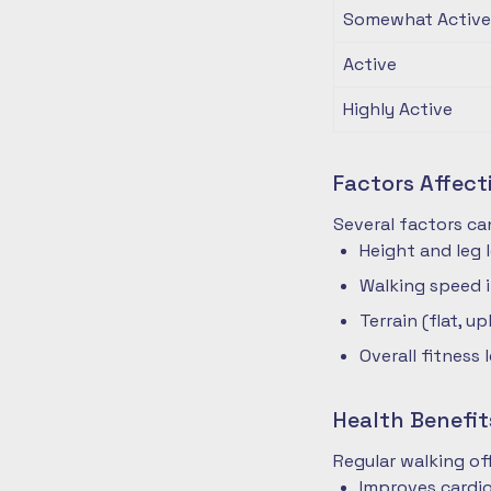
Somewhat Active
Active
Highly Active
Factors Affec
Several factors ca
Height and leg 
Walking speed 
Terrain (flat, up
Overall fitness 
Health Benefit
Regular walking o
Improves cardio