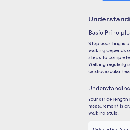
Understandi
Basic Principl
Step counting is a
walking depends on
steps to complete
Walking regularly 
cardiovascular hea
Understanding
Your stride length
measurement is cru
walking style.
Calculating You