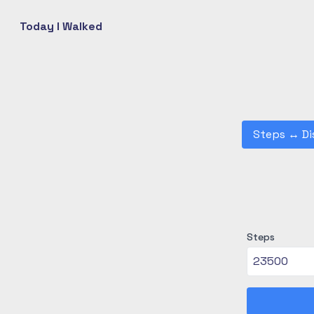
Today I Walked
Steps
↔
Di
Steps