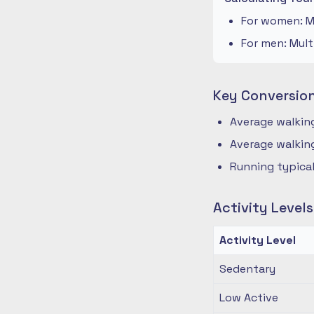
For women: Mu
For men: Mult
Key Conversio
Average walking
Average walking
Running typical
Activity Level
Activity Level
Sedentary
Low Active