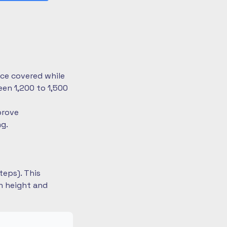
nce covered while
en 1,200 to 1,500
prove
ng.
teps). This
on height and