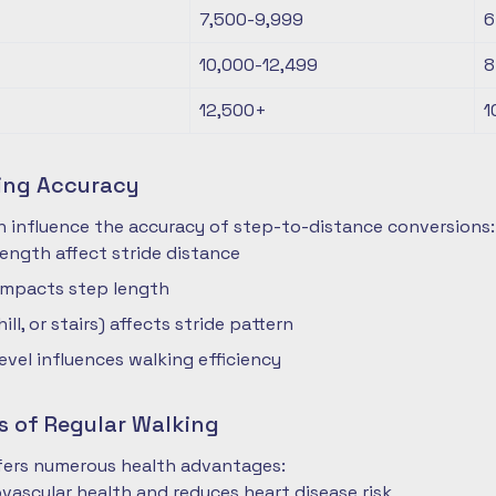
7,500-9,999
6
10,000-12,499
8
12,500+
1
ting Accuracy
n influence the accuracy of step-to-distance conversions:
length affect stride distance
impacts step length
hill, or stairs) affects stride pattern
level influences walking efficiency
s of Regular Walking
ffers numerous health advantages:
vascular health and reduces heart disease risk