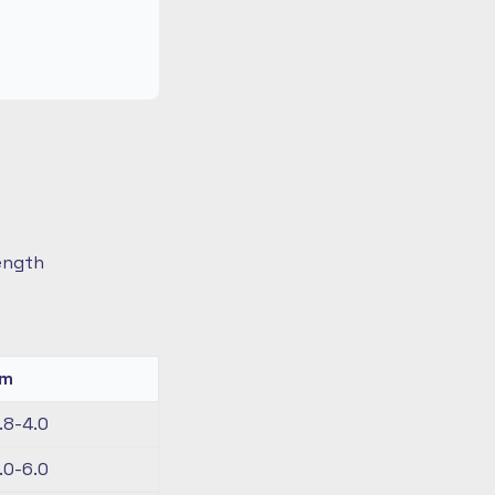
length
km
.8-4.0
.0-6.0