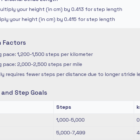
ltiply your height (in cm) by 0.413 for step length
iply your height (in cm) by 0.415 for step length
n Factors
 pace: 1,200-1,500 steps per kilometer
 pace: 2,000-2,500 steps per mile
ly requires fewer steps per distance due to longer stride 
s and Step Goals
Steps
1,000-5,000
0
5,000-7,499
4