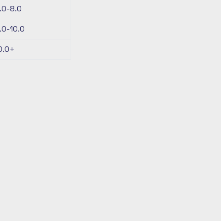
.0-8.0
.0-10.0
0.0+