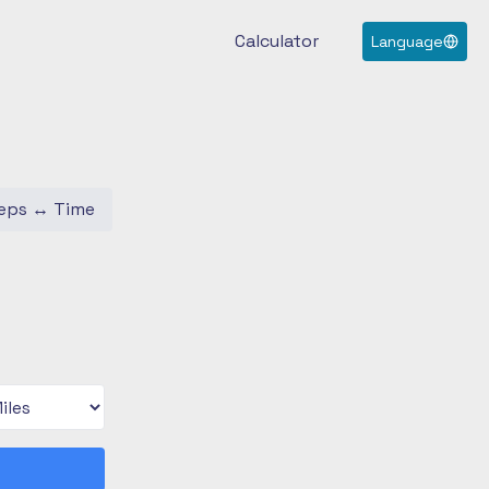
Calculator
Language
eps
↔
Time