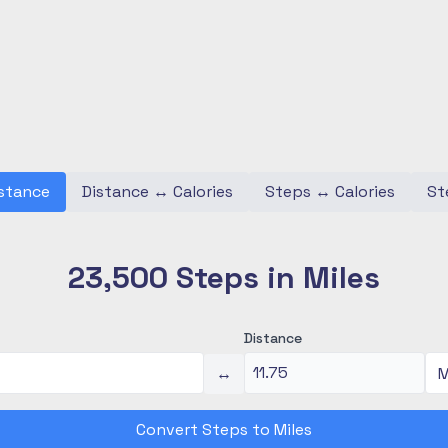
stance
Distance
↔
Calories
Steps
↔
Calories
St
23,500 Steps in Miles
Distance
↔
Convert Steps to Miles