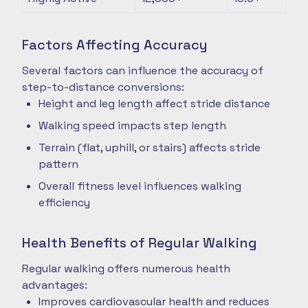
Factors Affecting Accuracy
Several factors can influence the accuracy of
step-to-distance conversions:
Height and leg length affect stride distance
Walking speed impacts step length
Terrain (flat, uphill, or stairs) affects stride
pattern
Overall fitness level influences walking
efficiency
Health Benefits of Regular Walking
Regular walking offers numerous health
advantages:
Improves cardiovascular health and reduces