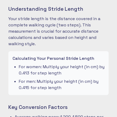
Understanding Stride Length
Your stride length is the distance covered in a
complete walking cycle (two steps). This
measurement is crucial for accurate distance
calculations and varies based on height and
walking style.
Calculating Your Personal Stride Length
For women: Multiply your height (in cm) by
0.413 for step length
For men: Multiply your height (in cm) by
0.415 for step length
Key Conversion Factors
Average walking pace: 1,200-1,500 steps per