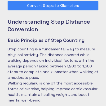
Convert Steps to Kilometers
Understanding Step Distance
Conversion
Basic Principles of Step Counting
Step counting is a fundamental way to measure
physical activity. The distance covered while
walking depends on individual factors, with the
average person taking between 1,200 to 1,500
steps to complete one kilometer when walking at
a moderate pace.
Walking regularly is one of the most accessible
forms of exercise, helping improve cardiovascular
health, maintain a healthy weight, and boost
mental well-being.