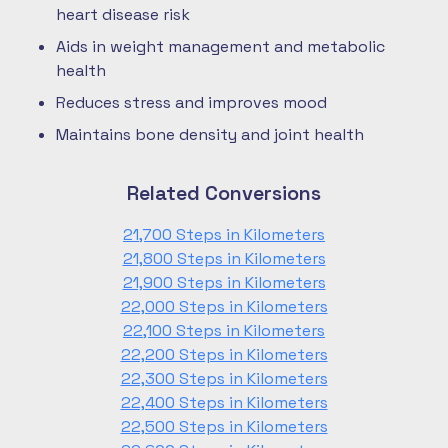
heart disease risk
Aids in weight management and metabolic
health
Reduces stress and improves mood
Maintains bone density and joint health
Related Conversions
21,700 Steps in Kilometers
21,800 Steps in Kilometers
21,900 Steps in Kilometers
22,000 Steps in Kilometers
22,100 Steps in Kilometers
22,200 Steps in Kilometers
22,300 Steps in Kilometers
22,400 Steps in Kilometers
22,500 Steps in Kilometers