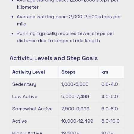
kilometer
Average walking pace: 2,000-2,500 steps per
mile
Running typically requires fewer steps per
distance due to longer stride length
Activity Levels and Step Goals
Activity Level
Steps
km
Sedentary
1,000-5,000
0.8-4.0
Low Active
5,000-7,499
4.0-6.0
Somewhat Active
7,500-9,999
6.0-8.0
Active
10,000-12,499
8.0-10.0
Highly Active
12,500+
10.0+