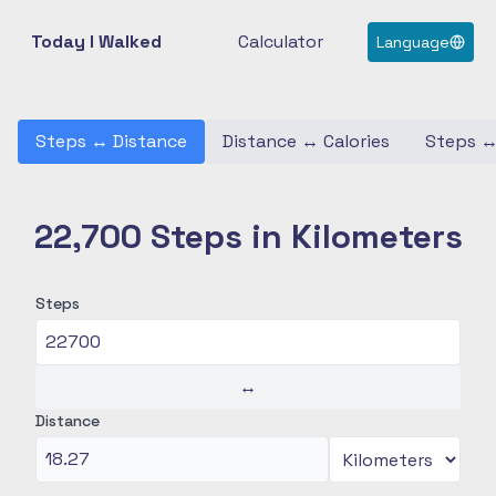
Today I Walked
Calculator
Language
Steps
↔
Distance
Distance
↔
Calories
Steps
22,700 Steps in Kilometers
Steps
↔
Distance