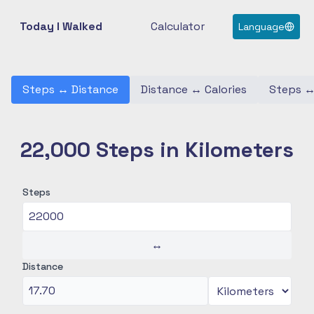
Today I Walked
Calculator
Language
Steps
↔
Distance
Distance
↔
Calories
Steps
22,000 Steps in Kilometers
Steps
↔
Distance