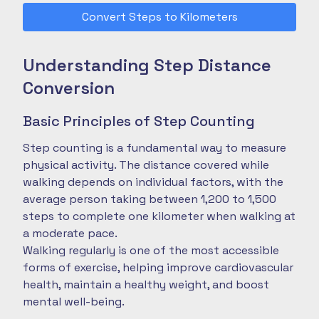
Convert Steps to Kilometers
Understanding Step Distance
Conversion
Basic Principles of Step Counting
Step counting is a fundamental way to measure
physical activity. The distance covered while
walking depends on individual factors, with the
average person taking between 1,200 to 1,500
steps to complete one kilometer when walking at
a moderate pace.
Walking regularly is one of the most accessible
forms of exercise, helping improve cardiovascular
health, maintain a healthy weight, and boost
mental well-being.