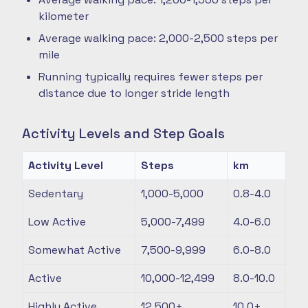
kilometer
Average walking pace: 2,000-2,500 steps per
mile
Running typically requires fewer steps per
distance due to longer stride length
Activity Levels and Step Goals
Activity Level
Steps
km
Sedentary
1,000-5,000
0.8-4.0
Low Active
5,000-7,499
4.0-6.0
Somewhat Active
7,500-9,999
6.0-8.0
Active
10,000-12,499
8.0-10.0
Highly Active
12,500+
10.0+