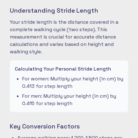
Understanding Stride Length
Your stride length is the distance covered in a
complete walking cycle (two steps). This
measurement is crucial for accurate distance
calculations and varies based on height and
walking style.
Calculating Your Personal Stride Length
For women: Multiply your height (in cm) by
0.413 for step length
For men: Multiply your height (in cm) by
0.415 for step length
Key Conversion Factors
Average walking pace: 1,200-1,500 steps per