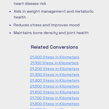
heart disease risk
Aids in weight management and metabolic
health
Reduces stress and improves mood
Maintains bone density and joint health
Related Conversions
21,000 Steps in Kilometers
21,100 Steps in Kilometers
21,200 Steps in Kilometers
21,300 Steps in Kilometers
21,400 Steps in Kilometers
21,500 Steps in Kilometers
21,600 Steps in Kilometers
21,700 Steps in Kilometers
21,800 Steps in Kilometers