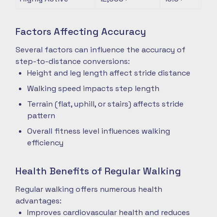
Factors Affecting Accuracy
Several factors can influence the accuracy of
step-to-distance conversions:
Height and leg length affect stride distance
Walking speed impacts step length
Terrain (flat, uphill, or stairs) affects stride
pattern
Overall fitness level influences walking
efficiency
Health Benefits of Regular Walking
Regular walking offers numerous health
advantages:
Improves cardiovascular health and reduces