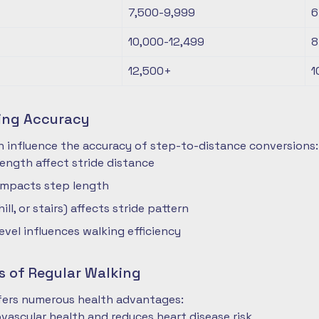
7,500-9,999
6
10,000-12,499
8
12,500+
1
ting Accuracy
n influence the accuracy of step-to-distance conversions:
length affect stride distance
impacts step length
hill, or stairs) affects stride pattern
level influences walking efficiency
s of Regular Walking
ffers numerous health advantages:
vascular health and reduces heart disease risk