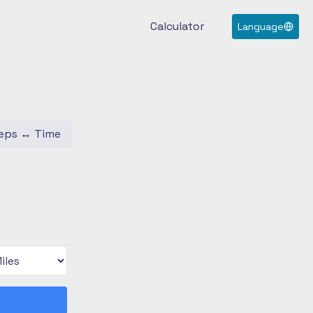
Calculator
Language
eps
↔
Time