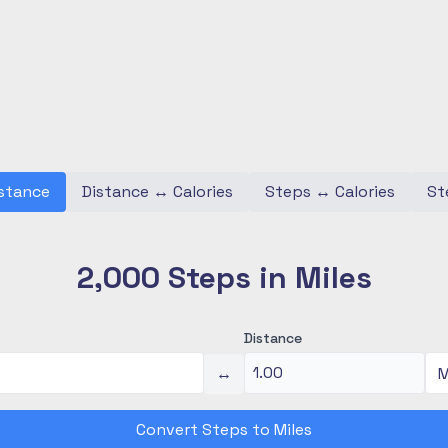
stance
Distance
↔
Calories
Steps
↔
Calories
St
2,000 Steps in Miles
Distance
↔
Convert Steps to Miles