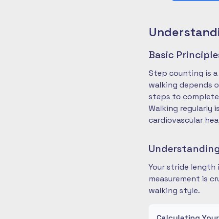
Understandi
Basic Principl
Step counting is a
walking depends on
steps to complete
Walking regularly 
cardiovascular hea
Understanding
Your stride length
measurement is cru
walking style.
Calculating You