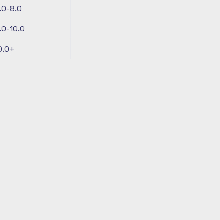
.0-8.0
.0-10.0
0.0+