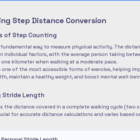
ng Step Distance Conversion
es of Step Counting
 fundamental way to measure physical activity. The dista
 individual factors, with the average person taking betwe
 one kilometer when walking at a moderate pace.
is one of the most accessible forms of exercise, helping im
lth, maintain a healthy weight, and boost mental well-bei
 Stride Length
 is the distance covered in a complete walking cycle (two s
cial for accurate distance calculations and varies based 
r Personal Stride Length