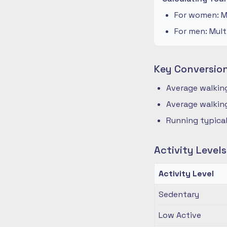
For women: Mu
For men: Mult
Key Conversio
Average walking
Average walking
Running typical
Activity Level
Activity Level
Sedentary
Low Active