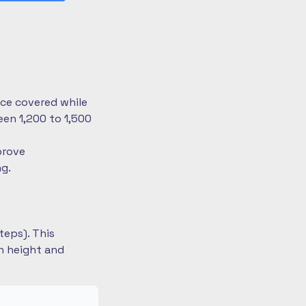
nce covered while
en 1,200 to 1,500
prove
ng.
teps). This
on height and