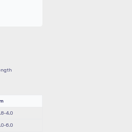
length
km
.8-4.0
.0-6.0