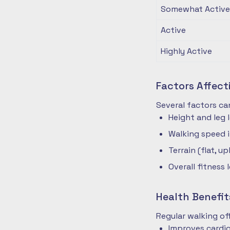
Somewhat Active
Active
Highly Active
Factors Affec
Several factors ca
Height and leg 
Walking speed 
Terrain (flat, up
Overall fitness 
Health Benefit
Regular walking o
Improves cardio