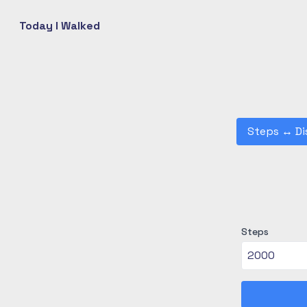
Today I Walked
Steps
↔
Di
Steps