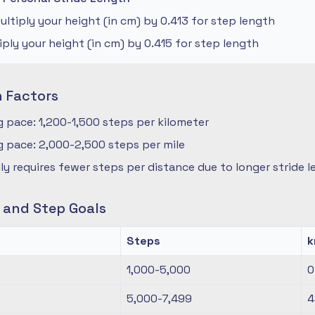
ltiply your height (in cm) by 0.413 for step length
iply your height (in cm) by 0.415 for step length
n Factors
 pace: 1,200-1,500 steps per kilometer
 pace: 2,000-2,500 steps per mile
ly requires fewer steps per distance due to longer stride 
s and Step Goals
Steps
1,000-5,000
0
5,000-7,499
4