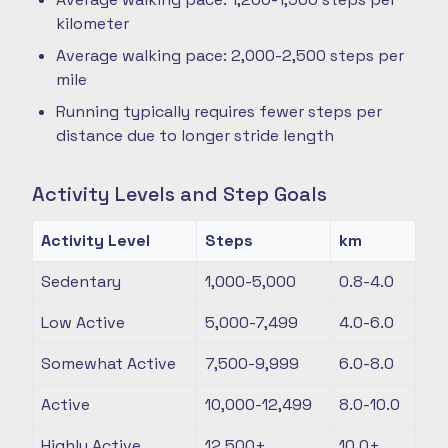
kilometer
Average walking pace: 2,000-2,500 steps per
mile
Running typically requires fewer steps per
distance due to longer stride length
Activity Levels and Step Goals
Activity Level
Steps
km
Sedentary
1,000-5,000
0.8-4.0
Low Active
5,000-7,499
4.0-6.0
Somewhat Active
7,500-9,999
6.0-8.0
Active
10,000-12,499
8.0-10.0
Highly Active
12,500+
10.0+