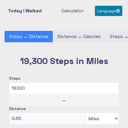
Today I Walked
Calculator
Language
Steps
↔
Distance
Distance
↔
Calories
Steps
19,300 Steps in Miles
Steps
↔
Distance