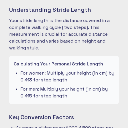
Understanding Stride Length
Your stride length is the distance covered in a
complete walking cycle (two steps). This
measurement is crucial for accurate distance
calculations and varies based on height and
walking style.
Calculating Your Personal Stride Length
For women: Multiply your height (in cm) by
0.413 for step length
For men: Multiply your height (in cm) by
0.415 for step length
Key Conversion Factors
Average walking pace: 1,200-1,500 steps per