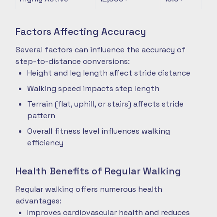
Factors Affecting Accuracy
Several factors can influence the accuracy of
step-to-distance conversions:
Height and leg length affect stride distance
Walking speed impacts step length
Terrain (flat, uphill, or stairs) affects stride
pattern
Overall fitness level influences walking
efficiency
Health Benefits of Regular Walking
Regular walking offers numerous health
advantages:
Improves cardiovascular health and reduces