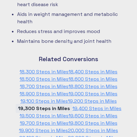
heart disease risk
Aids in weight management and metabolic
health
Reduces stress and improves mood
Maintains bone density and joint health
Related Conversions
18,300 Steps in Miles
18,400 Steps in Miles
18,500 Steps in Miles
18,600 Steps in Miles
18,700 Steps in Miles
18,800 Steps in Miles
18,900 Steps in Miles
19,000 Steps in Miles
19,100 Steps in Miles
19,200 Steps in Miles
19,300 Steps in Miles
19,400 Steps in Miles
19,500 Steps in Miles
19,600 Steps in Miles
19,700 Steps in Miles
19,800 Steps in Miles
19,900 Steps in Miles
20,000 Steps in Miles