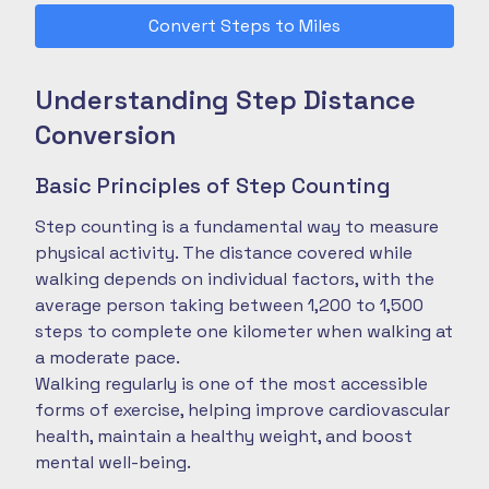
Convert Steps to Miles
Understanding Step Distance
Conversion
Basic Principles of Step Counting
Step counting is a fundamental way to measure
physical activity. The distance covered while
walking depends on individual factors, with the
average person taking between 1,200 to 1,500
steps to complete one kilometer when walking at
a moderate pace.
Walking regularly is one of the most accessible
forms of exercise, helping improve cardiovascular
health, maintain a healthy weight, and boost
mental well-being.