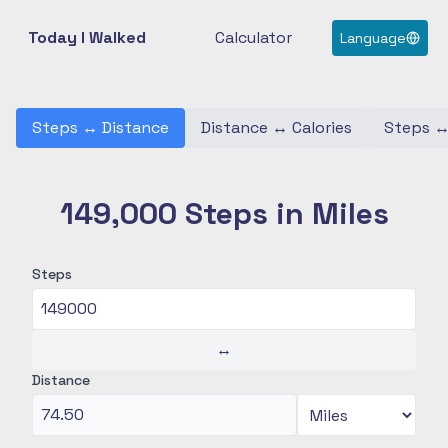
Today I Walked
Calculator
Language
Steps
↔
Distance
Distance
↔
Calories
Steps
149,000 Steps in Miles
Steps
↔
Distance