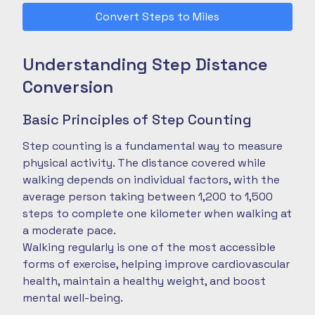
Convert Steps to Miles
Understanding Step Distance
Conversion
Basic Principles of Step Counting
Step counting is a fundamental way to measure
physical activity. The distance covered while
walking depends on individual factors, with the
average person taking between 1,200 to 1,500
steps to complete one kilometer when walking at
a moderate pace.
Walking regularly is one of the most accessible
forms of exercise, helping improve cardiovascular
health, maintain a healthy weight, and boost
mental well-being.