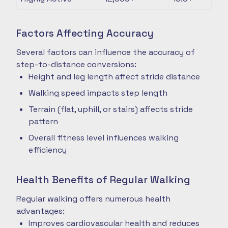
Factors Affecting Accuracy
Several factors can influence the accuracy of
step-to-distance conversions:
Height and leg length affect stride distance
Walking speed impacts step length
Terrain (flat, uphill, or stairs) affects stride
pattern
Overall fitness level influences walking
efficiency
Health Benefits of Regular Walking
Regular walking offers numerous health
advantages:
Improves cardiovascular health and reduces