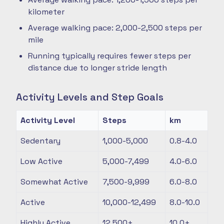
kilometer
Average walking pace: 2,000-2,500 steps per
mile
Running typically requires fewer steps per
distance due to longer stride length
Activity Levels and Step Goals
Activity Level
Steps
km
Sedentary
1,000-5,000
0.8-4.0
Low Active
5,000-7,499
4.0-6.0
Somewhat Active
7,500-9,999
6.0-8.0
Active
10,000-12,499
8.0-10.0
Highly Active
12,500+
10.0+