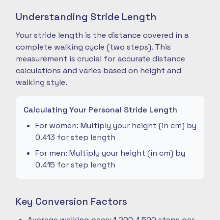
Understanding Stride Length
Your stride length is the distance covered in a
complete walking cycle (two steps). This
measurement is crucial for accurate distance
calculations and varies based on height and
walking style.
Calculating Your Personal Stride Length
For women: Multiply your height (in cm) by
0.413 for step length
For men: Multiply your height (in cm) by
0.415 for step length
Key Conversion Factors
Average walking pace: 1,200-1,500 steps per