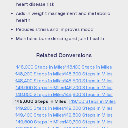
heart disease risk
Aids in weight management and metabolic
health
Reduces stress and improves mood
Maintains bone density and joint health
Related Conversions
148,000 Steps in Miles
148,100 Steps in Miles
148,200 Steps in Miles
148,300 Steps in Miles
148,400 Steps in Miles
148,500 Steps in Miles
148,600 Steps in Miles
148,700 Steps in Miles
148,800 Steps in Miles
148,900 Steps in Miles
149,000 Steps in Miles
149,100 Steps in Miles
149,200 Steps in Miles
149,300 Steps in Miles
149,400 Steps in Miles
149,500 Steps in Miles
149,600 Steps in Miles
149,700 Steps in Miles