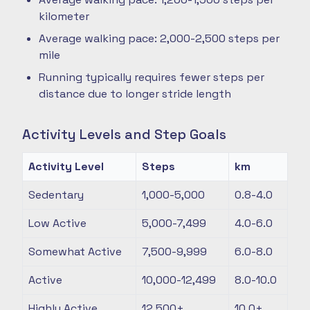
kilometer
Average walking pace: 2,000-2,500 steps per
mile
Running typically requires fewer steps per
distance due to longer stride length
Activity Levels and Step Goals
Activity Level
Steps
km
Sedentary
1,000-5,000
0.8-4.0
Low Active
5,000-7,499
4.0-6.0
Somewhat Active
7,500-9,999
6.0-8.0
Active
10,000-12,499
8.0-10.0
Highly Active
12,500+
10.0+