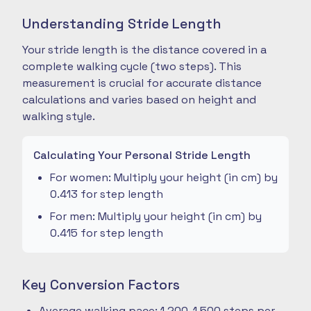
Understanding Stride Length
Your stride length is the distance covered in a
complete walking cycle (two steps). This
measurement is crucial for accurate distance
calculations and varies based on height and
walking style.
Calculating Your Personal Stride Length
For women: Multiply your height (in cm) by
0.413 for step length
For men: Multiply your height (in cm) by
0.415 for step length
Key Conversion Factors
Average walking pace: 1,200-1,500 steps per