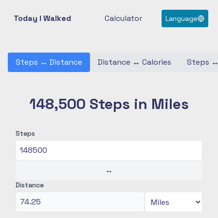
Today I Walked
Calculator
Language
Steps
↔
Distance
Distance
↔
Calories
Steps
148,500 Steps in Miles
Steps
↔
Distance