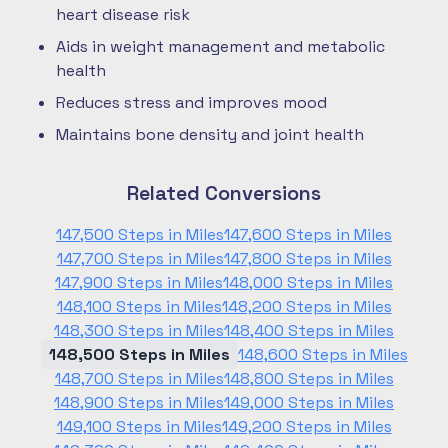
heart disease risk
Aids in weight management and metabolic
health
Reduces stress and improves mood
Maintains bone density and joint health
Related Conversions
147,500 Steps in Miles
147,600 Steps in Miles
147,700 Steps in Miles
147,800 Steps in Miles
147,900 Steps in Miles
148,000 Steps in Miles
148,100 Steps in Miles
148,200 Steps in Miles
148,300 Steps in Miles
148,400 Steps in Miles
148,500 Steps in Miles
148,600 Steps in Miles
148,700 Steps in Miles
148,800 Steps in Miles
148,900 Steps in Miles
149,000 Steps in Miles
149,100 Steps in Miles
149,200 Steps in Miles