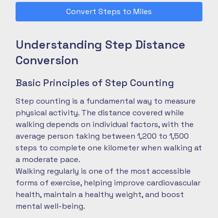
Convert Steps to Miles
Understanding Step Distance
Conversion
Basic Principles of Step Counting
Step counting is a fundamental way to measure
physical activity. The distance covered while
walking depends on individual factors, with the
average person taking between 1,200 to 1,500
steps to complete one kilometer when walking at
a moderate pace.
Walking regularly is one of the most accessible
forms of exercise, helping improve cardiovascular
health, maintain a healthy weight, and boost
mental well-being.