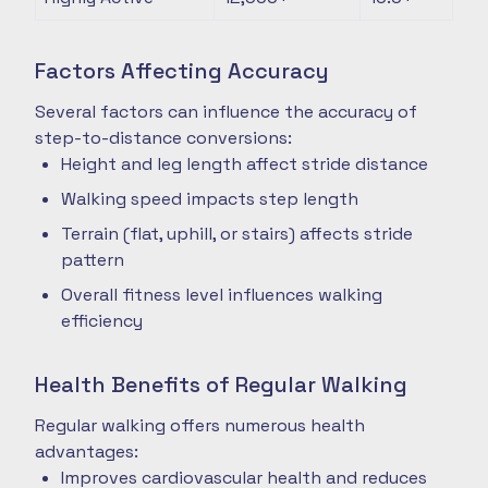
Factors Affecting Accuracy
Several factors can influence the accuracy of
step-to-distance conversions:
Height and leg length affect stride distance
Walking speed impacts step length
Terrain (flat, uphill, or stairs) affects stride
pattern
Overall fitness level influences walking
efficiency
Health Benefits of Regular Walking
Regular walking offers numerous health
advantages:
Improves cardiovascular health and reduces