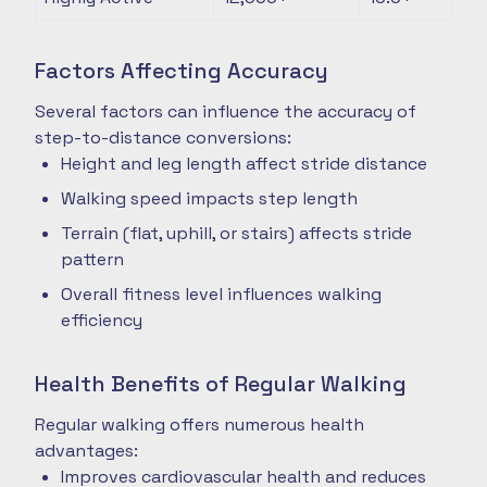
Factors Affecting Accuracy
Several factors can influence the accuracy of
step-to-distance conversions:
Height and leg length affect stride distance
Walking speed impacts step length
Terrain (flat, uphill, or stairs) affects stride
pattern
Overall fitness level influences walking
efficiency
Health Benefits of Regular Walking
Regular walking offers numerous health
advantages:
Improves cardiovascular health and reduces