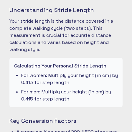
Understanding Stride Length
Your stride length is the distance covered in a
complete walking cycle (two steps). This
measurement is crucial for accurate distance
calculations and varies based on height and
walking style.
Calculating Your Personal Stride Length
For women: Multiply your height (in cm) by
0.413 for step length
For men: Multiply your height (in cm) by
0.415 for step length
Key Conversion Factors
Average walking pace: 1,200-1,500 steps per