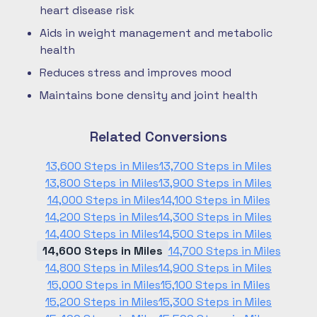
heart disease risk
Aids in weight management and metabolic
health
Reduces stress and improves mood
Maintains bone density and joint health
Related Conversions
13,600 Steps in Miles
13,700 Steps in Miles
13,800 Steps in Miles
13,900 Steps in Miles
14,000 Steps in Miles
14,100 Steps in Miles
14,200 Steps in Miles
14,300 Steps in Miles
14,400 Steps in Miles
14,500 Steps in Miles
14,600 Steps in Miles
14,700 Steps in Miles
14,800 Steps in Miles
14,900 Steps in Miles
15,000 Steps in Miles
15,100 Steps in Miles
15,200 Steps in Miles
15,300 Steps in Miles