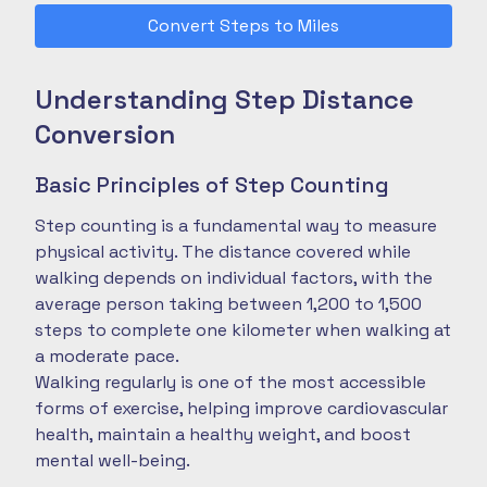
Convert Steps to Miles
Understanding Step Distance
Conversion
Basic Principles of Step Counting
Step counting is a fundamental way to measure
physical activity. The distance covered while
walking depends on individual factors, with the
average person taking between 1,200 to 1,500
steps to complete one kilometer when walking at
a moderate pace.
Walking regularly is one of the most accessible
forms of exercise, helping improve cardiovascular
health, maintain a healthy weight, and boost
mental well-being.