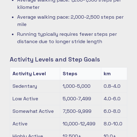
kilometer
Average walking pace: 2,000-2,500 steps per
mile
Running typically requires fewer steps per
distance due to longer stride length
Activity Levels and Step Goals
Activity Level
Steps
km
Sedentary
1,000-5,000
0.8-4.0
Low Active
5,000-7,499
4.0-6.0
Somewhat Active
7,500-9,999
6.0-8.0
Active
10,000-12,499
8.0-10.0
Highly Active
12,500+
10.0+