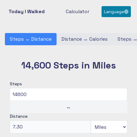
Today I Walked
Calculator
Language
Steps
↔
Distance
Distance
↔
Calories
Steps
14,600 Steps in Miles
Steps
↔
Distance