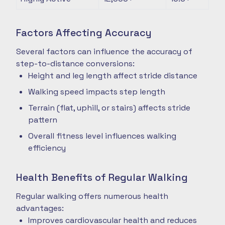
Factors Affecting Accuracy
Several factors can influence the accuracy of
step-to-distance conversions:
Height and leg length affect stride distance
Walking speed impacts step length
Terrain (flat, uphill, or stairs) affects stride
pattern
Overall fitness level influences walking
efficiency
Health Benefits of Regular Walking
Regular walking offers numerous health
advantages:
Improves cardiovascular health and reduces