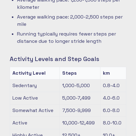
kilometer
Average walking pace: 2,000-2,500 steps per
mile
Running typically requires fewer steps per
distance due to longer stride length
Activity Levels and Step Goals
Activity Level
Steps
km
Sedentary
1,000-5,000
0.8-4.0
Low Active
5,000-7,499
4.0-6.0
Somewhat Active
7,500-9,999
6.0-8.0
Active
10,000-12,499
8.0-10.0
Highly Active
12,500+
10.0+