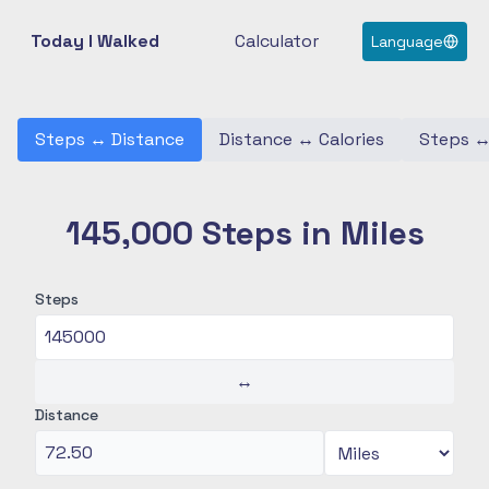
Today I Walked
Calculator
Language
Steps
↔
Distance
Distance
↔
Calories
Steps
145,000 Steps in Miles
Steps
↔
Distance