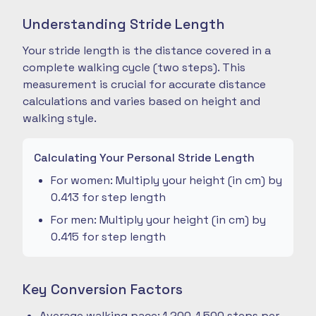
Understanding Stride Length
Your stride length is the distance covered in a
complete walking cycle (two steps). This
measurement is crucial for accurate distance
calculations and varies based on height and
walking style.
Calculating Your Personal Stride Length
For women: Multiply your height (in cm) by
0.413 for step length
For men: Multiply your height (in cm) by
0.415 for step length
Key Conversion Factors
Average walking pace: 1,200-1,500 steps per