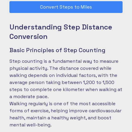
Convert Steps to Miles
Understanding Step Distance
Conversion
Basic Principles of Step Counting
Step counting is a fundamental way to measure
physical activity. The distance covered while
walking depends on individual factors, with the
average person taking between 1,200 to 1,500
steps to complete one kilometer when walking at
a moderate pace.
Walking regularly is one of the most accessible
forms of exercise, helping improve cardiovascular
health, maintain a healthy weight, and boost
mental well-being.