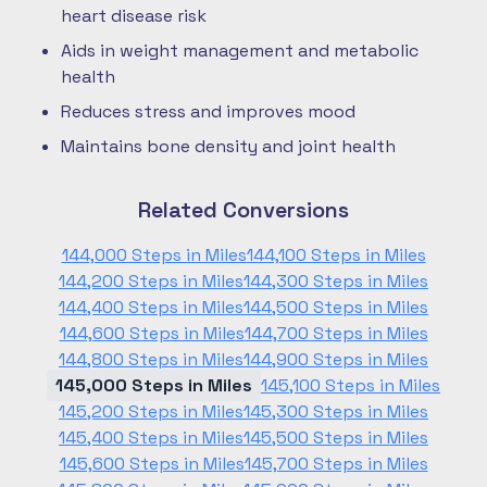
heart disease risk
Aids in weight management and metabolic
health
Reduces stress and improves mood
Maintains bone density and joint health
Related Conversions
144,000 Steps in Miles
144,100 Steps in Miles
144,200 Steps in Miles
144,300 Steps in Miles
144,400 Steps in Miles
144,500 Steps in Miles
144,600 Steps in Miles
144,700 Steps in Miles
144,800 Steps in Miles
144,900 Steps in Miles
145,000 Steps in Miles
145,100 Steps in Miles
145,200 Steps in Miles
145,300 Steps in Miles
145,400 Steps in Miles
145,500 Steps in Miles
145,600 Steps in Miles
145,700 Steps in Miles