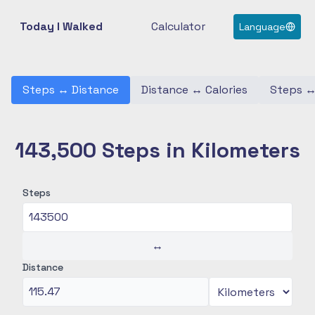
Today I Walked
Calculator
Language
Steps
↔
Distance
Distance
↔
Calories
Steps
143,500 Steps in Kilometers
Steps
↔
Distance