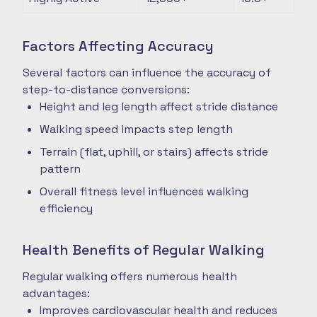
Factors Affecting Accuracy
Several factors can influence the accuracy of
step-to-distance conversions:
Height and leg length affect stride distance
Walking speed impacts step length
Terrain (flat, uphill, or stairs) affects stride
pattern
Overall fitness level influences walking
efficiency
Health Benefits of Regular Walking
Regular walking offers numerous health
advantages:
Improves cardiovascular health and reduces