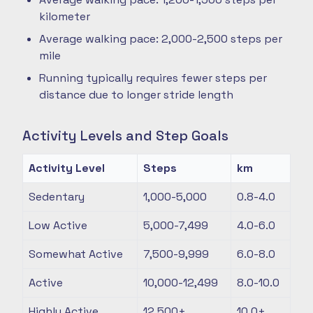
kilometer
Average walking pace: 2,000-2,500 steps per
mile
Running typically requires fewer steps per
distance due to longer stride length
Activity Levels and Step Goals
Activity Level
Steps
km
Sedentary
1,000-5,000
0.8-4.0
Low Active
5,000-7,499
4.0-6.0
Somewhat Active
7,500-9,999
6.0-8.0
Active
10,000-12,499
8.0-10.0
Highly Active
12,500+
10.0+