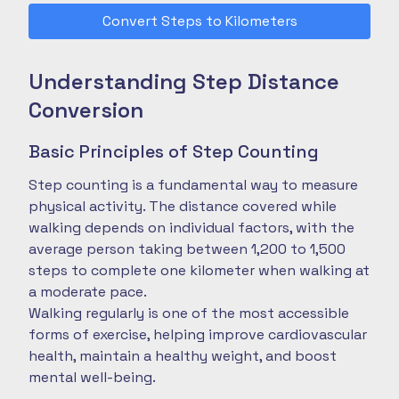
Convert Steps to Kilometers
Understanding Step Distance
Conversion
Basic Principles of Step Counting
Step counting is a fundamental way to measure
physical activity. The distance covered while
walking depends on individual factors, with the
average person taking between 1,200 to 1,500
steps to complete one kilometer when walking at
a moderate pace.
Walking regularly is one of the most accessible
forms of exercise, helping improve cardiovascular
health, maintain a healthy weight, and boost
mental well-being.