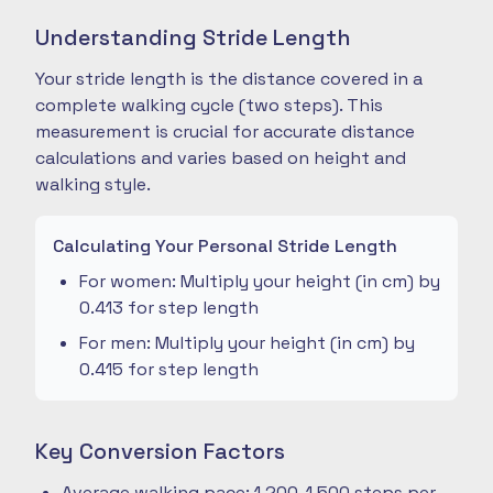
Understanding Stride Length
Your stride length is the distance covered in a
complete walking cycle (two steps). This
measurement is crucial for accurate distance
calculations and varies based on height and
walking style.
Calculating Your Personal Stride Length
For women: Multiply your height (in cm) by
0.413 for step length
For men: Multiply your height (in cm) by
0.415 for step length
Key Conversion Factors
Average walking pace: 1,200-1,500 steps per