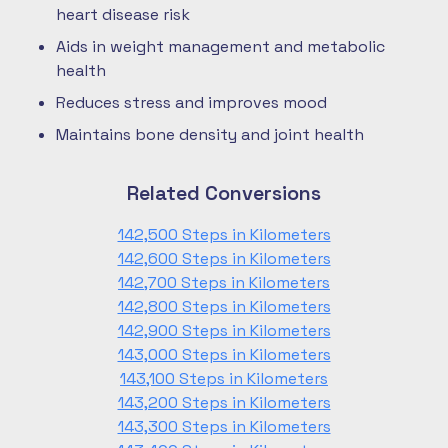
heart disease risk
Aids in weight management and metabolic
health
Reduces stress and improves mood
Maintains bone density and joint health
Related Conversions
142,500 Steps in Kilometers
142,600 Steps in Kilometers
142,700 Steps in Kilometers
142,800 Steps in Kilometers
142,900 Steps in Kilometers
143,000 Steps in Kilometers
143,100 Steps in Kilometers
143,200 Steps in Kilometers
143,300 Steps in Kilometers