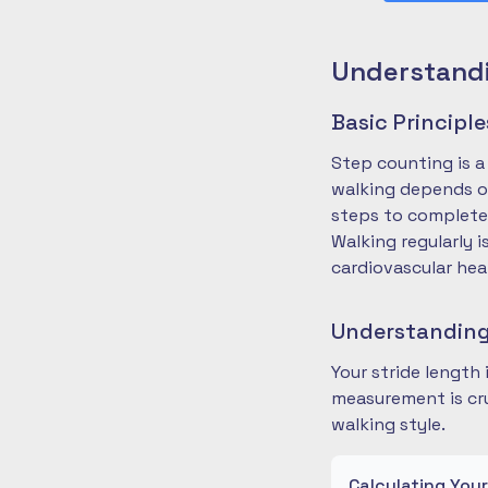
Understandi
Basic Principl
Step counting is a
walking depends on
steps to complete
Walking regularly 
cardiovascular hea
Understanding
Your stride length
measurement is cru
walking style.
Calculating You