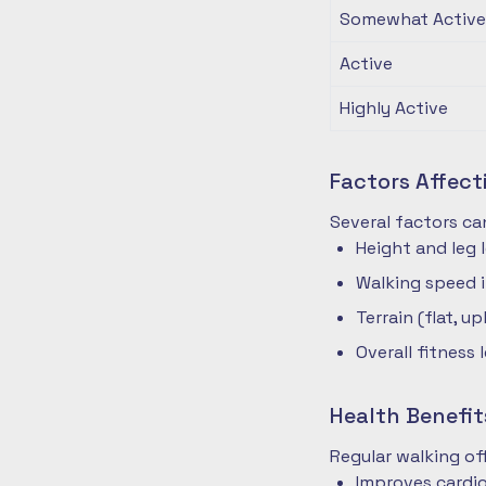
Somewhat Active
Active
Highly Active
Factors Affec
Several factors ca
Height and leg 
Walking speed 
Terrain (flat, up
Overall fitness 
Health Benefit
Regular walking o
Improves cardio