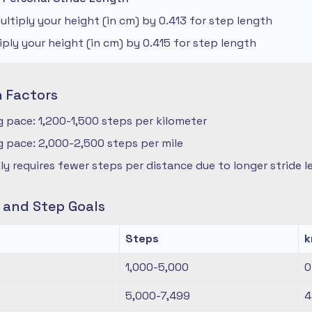
ltiply your height (in cm) by 0.413 for step length
iply your height (in cm) by 0.415 for step length
n Factors
 pace: 1,200-1,500 steps per kilometer
 pace: 2,000-2,500 steps per mile
ly requires fewer steps per distance due to longer stride 
s and Step Goals
Steps
1,000-5,000
0
5,000-7,499
4