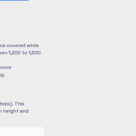
nce covered while
en 1,200 to 1,500
prove
ng.
teps). This
on height and