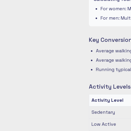
For women: Mu
For men: Mult
Key Conversio
Average walking
Average walking
Running typical
Activity Level
Activity Level
Sedentary
Low Active