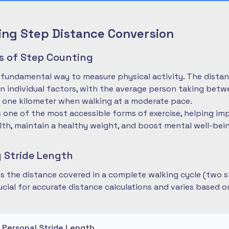
ng Step Distance Conversion
es of Step Counting
 fundamental way to measure physical activity. The dista
 individual factors, with the average person taking betwe
 one kilometer when walking at a moderate pace.
is one of the most accessible forms of exercise, helping im
lth, maintain a healthy weight, and boost mental well-bei
 Stride Length
 is the distance covered in a complete walking cycle (two s
cial for accurate distance calculations and varies based 
r Personal Stride Length