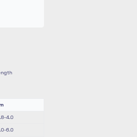
length
km
.8-4.0
.0-6.0