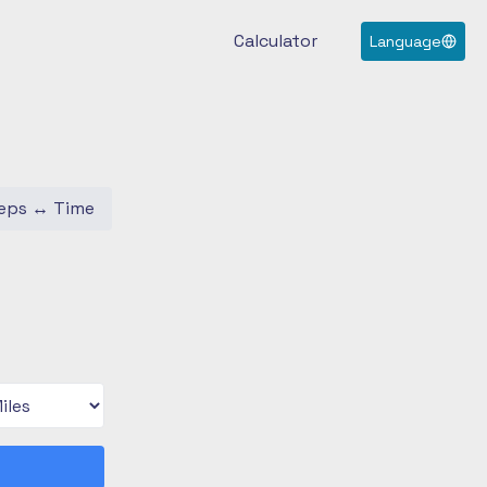
Calculator
Language
eps
↔
Time