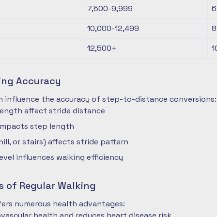
7,500-9,999
6
10,000-12,499
8
12,500+
1
ting Accuracy
n influence the accuracy of step-to-distance conversions:
length affect stride distance
impacts step length
hill, or stairs) affects stride pattern
level influences walking efficiency
s of Regular Walking
ffers numerous health advantages:
vascular health and reduces heart disease risk