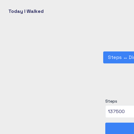
Today I Walked
Steps
↔
Di
Steps