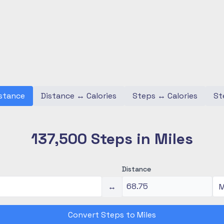
stance
Distance
↔
Calories
Steps
↔
Calories
St
137,500 Steps in Miles
Distance
↔
Convert Steps to Miles