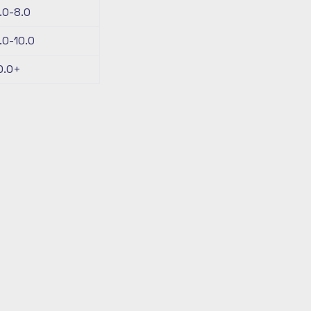
.0-8.0
.0-10.0
0.0+