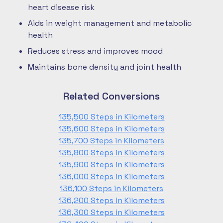
heart disease risk
Aids in weight management and metabolic
health
Reduces stress and improves mood
Maintains bone density and joint health
Related Conversions
135,500 Steps in Kilometers
135,600 Steps in Kilometers
135,700 Steps in Kilometers
135,800 Steps in Kilometers
135,900 Steps in Kilometers
136,000 Steps in Kilometers
136,100 Steps in Kilometers
136,200 Steps in Kilometers
136,300 Steps in Kilometers