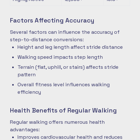
Factors Affecting Accuracy
Several factors can influence the accuracy of
step-to-distance conversions:
Height and leg length affect stride distance
Walking speed impacts step length
Terrain (flat, uphill, or stairs) affects stride
pattern
Overall fitness level influences walking
efficiency
Health Benefits of Regular Walking
Regular walking offers numerous health
advantages:
Improves cardiovascular health and reduces