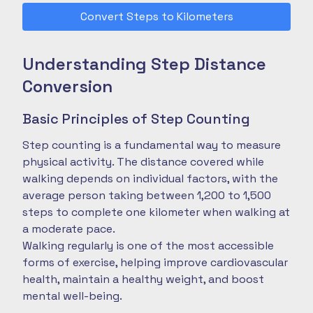
Convert Steps to Kilometers
Understanding Step Distance
Conversion
Basic Principles of Step Counting
Step counting is a fundamental way to measure
physical activity. The distance covered while
walking depends on individual factors, with the
average person taking between 1,200 to 1,500
steps to complete one kilometer when walking at
a moderate pace.
Walking regularly is one of the most accessible
forms of exercise, helping improve cardiovascular
health, maintain a healthy weight, and boost
mental well-being.