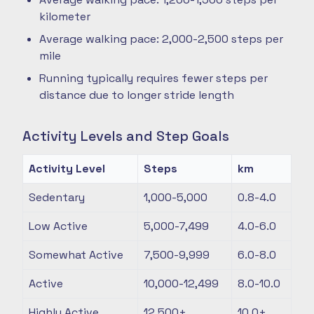
kilometer
Average walking pace: 2,000-2,500 steps per
mile
Running typically requires fewer steps per
distance due to longer stride length
Activity Levels and Step Goals
Activity Level
Steps
km
Sedentary
1,000-5,000
0.8-4.0
Low Active
5,000-7,499
4.0-6.0
Somewhat Active
7,500-9,999
6.0-8.0
Active
10,000-12,499
8.0-10.0
Highly Active
12,500+
10.0+