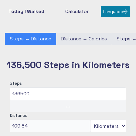
Today I Walked
Calculator
Language
Steps
↔
Distance
Distance
↔
Calories
Steps
136,500 Steps in Kilometers
Steps
↔
Distance