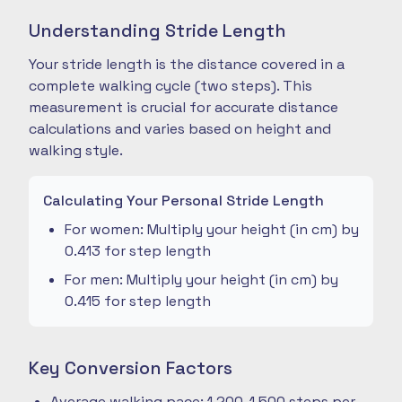
Understanding Stride Length
Your stride length is the distance covered in a
complete walking cycle (two steps). This
measurement is crucial for accurate distance
calculations and varies based on height and
walking style.
Calculating Your Personal Stride Length
For women: Multiply your height (in cm) by
0.413 for step length
For men: Multiply your height (in cm) by
0.415 for step length
Key Conversion Factors
Average walking pace: 1,200-1,500 steps per