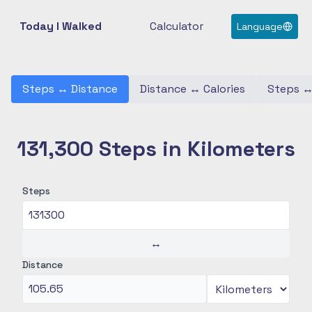
Today I Walked
Calculator
Language
Steps
↔
Distance
Distance
↔
Calories
Steps
131,300 Steps in Kilometers
Steps
↔
Distance