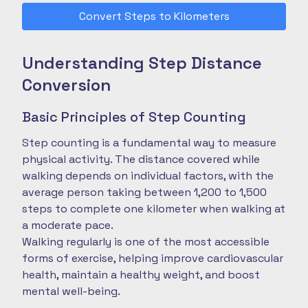
Convert Steps to Kilometers
Understanding Step Distance
Conversion
Basic Principles of Step Counting
Step counting is a fundamental way to measure
physical activity. The distance covered while
walking depends on individual factors, with the
average person taking between 1,200 to 1,500
steps to complete one kilometer when walking at
a moderate pace.
Walking regularly is one of the most accessible
forms of exercise, helping improve cardiovascular
health, maintain a healthy weight, and boost
mental well-being.