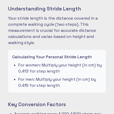
Understanding Stride Length
Your stride length is the distance covered in a
complete walking cycle (two steps). This
measurement is crucial for accurate distance
calculations and varies based on height and
walking style.
Calculating Your Personal Stride Length
For women: Multiply your height (in cm) by
0.413 for step length
For men: Multiply your height (in cm) by
0.415 for step length
Key Conversion Factors
Average walking pace: 1,200-1,500 steps per