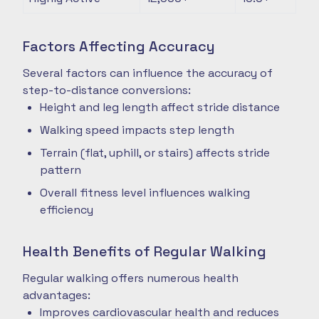
Factors Affecting Accuracy
Several factors can influence the accuracy of
step-to-distance conversions:
Height and leg length affect stride distance
Walking speed impacts step length
Terrain (flat, uphill, or stairs) affects stride
pattern
Overall fitness level influences walking
efficiency
Health Benefits of Regular Walking
Regular walking offers numerous health
advantages:
Improves cardiovascular health and reduces