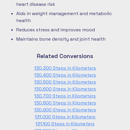
heart disease risk
Aids in weight management and metabolic
health
Reduces stress and improves mood
Maintains bone density and joint health
Related Conversions
130,300 Steps in Kilometers
130,400 Steps in Kilometers
130,500 Steps in Kilometers
130,600 Steps in Kilometers
130,700 Steps in Kilometers
130,800 Steps in Kilometers
130,900 Steps in Kilometers
131,000 Steps in Kilometers
131,100 Steps in Kilometers