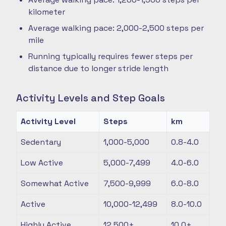
kilometer
Average walking pace: 2,000-2,500 steps per
mile
Running typically requires fewer steps per
distance due to longer stride length
Activity Levels and Step Goals
Activity Level
Steps
km
Sedentary
1,000-5,000
0.8-4.0
Low Active
5,000-7,499
4.0-6.0
Somewhat Active
7,500-9,999
6.0-8.0
Active
10,000-12,499
8.0-10.0
Highly Active
12,500+
10.0+