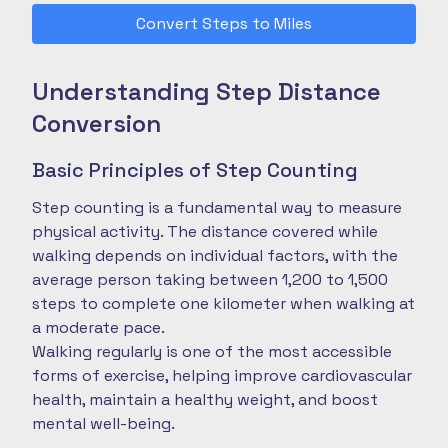
Convert Steps to Miles
Understanding Step Distance
Conversion
Basic Principles of Step Counting
Step counting is a fundamental way to measure
physical activity. The distance covered while
walking depends on individual factors, with the
average person taking between 1,200 to 1,500
steps to complete one kilometer when walking at
a moderate pace.
Walking regularly is one of the most accessible
forms of exercise, helping improve cardiovascular
health, maintain a healthy weight, and boost
mental well-being.