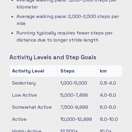
kilometer
Average walking pace: 2,000-2,500 steps per
mile
Running typically requires fewer steps per
distance due to longer stride length
Activity Levels and Step Goals
Activity Level
Steps
km
Sedentary
1,000-5,000
0.8-4.0
Low Active
5,000-7,499
4.0-6.0
Somewhat Active
7,500-9,999
6.0-8.0
Active
10,000-12,499
8.0-10.0
Highly Active
12,500+
10.0+