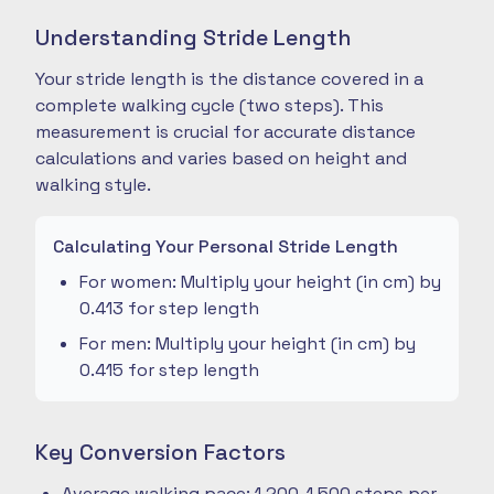
Understanding Stride Length
Your stride length is the distance covered in a
complete walking cycle (two steps). This
measurement is crucial for accurate distance
calculations and varies based on height and
walking style.
Calculating Your Personal Stride Length
For women: Multiply your height (in cm) by
0.413 for step length
For men: Multiply your height (in cm) by
0.415 for step length
Key Conversion Factors
Average walking pace: 1,200-1,500 steps per