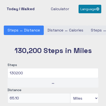
Today I Walked
Calculator
Language
Steps
↔
Distance
Distance
↔
Calories
Steps
130,200 Steps in Miles
Steps
↔
Distance