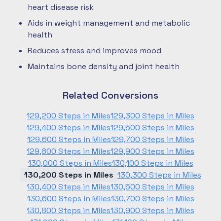
heart disease risk
Aids in weight management and metabolic
health
Reduces stress and improves mood
Maintains bone density and joint health
Related Conversions
129,200 Steps in Miles
129,300 Steps in Miles
129,400 Steps in Miles
129,500 Steps in Miles
129,600 Steps in Miles
129,700 Steps in Miles
129,800 Steps in Miles
129,900 Steps in Miles
130,000 Steps in Miles
130,100 Steps in Miles
130,200 Steps in Miles
130,300 Steps in Miles
130,400 Steps in Miles
130,500 Steps in Miles
130,600 Steps in Miles
130,700 Steps in Miles
130,800 Steps in Miles
130,900 Steps in Miles