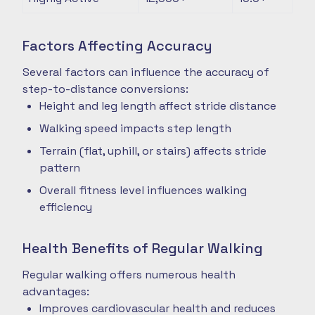
Factors Affecting Accuracy
Several factors can influence the accuracy of
step-to-distance conversions:
Height and leg length affect stride distance
Walking speed impacts step length
Terrain (flat, uphill, or stairs) affects stride
pattern
Overall fitness level influences walking
efficiency
Health Benefits of Regular Walking
Regular walking offers numerous health
advantages:
Improves cardiovascular health and reduces