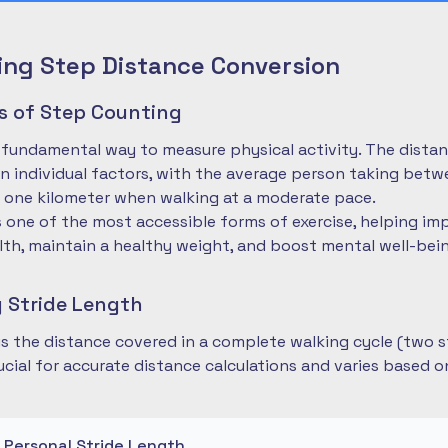
ng Step Distance Conversion
es of Step Counting
 fundamental way to measure physical activity. The dista
 individual factors, with the average person taking betwe
 one kilometer when walking at a moderate pace.
is one of the most accessible forms of exercise, helping im
lth, maintain a healthy weight, and boost mental well-bei
 Stride Length
 is the distance covered in a complete walking cycle (two s
cial for accurate distance calculations and varies based 
r Personal Stride Length