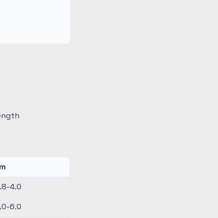
length
km
.8-4.0
.0-6.0