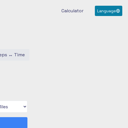
Calculator
Language
eps
↔
Time