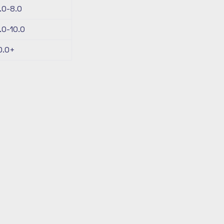
.0-8.0
.0-10.0
0.0+