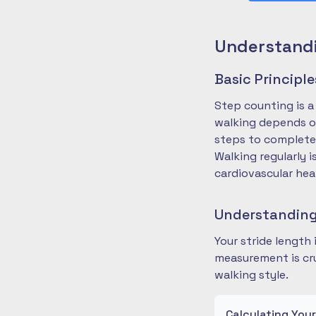
Understandi
Basic Principl
Step counting is a
walking depends on
steps to complete
Walking regularly 
cardiovascular hea
Understanding
Your stride length
measurement is cru
walking style.
Calculating You