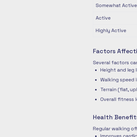
Somewhat Active
Active
Highly Active
Factors Affec
Several factors ca
Height and leg 
Walking speed 
Terrain (flat, up
Overall fitness 
Health Benefit
Regular walking o
Improves cardio