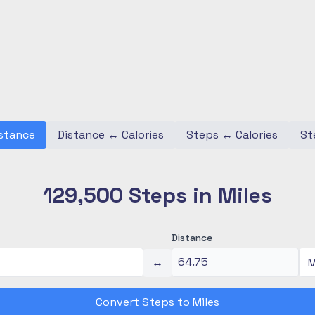
stance
Distance
↔
Calories
Steps
↔
Calories
St
129,500 Steps in Miles
Distance
↔
Convert Steps to Miles