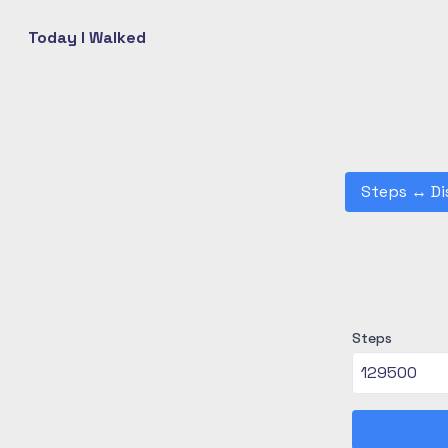
Today I Walked
Steps
↔
Di
Steps