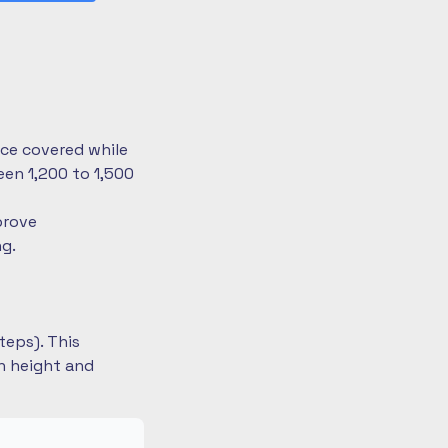
nce covered while
en 1,200 to 1,500
prove
ng.
teps). This
on height and