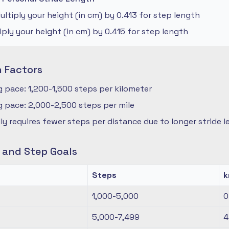
ltiply your height (in cm) by 0.413 for step length
iply your height (in cm) by 0.415 for step length
n Factors
 pace: 1,200-1,500 steps per kilometer
 pace: 2,000-2,500 steps per mile
ly requires fewer steps per distance due to longer stride 
s and Step Goals
Steps
1,000-5,000
0
5,000-7,499
4