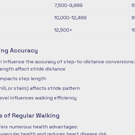
7,500-9,999
6
10,000-12,499
8
12,500+
1
ting Accuracy
n influence the accuracy of step-to-distance conversions:
length affect stride distance
impacts step length
hill, or stairs) affects stride pattern
level influences walking efficiency
s of Regular Walking
ffers numerous health advantages:
vascular health and reduces heart disease risk