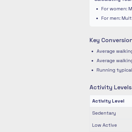
For women: Mu
For men: Mult
Key Conversio
Average walking
Average walking
Running typical
Activity Level
Activity Level
Sedentary
Low Active