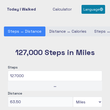
Today I Walked
Calculator
Language
Steps
↔
Distance
Distance
↔
Calories
Steps
127,000 Steps in Miles
Steps
↔
Distance