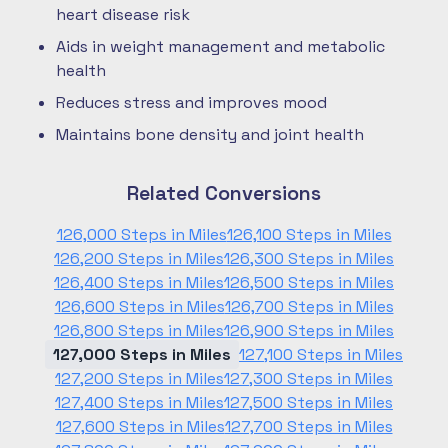
heart disease risk
Aids in weight management and metabolic
health
Reduces stress and improves mood
Maintains bone density and joint health
Related Conversions
126,000 Steps in Miles
126,100 Steps in Miles
126,200 Steps in Miles
126,300 Steps in Miles
126,400 Steps in Miles
126,500 Steps in Miles
126,600 Steps in Miles
126,700 Steps in Miles
126,800 Steps in Miles
126,900 Steps in Miles
127,000 Steps in Miles
127,100 Steps in Miles
127,200 Steps in Miles
127,300 Steps in Miles
127,400 Steps in Miles
127,500 Steps in Miles
127,600 Steps in Miles
127,700 Steps in Miles