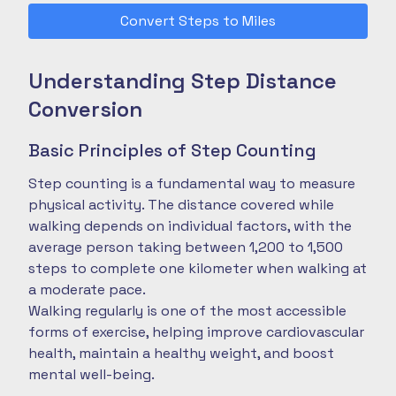
Convert Steps to Miles
Understanding Step Distance
Conversion
Basic Principles of Step Counting
Step counting is a fundamental way to measure
physical activity. The distance covered while
walking depends on individual factors, with the
average person taking between 1,200 to 1,500
steps to complete one kilometer when walking at
a moderate pace.
Walking regularly is one of the most accessible
forms of exercise, helping improve cardiovascular
health, maintain a healthy weight, and boost
mental well-being.