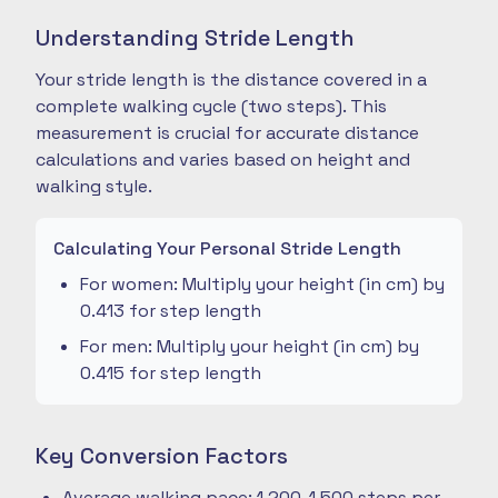
Understanding Stride Length
Your stride length is the distance covered in a
complete walking cycle (two steps). This
measurement is crucial for accurate distance
calculations and varies based on height and
walking style.
Calculating Your Personal Stride Length
For women: Multiply your height (in cm) by
0.413 for step length
For men: Multiply your height (in cm) by
0.415 for step length
Key Conversion Factors
Average walking pace: 1,200-1,500 steps per