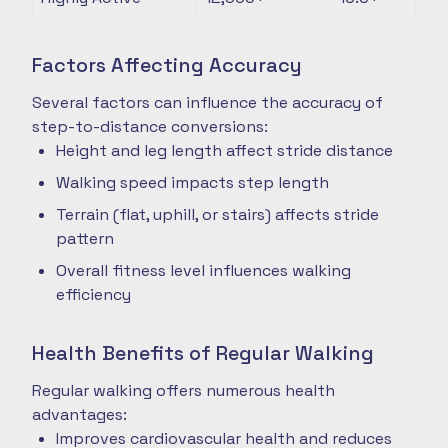
Factors Affecting Accuracy
Several factors can influence the accuracy of
step-to-distance conversions:
Height and leg length affect stride distance
Walking speed impacts step length
Terrain (flat, uphill, or stairs) affects stride
pattern
Overall fitness level influences walking
efficiency
Health Benefits of Regular Walking
Regular walking offers numerous health
advantages:
Improves cardiovascular health and reduces