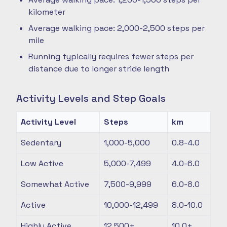
kilometer
Average walking pace: 2,000-2,500 steps per
mile
Running typically requires fewer steps per
distance due to longer stride length
Activity Levels and Step Goals
Activity Level
Steps
km
Sedentary
1,000-5,000
0.8-4.0
Low Active
5,000-7,499
4.0-6.0
Somewhat Active
7,500-9,999
6.0-8.0
Active
10,000-12,499
8.0-10.0
Highly Active
12,500+
10.0+