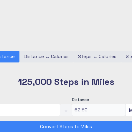
stance
Distance
↔
Calories
Steps
↔
Calories
St
125,000 Steps in Miles
Distance
↔
Convert Steps to Miles