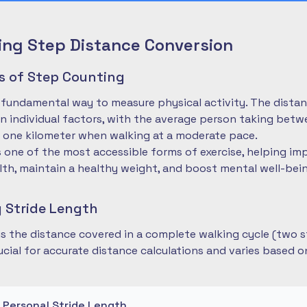
ng Step Distance Conversion
es of Step Counting
 fundamental way to measure physical activity. The dista
 individual factors, with the average person taking betwe
 one kilometer when walking at a moderate pace.
is one of the most accessible forms of exercise, helping im
lth, maintain a healthy weight, and boost mental well-bei
 Stride Length
 is the distance covered in a complete walking cycle (two s
cial for accurate distance calculations and varies based 
r Personal Stride Length