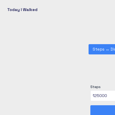
Today I Walked
Steps
↔
Di
Steps