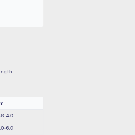
length
km
.8-4.0
.0-6.0