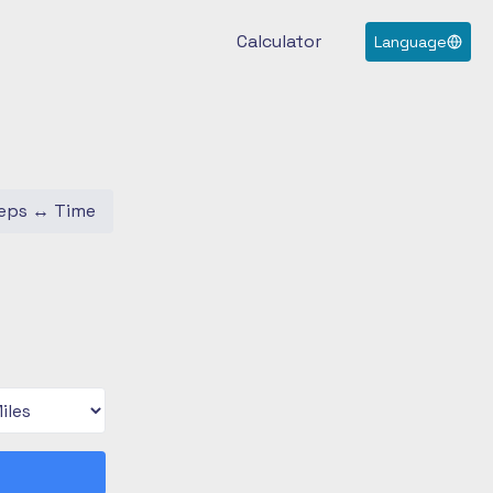
Calculator
Language
eps
↔
Time