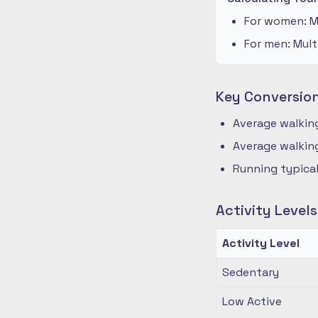
For women: Mu
For men: Mult
Key Conversio
Average walking
Average walking
Running typical
Activity Level
Activity Level
Sedentary
Low Active