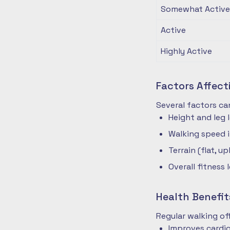
Somewhat Active
Active
Highly Active
Factors Affec
Several factors ca
Height and leg 
Walking speed 
Terrain (flat, up
Overall fitness 
Health Benefit
Regular walking o
Improves cardio