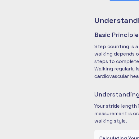
Understandi
Basic Principl
Step counting is a
walking depends on
steps to complete
Walking regularly 
cardiovascular hea
Understanding
Your stride length
measurement is cru
walking style.
Calculating You