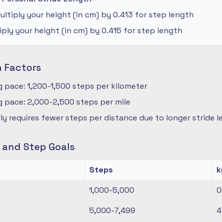
ltiply your height (in cm) by 0.413 for step length
iply your height (in cm) by 0.415 for step length
n Factors
 pace: 1,200-1,500 steps per kilometer
 pace: 2,000-2,500 steps per mile
ly requires fewer steps per distance due to longer stride 
s and Step Goals
Steps
1,000-5,000
0
5,000-7,499
4