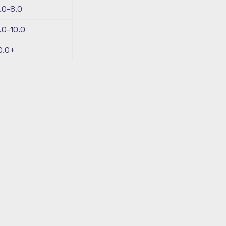
.0-8.0
.0-10.0
0.0+