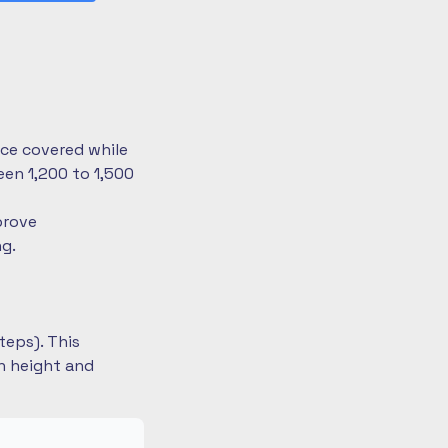
nce covered while
en 1,200 to 1,500
prove
ng.
teps). This
on height and