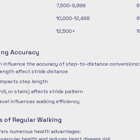
7,500-9,999
6
10,000-12,499
8
12,500+
1
ting Accuracy
n influence the accuracy of step-to-distance conversions:
length affect stride distance
impacts step length
hill, or stairs) affects stride pattern
level influences walking efficiency
s of Regular Walking
ffers numerous health advantages:
vascular health and reduces heart disease risk