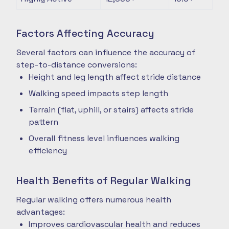
Factors Affecting Accuracy
Several factors can influence the accuracy of
step-to-distance conversions:
Height and leg length affect stride distance
Walking speed impacts step length
Terrain (flat, uphill, or stairs) affects stride
pattern
Overall fitness level influences walking
efficiency
Health Benefits of Regular Walking
Regular walking offers numerous health
advantages:
Improves cardiovascular health and reduces