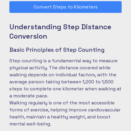
Convert Steps to Kilometers
Understanding Step Distance
Conversion
Basic Principles of Step Counting
Step counting is a fundamental way to measure
physical activity. The distance covered while
walking depends on individual factors, with the
average person taking between 1,200 to 1,500
steps to complete one kilometer when walking at
a moderate pace.
Walking regularly is one of the most accessible
forms of exercise, helping improve cardiovascular
health, maintain a healthy weight, and boost
mental well-being.