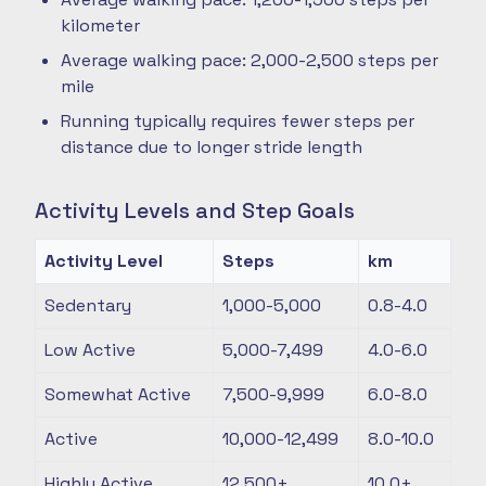
kilometer
Average walking pace: 2,000-2,500 steps per
mile
Running typically requires fewer steps per
distance due to longer stride length
Activity Levels and Step Goals
Activity Level
Steps
km
Sedentary
1,000-5,000
0.8-4.0
Low Active
5,000-7,499
4.0-6.0
Somewhat Active
7,500-9,999
6.0-8.0
Active
10,000-12,499
8.0-10.0
Highly Active
12,500+
10.0+