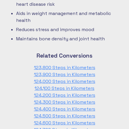
heart disease risk
Aids in weight management and metabolic
health
Reduces stress and improves mood
Maintains bone density and joint health
Related Conversions
123,800 Steps in Kilometers
123,900 Steps in Kilometers
124,000 Steps in Kilometers
124,100 Steps in Kilometers
124,200 Steps in Kilometers
124,300 Steps in Kilometers
124,400 Steps in Kilometers
124,500 Steps in Kilometers
124,600 Steps in Kilometers