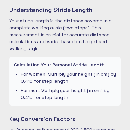
Understanding Stride Length
Your stride length is the distance covered in a
complete walking cycle (two steps). This
measurement is crucial for accurate distance
calculations and varies based on height and
walking style.
Calculating Your Personal Stride Length
For women: Multiply your height (in cm) by
0.413 for step length
For men: Multiply your height (in cm) by
0.415 for step length
Key Conversion Factors
Average walking pace: 1,200-1,500 steps per