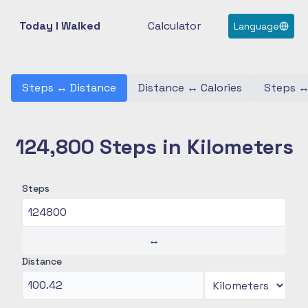
Today I Walked
Calculator
Language
Steps
↔
Distance
Distance
↔
Calories
Steps
124,800 Steps in Kilometers
Steps
↔
Distance