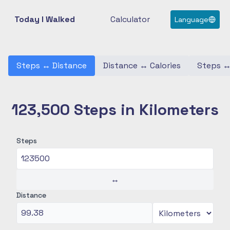
Today I Walked
Calculator
Language
Steps
↔
Distance
Distance
↔
Calories
Steps
123,500 Steps in Kilometers
Steps
↔
Distance