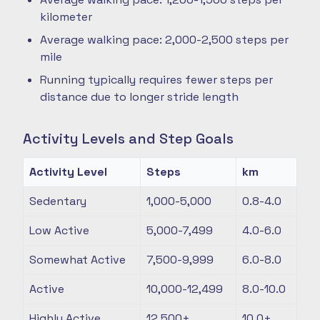
kilometer
Average walking pace: 2,000-2,500 steps per
mile
Running typically requires fewer steps per
distance due to longer stride length
Activity Levels and Step Goals
Activity Level
Steps
km
Sedentary
1,000-5,000
0.8-4.0
Low Active
5,000-7,499
4.0-6.0
Somewhat Active
7,500-9,999
6.0-8.0
Active
10,000-12,499
8.0-10.0
Highly Active
12,500+
10.0+