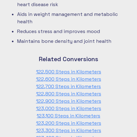
heart disease risk
Aids in weight management and metabolic
health
Reduces stress and improves mood
Maintains bone density and joint health
Related Conversions
122,500 Steps in Kilometers
122,600 Steps in Kilometers
122,700 Steps in Kilometers
122,800 Steps in Kilometers
122,900 Steps in Kilometers
123,000 Steps in Kilometers
123,100 Steps in Kilometers
123,200 Steps in Kilometers
123,300 Steps in Kilometers