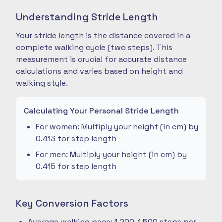
Understanding Stride Length
Your stride length is the distance covered in a
complete walking cycle (two steps). This
measurement is crucial for accurate distance
calculations and varies based on height and
walking style.
Calculating Your Personal Stride Length
For women: Multiply your height (in cm) by
0.413 for step length
For men: Multiply your height (in cm) by
0.415 for step length
Key Conversion Factors
Average walking pace: 1,200-1,500 steps per