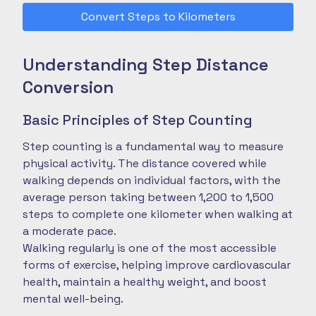
Convert Steps to Kilometers
Understanding Step Distance
Conversion
Basic Principles of Step Counting
Step counting is a fundamental way to measure
physical activity. The distance covered while
walking depends on individual factors, with the
average person taking between 1,200 to 1,500
steps to complete one kilometer when walking at
a moderate pace.
Walking regularly is one of the most accessible
forms of exercise, helping improve cardiovascular
health, maintain a healthy weight, and boost
mental well-being.