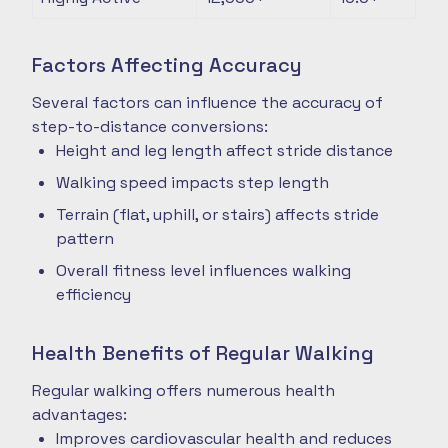
Factors Affecting Accuracy
Several factors can influence the accuracy of
step-to-distance conversions:
Height and leg length affect stride distance
Walking speed impacts step length
Terrain (flat, uphill, or stairs) affects stride
pattern
Overall fitness level influences walking
efficiency
Health Benefits of Regular Walking
Regular walking offers numerous health
advantages:
Improves cardiovascular health and reduces