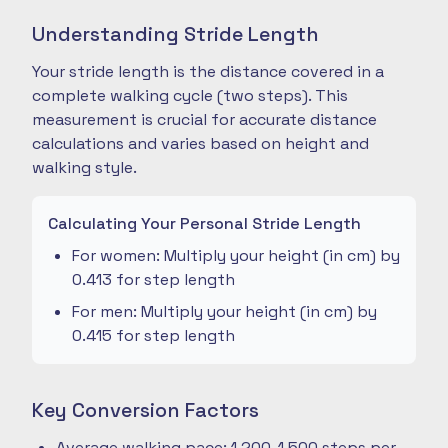
Understanding Stride Length
Your stride length is the distance covered in a
complete walking cycle (two steps). This
measurement is crucial for accurate distance
calculations and varies based on height and
walking style.
Calculating Your Personal Stride Length
For women: Multiply your height (in cm) by
0.413 for step length
For men: Multiply your height (in cm) by
0.415 for step length
Key Conversion Factors
Average walking pace: 1,200-1,500 steps per