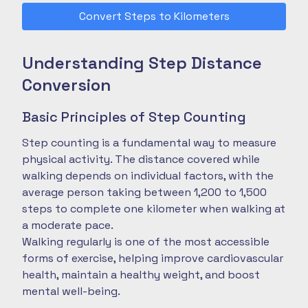
Convert Steps to Kilometers
Understanding Step Distance
Conversion
Basic Principles of Step Counting
Step counting is a fundamental way to measure
physical activity. The distance covered while
walking depends on individual factors, with the
average person taking between 1,200 to 1,500
steps to complete one kilometer when walking at
a moderate pace.
Walking regularly is one of the most accessible
forms of exercise, helping improve cardiovascular
health, maintain a healthy weight, and boost
mental well-being.