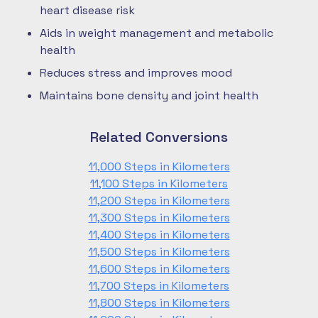
heart disease risk
Aids in weight management and metabolic
health
Reduces stress and improves mood
Maintains bone density and joint health
Related Conversions
11,000 Steps in Kilometers
11,100 Steps in Kilometers
11,200 Steps in Kilometers
11,300 Steps in Kilometers
11,400 Steps in Kilometers
11,500 Steps in Kilometers
11,600 Steps in Kilometers
11,700 Steps in Kilometers
11,800 Steps in Kilometers