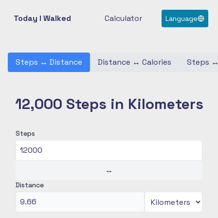
Today I Walked
Calculator
Language
Steps
↔
Distance
Distance
↔
Calories
Steps
12,000 Steps in Kilometers
Steps
↔
Distance