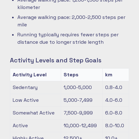
kilometer
Average walking pace: 2,000-2,500 steps per
mile
Running typically requires fewer steps per
distance due to longer stride length
Activity Levels and Step Goals
Activity Level
Steps
km
Sedentary
1,000-5,000
0.8-4.0
Low Active
5,000-7,499
4.0-6.0
Somewhat Active
7,500-9,999
6.0-8.0
Active
10,000-12,499
8.0-10.0
Highly Active
12,500+
10.0+