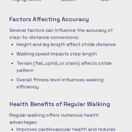
Factors Affecting Accuracy
Several factors can influence the accuracy of
step-to-distance conversions:
Height and leg length affect stride distance
Walking speed impacts step length
Terrain (flat, uphill, or stairs) affects stride
pattern
Overall fitness level influences walking
efficiency
Health Benefits of Regular Walking
Regular walking offers numerous health
advantages:
Improves cardiovascular health and reduces