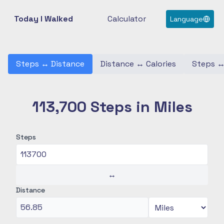
Today I Walked
Calculator
Language
Steps
↔
Distance
Distance
↔
Calories
Steps
113,700 Steps in Miles
Steps
↔
Distance