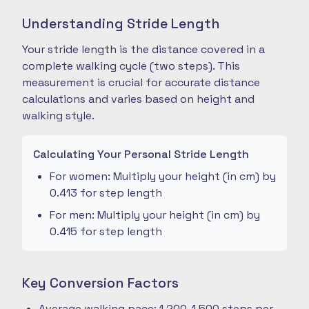
Understanding Stride Length
Your stride length is the distance covered in a
complete walking cycle (two steps). This
measurement is crucial for accurate distance
calculations and varies based on height and
walking style.
Calculating Your Personal Stride Length
For women: Multiply your height (in cm) by
0.413 for step length
For men: Multiply your height (in cm) by
0.415 for step length
Key Conversion Factors
Average walking pace: 1,200-1,500 steps per