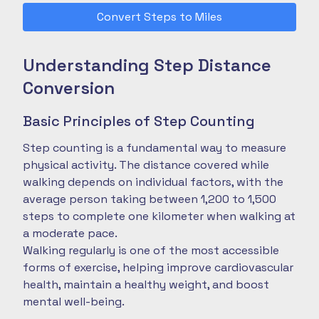
Convert Steps to Miles
Understanding Step Distance
Conversion
Basic Principles of Step Counting
Step counting is a fundamental way to measure
physical activity. The distance covered while
walking depends on individual factors, with the
average person taking between 1,200 to 1,500
steps to complete one kilometer when walking at
a moderate pace.
Walking regularly is one of the most accessible
forms of exercise, helping improve cardiovascular
health, maintain a healthy weight, and boost
mental well-being.