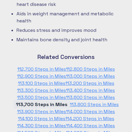
heart disease risk
Aids in weight management and metabolic
health
Reduces stress and improves mood
Maintains bone density and joint health
Related Conversions
112,700 Steps in Miles
112,800 Steps in Miles
112,900 Steps in Miles
113,000 Steps in Miles
113,100 Steps in Miles
113,200 Steps in Miles
113,300 Steps in Miles
113,400 Steps in Miles
113,500 Steps in Miles
113,600 Steps in Miles
113,700 Steps in Miles
113,800 Steps in Miles
113,900 Steps in Miles
114,000 Steps in Miles
114,100 Steps in Miles
114,200 Steps in Miles
114,300 Steps in Miles
114,400 Steps in Miles