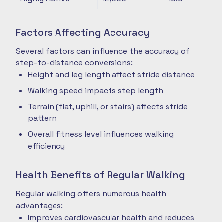
Factors Affecting Accuracy
Several factors can influence the accuracy of
step-to-distance conversions:
Height and leg length affect stride distance
Walking speed impacts step length
Terrain (flat, uphill, or stairs) affects stride
pattern
Overall fitness level influences walking
efficiency
Health Benefits of Regular Walking
Regular walking offers numerous health
advantages:
Improves cardiovascular health and reduces