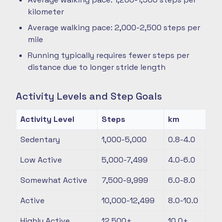
kilometer
Average walking pace: 2,000-2,500 steps per
mile
Running typically requires fewer steps per
distance due to longer stride length
Activity Levels and Step Goals
Activity Level
Steps
km
Sedentary
1,000-5,000
0.8-4.0
Low Active
5,000-7,499
4.0-6.0
Somewhat Active
7,500-9,999
6.0-8.0
Active
10,000-12,499
8.0-10.0
Highly Active
12,500+
10.0+