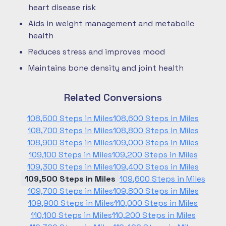
heart disease risk
Aids in weight management and metabolic
health
Reduces stress and improves mood
Maintains bone density and joint health
Related Conversions
108,500 Steps in Miles
108,600 Steps in Miles
108,700 Steps in Miles
108,800 Steps in Miles
108,900 Steps in Miles
109,000 Steps in Miles
109,100 Steps in Miles
109,200 Steps in Miles
109,300 Steps in Miles
109,400 Steps in Miles
109,500 Steps in Miles
109,600 Steps in Miles
109,700 Steps in Miles
109,800 Steps in Miles
109,900 Steps in Miles
110,000 Steps in Miles
110,100 Steps in Miles
110,200 Steps in Miles