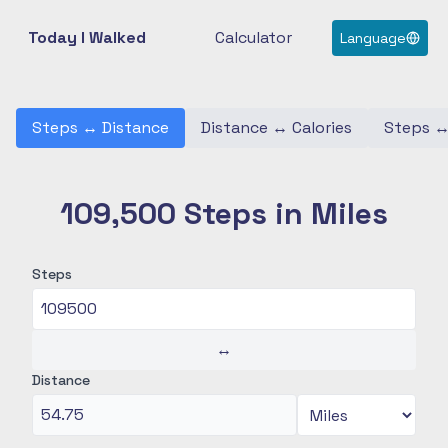
Today I Walked
Calculator
Language
Steps
↔
Distance
Distance
↔
Calories
Steps
109,500 Steps in Miles
Steps
↔
Distance