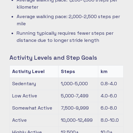
kilometer
Average walking pace: 2,000-2,500 steps per
mile
Running typically requires fewer steps per
distance due to longer stride length
Activity Levels and Step Goals
Activity Level
Steps
km
Sedentary
1,000-5,000
0.8-4.0
Low Active
5,000-7,499
4.0-6.0
Somewhat Active
7,500-9,999
6.0-8.0
Active
10,000-12,499
8.0-10.0
Highly Active
12,500+
10.0+