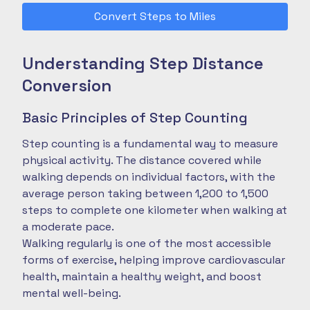
Convert Steps to Miles
Understanding Step Distance
Conversion
Basic Principles of Step Counting
Step counting is a fundamental way to measure
physical activity. The distance covered while
walking depends on individual factors, with the
average person taking between 1,200 to 1,500
steps to complete one kilometer when walking at
a moderate pace.
Walking regularly is one of the most accessible
forms of exercise, helping improve cardiovascular
health, maintain a healthy weight, and boost
mental well-being.