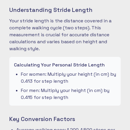
Understanding Stride Length
Your stride length is the distance covered in a
complete walking cycle (two steps). This
measurement is crucial for accurate distance
calculations and varies based on height and
walking style.
Calculating Your Personal Stride Length
For women: Multiply your height (in cm) by
0.413 for step length
For men: Multiply your height (in cm) by
0.415 for step length
Key Conversion Factors
Average walking pace: 1,200-1,500 steps per