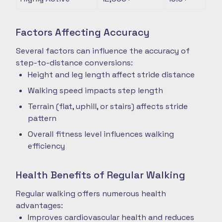
Factors Affecting Accuracy
Several factors can influence the accuracy of
step-to-distance conversions:
Height and leg length affect stride distance
Walking speed impacts step length
Terrain (flat, uphill, or stairs) affects stride
pattern
Overall fitness level influences walking
efficiency
Health Benefits of Regular Walking
Regular walking offers numerous health
advantages:
Improves cardiovascular health and reduces