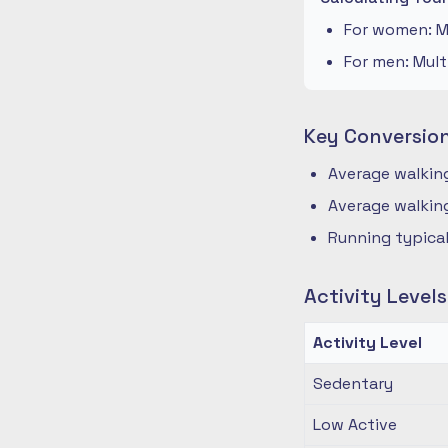
For women: Mu
For men: Mult
Key Conversio
Average walking
Average walking
Running typical
Activity Level
Activity Level
Sedentary
Low Active