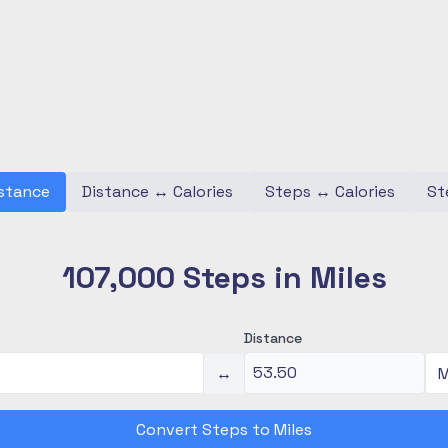
stance
Distance
↔
Calories
Steps
↔
Calories
St
107,000 Steps in Miles
Distance
↔
Convert Steps to Miles