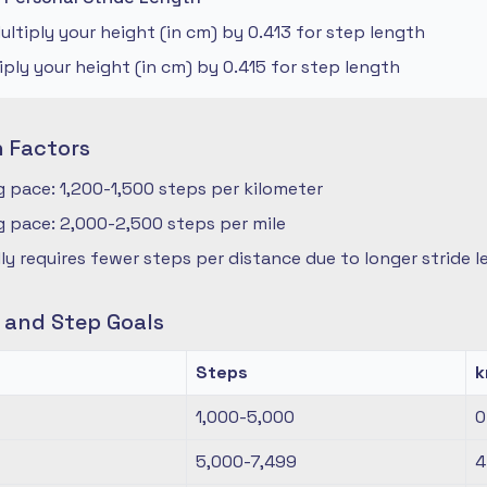
ltiply your height (in cm) by 0.413 for step length
iply your height (in cm) by 0.415 for step length
n Factors
 pace: 1,200-1,500 steps per kilometer
 pace: 2,000-2,500 steps per mile
ly requires fewer steps per distance due to longer stride 
s and Step Goals
Steps
1,000-5,000
0
5,000-7,499
4