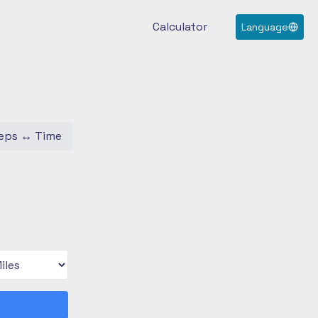
Calculator
Language
eps
↔
Time