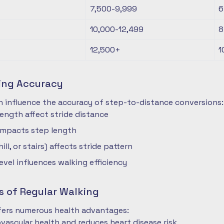
7,500-9,999
6
10,000-12,499
8
12,500+
1
ting Accuracy
n influence the accuracy of step-to-distance conversions:
length affect stride distance
impacts step length
hill, or stairs) affects stride pattern
level influences walking efficiency
s of Regular Walking
ffers numerous health advantages:
vascular health and reduces heart disease risk