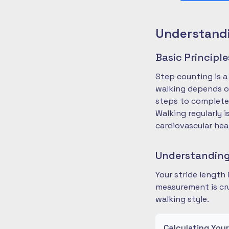
Understandi
Basic Principl
Step counting is a
walking depends on
steps to complete
Walking regularly 
cardiovascular hea
Understanding
Your stride length
measurement is cru
walking style.
Calculating You