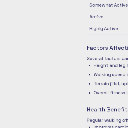
Somewhat Active
Active
Highly Active
Factors Affec
Several factors ca
Height and leg 
Walking speed 
Terrain (flat, up
Overall fitness 
Health Benefit
Regular walking o
Improves cardio