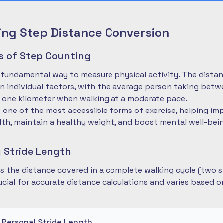
ng Step Distance Conversion
es of Step Counting
 fundamental way to measure physical activity. The dista
 individual factors, with the average person taking betwe
 one kilometer when walking at a moderate pace.
is one of the most accessible forms of exercise, helping im
lth, maintain a healthy weight, and boost mental well-bei
 Stride Length
 is the distance covered in a complete walking cycle (two s
cial for accurate distance calculations and varies based 
r Personal Stride Length