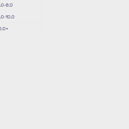
.0-8.0
.0-10.0
0.0+