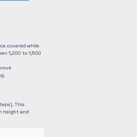
nce covered while
en 1,200 to 1,500
prove
ng.
teps). This
on height and