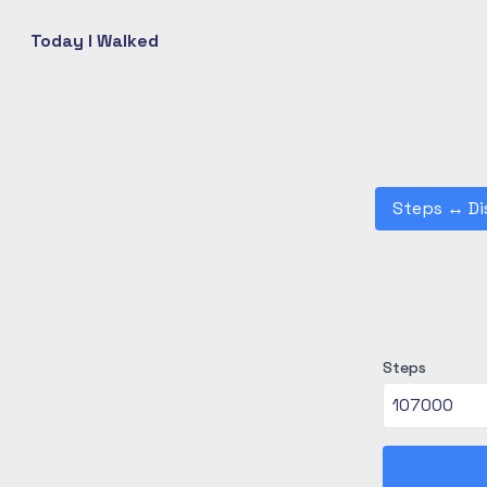
Today I Walked
Steps
↔
Di
Steps