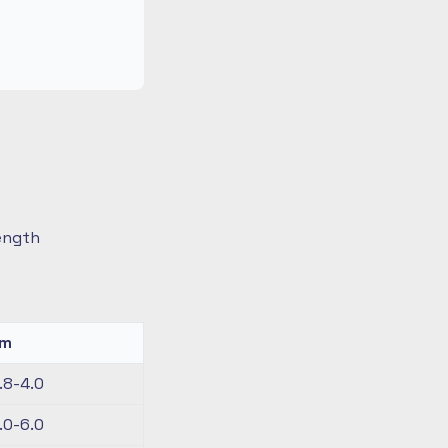
length
km
.8-4.0
.0-6.0