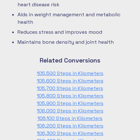
heart disease risk
Aids in weight management and metabolic
health
Reduces stress and improves mood
Maintains bone density and joint health
Related Conversions
105,500 Steps in Kilometers
105,600 Steps in Kilometers
105,700 Steps in Kilometers
105,800 Steps in Kilometers
105,900 Steps in Kilometers
106,000 Steps in Kilometers
106,100 Steps in Kilometers
106,200 Steps in Kilometers
106,300 Steps in Kilometers