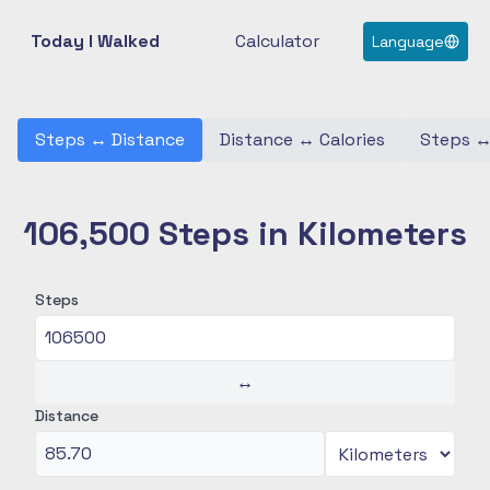
Today I Walked
Calculator
Language
Steps
↔
Distance
Distance
↔
Calories
Steps
106,500 Steps in Kilometers
Steps
↔
Distance