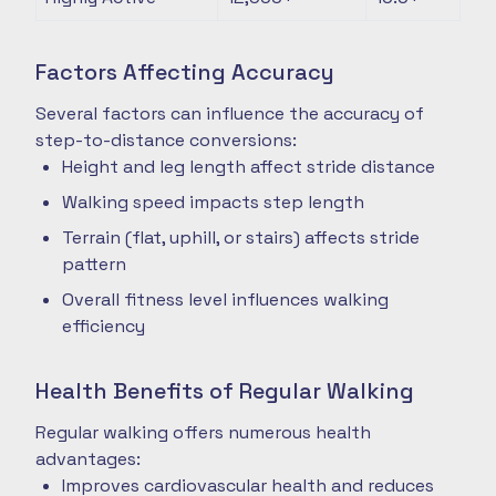
Factors Affecting Accuracy
Several factors can influence the accuracy of
step-to-distance conversions:
Height and leg length affect stride distance
Walking speed impacts step length
Terrain (flat, uphill, or stairs) affects stride
pattern
Overall fitness level influences walking
efficiency
Health Benefits of Regular Walking
Regular walking offers numerous health
advantages:
Improves cardiovascular health and reduces