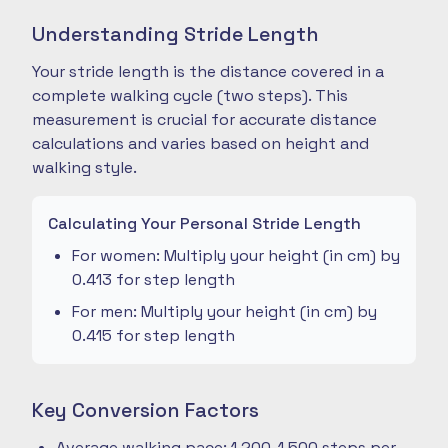
Understanding Stride Length
Your stride length is the distance covered in a
complete walking cycle (two steps). This
measurement is crucial for accurate distance
calculations and varies based on height and
walking style.
Calculating Your Personal Stride Length
For women: Multiply your height (in cm) by
0.413 for step length
For men: Multiply your height (in cm) by
0.415 for step length
Key Conversion Factors
Average walking pace: 1,200-1,500 steps per