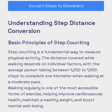
Convert Steps to Kilometers
Understanding Step Distance
Conversion
Basic Principles of Step Counting
Step counting is a fundamental way to measure
physical activity. The distance covered while
walking depends on individual factors, with the
average person taking between 1,200 to 1,500
steps to complete one kilometer when walking at
a moderate pace.
Walking regularly is one of the most accessible
forms of exercise, helping improve cardiovascular
health, maintain a healthy weight, and boost
mental well-being.