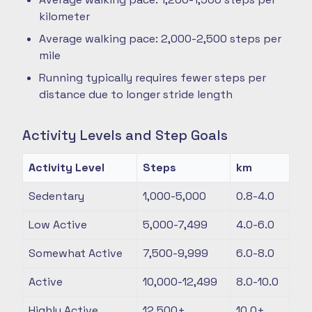
kilometer
Average walking pace: 2,000-2,500 steps per
mile
Running typically requires fewer steps per
distance due to longer stride length
Activity Levels and Step Goals
Activity Level
Steps
km
Sedentary
1,000-5,000
0.8-4.0
Low Active
5,000-7,499
4.0-6.0
Somewhat Active
7,500-9,999
6.0-8.0
Active
10,000-12,499
8.0-10.0
Highly Active
12,500+
10.0+