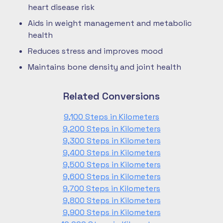
heart disease risk
Aids in weight management and metabolic
health
Reduces stress and improves mood
Maintains bone density and joint health
Related Conversions
9,100 Steps in Kilometers
9,200 Steps in Kilometers
9,300 Steps in Kilometers
9,400 Steps in Kilometers
9,500 Steps in Kilometers
9,600 Steps in Kilometers
9,700 Steps in Kilometers
9,800 Steps in Kilometers
9,900 Steps in Kilometers