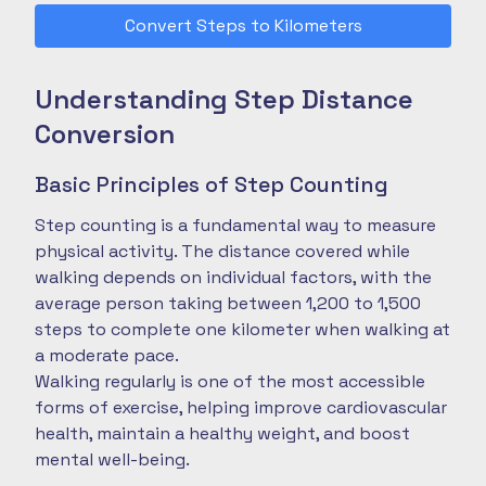
Convert Steps to Kilometers
Understanding Step Distance
Conversion
Basic Principles of Step Counting
Step counting is a fundamental way to measure
physical activity. The distance covered while
walking depends on individual factors, with the
average person taking between 1,200 to 1,500
steps to complete one kilometer when walking at
a moderate pace.
Walking regularly is one of the most accessible
forms of exercise, helping improve cardiovascular
health, maintain a healthy weight, and boost
mental well-being.