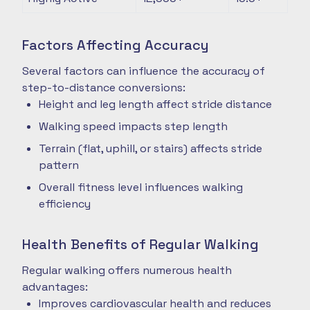
Factors Affecting Accuracy
Several factors can influence the accuracy of
step-to-distance conversions:
Height and leg length affect stride distance
Walking speed impacts step length
Terrain (flat, uphill, or stairs) affects stride
pattern
Overall fitness level influences walking
efficiency
Health Benefits of Regular Walking
Regular walking offers numerous health
advantages:
Improves cardiovascular health and reduces