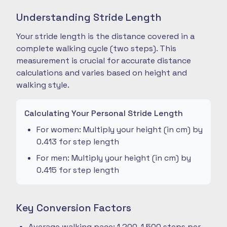
Understanding Stride Length
Your stride length is the distance covered in a
complete walking cycle (two steps). This
measurement is crucial for accurate distance
calculations and varies based on height and
walking style.
Calculating Your Personal Stride Length
For women: Multiply your height (in cm) by
0.413 for step length
For men: Multiply your height (in cm) by
0.415 for step length
Key Conversion Factors
Average walking pace: 1,200-1,500 steps per