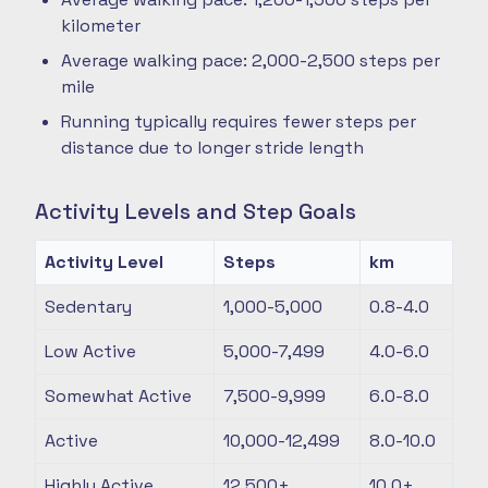
kilometer
Average walking pace: 2,000-2,500 steps per
mile
Running typically requires fewer steps per
distance due to longer stride length
Activity Levels and Step Goals
Activity Level
Steps
km
Sedentary
1,000-5,000
0.8-4.0
Low Active
5,000-7,499
4.0-6.0
Somewhat Active
7,500-9,999
6.0-8.0
Active
10,000-12,499
8.0-10.0
Highly Active
12,500+
10.0+