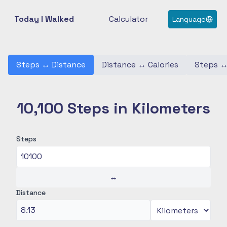
Today I Walked
Calculator
Language
Steps
↔
Distance
Distance
↔
Calories
Steps
10,100 Steps in Kilometers
Steps
↔
Distance