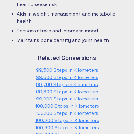
heart disease risk
Aids in weight management and metabolic
health
Reduces stress and improves mood
Maintains bone density and joint health
Related Conversions
99,500 Steps in Kilometers
99,600 Steps in Kilometers
99,700 Steps in Kilometers
99,800 Steps in Kilometers
99,900 Steps in Kilometers
100,000 Steps in Kilometers
100,100 Steps in Kilometers
100,200 Steps in Kilometers
100,300 Steps in Kilometers