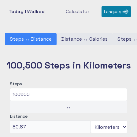
Today I Walked
Calculator
Language
Steps
↔
Distance
Distance
↔
Calories
Steps
100,500 Steps in Kilometers
Steps
↔
Distance