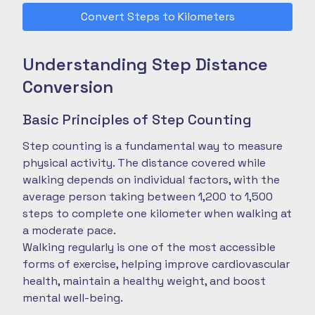
Convert Steps to Kilometers
Understanding Step Distance
Conversion
Basic Principles of Step Counting
Step counting is a fundamental way to measure
physical activity. The distance covered while
walking depends on individual factors, with the
average person taking between 1,200 to 1,500
steps to complete one kilometer when walking at
a moderate pace.
Walking regularly is one of the most accessible
forms of exercise, helping improve cardiovascular
health, maintain a healthy weight, and boost
mental well-being.