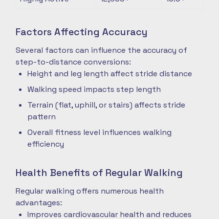
Factors Affecting Accuracy
Several factors can influence the accuracy of
step-to-distance conversions:
Height and leg length affect stride distance
Walking speed impacts step length
Terrain (flat, uphill, or stairs) affects stride
pattern
Overall fitness level influences walking
efficiency
Health Benefits of Regular Walking
Regular walking offers numerous health
advantages:
Improves cardiovascular health and reduces