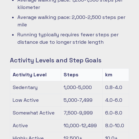
kilometer
Average walking pace: 2,000-2,500 steps per
mile
Running typically requires fewer steps per
distance due to longer stride length
Activity Levels and Step Goals
Activity Level
Steps
km
Sedentary
1,000-5,000
0.8-4.0
Low Active
5,000-7,499
4.0-6.0
Somewhat Active
7,500-9,999
6.0-8.0
Active
10,000-12,499
8.0-10.0
Highly Active
12,500+
10.0+