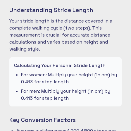
Understanding Stride Length
Your stride length is the distance covered in a
complete walking cycle (two steps). This
measurement is crucial for accurate distance
calculations and varies based on height and
walking style.
Calculating Your Personal Stride Length
For women: Multiply your height (in cm) by
0.413 for step length
For men: Multiply your height (in cm) by
0.415 for step length
Key Conversion Factors
Average walking pace: 1,200-1,500 steps per