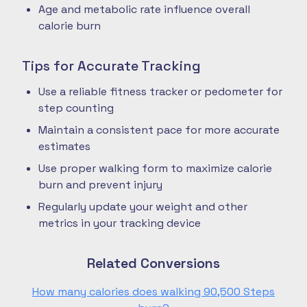
Age and metabolic rate influence overall
calorie burn
Tips for Accurate Tracking
Use a reliable fitness tracker or pedometer for
step counting
Maintain a consistent pace for more accurate
estimates
Use proper walking form to maximize calorie
burn and prevent injury
Regularly update your weight and other
metrics in your tracking device
Related Conversions
How many calories does walking 90,500 Steps