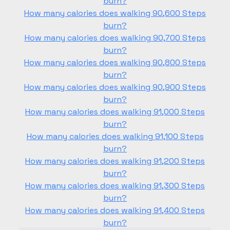
burn?
How many calories does walking 90,600 Steps
burn?
How many calories does walking 90,700 Steps
burn?
How many calories does walking 90,800 Steps
burn?
How many calories does walking 90,900 Steps
burn?
How many calories does walking 91,000 Steps
burn?
How many calories does walking 91,100 Steps
burn?
How many calories does walking 91,200 Steps
burn?
How many calories does walking 91,300 Steps
burn?
How many calories does walking 91,400 Steps
burn?