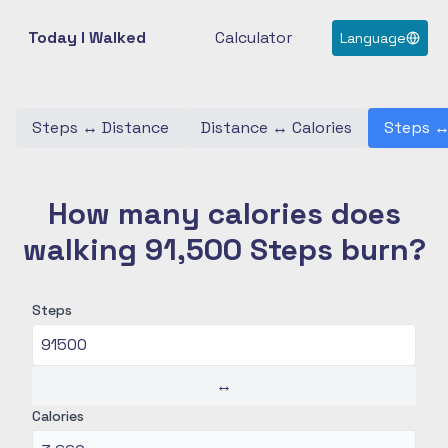
Today I Walked
Calculator
Language
Steps
↔
Distance
Distance
↔
Calories
Steps
How many calories does
walking 91,500 Steps burn?
Steps
↔
Calories