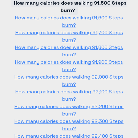
How many calories does walking 91,500 Steps
burn?
How many calories does walking 91,600 Steps
burn?
How many calories does walking 91,700 Steps
burn?
How many calories does walking 91,800 Steps
burn?
How many calories does walking 91,900 Steps
burn?
How many calories does walking 92,000 Steps
burn?
How many calories does walking 92,100 Steps
burn?
How many calories does walking 92,200 Steps
burn?
How many calories does walking 92,300 Steps
burn?
How many calories does walking 92,400 Steps