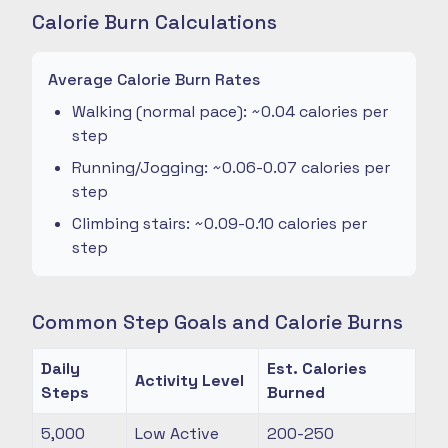
Calorie Burn Calculations
Average Calorie Burn Rates
Walking (normal pace): ~0.04 calories per
step
Running/Jogging: ~0.06-0.07 calories per
step
Climbing stairs: ~0.09-0.10 calories per
step
Common Step Goals and Calorie Burns
Daily
Est. Calories
Activity Level
Steps
Burned
5,000
Low Active
200-250