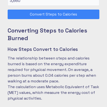
Convert Steps to Calories
Converting Steps to Calories
Burned
How Steps Convert to Calories
The relationship between steps and calories
burned is based on the energy expenditure
required for physical movement. On average, a
person burns about 0.04 calories per step when
walking at a moderate pace.
The calculation uses Metabolic Equivalent of Task
(MET) values, which measure the energy cost of
physical activities.