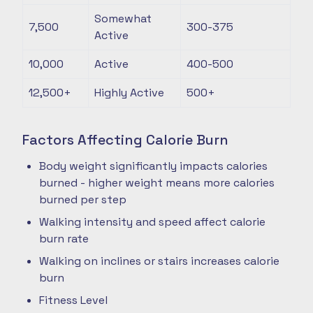
Somewhat
7,500
300-375
Active
10,000
Active
400-500
12,500+
Highly Active
500+
Factors Affecting Calorie Burn
Body weight significantly impacts calories
burned - higher weight means more calories
burned per step
Walking intensity and speed affect calorie
burn rate
Walking on inclines or stairs increases calorie
burn
Fitness Level