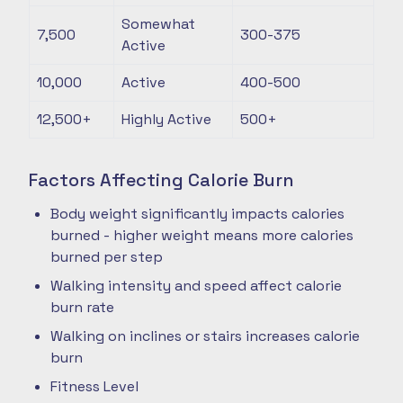
Somewhat
7,500
300-375
Active
10,000
Active
400-500
12,500+
Highly Active
500+
Factors Affecting Calorie Burn
Body weight significantly impacts calories
burned - higher weight means more calories
burned per step
Walking intensity and speed affect calorie
burn rate
Walking on inclines or stairs increases calorie
burn
Fitness Level