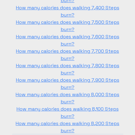
burn?
How many calories does walking 7,400 Steps
burn?
How many calories does walking 7,500 Steps
burn?
How many calories does walking 7,600 Steps
burn?
How many calories does walking 7,700 Steps
burn?
How many calories does walking 7,800 Steps
burn?
How many calories does walking 7,900 Steps
burn?
How many calories does walking 8,000 Steps
burn?
How many calories does walking 8,100 Steps
burn?
How many calories does walking 8,200 Steps
burn?