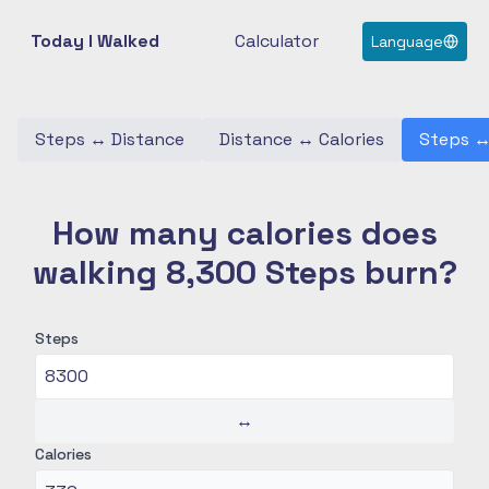
Today I Walked
Calculator
Language
Steps
↔
Distance
Distance
↔
Calories
Steps
How many calories does
walking 8,300 Steps burn?
Steps
↔
Calories