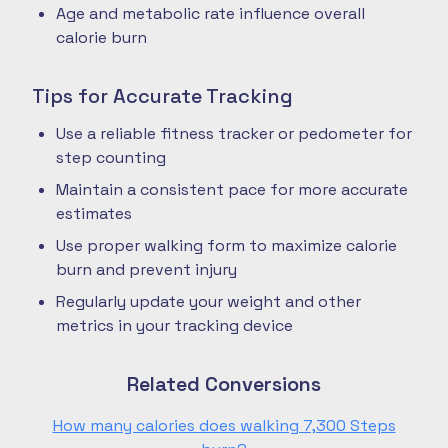
Age and metabolic rate influence overall
calorie burn
Tips for Accurate Tracking
Use a reliable fitness tracker or pedometer for
step counting
Maintain a consistent pace for more accurate
estimates
Use proper walking form to maximize calorie
burn and prevent injury
Regularly update your weight and other
metrics in your tracking device
Related Conversions
How many calories does walking 7,300 Steps