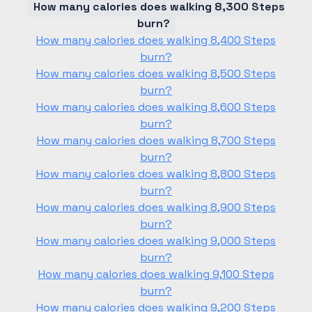
How many calories does walking 8,300 Steps
burn?
How many calories does walking 8,400 Steps
burn?
How many calories does walking 8,500 Steps
burn?
How many calories does walking 8,600 Steps
burn?
How many calories does walking 8,700 Steps
burn?
How many calories does walking 8,800 Steps
burn?
How many calories does walking 8,900 Steps
burn?
How many calories does walking 9,000 Steps
burn?
How many calories does walking 9,100 Steps
burn?
How many calories does walking 9,200 Steps