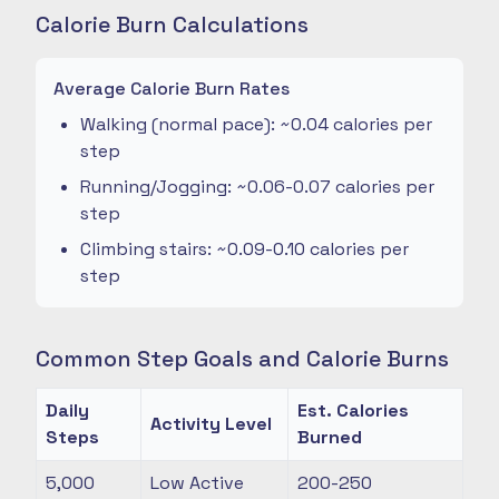
Calorie Burn Calculations
Average Calorie Burn Rates
Walking (normal pace): ~0.04 calories per
step
Running/Jogging: ~0.06-0.07 calories per
step
Climbing stairs: ~0.09-0.10 calories per
step
Common Step Goals and Calorie Burns
Daily
Est. Calories
Activity Level
Steps
Burned
5,000
Low Active
200-250