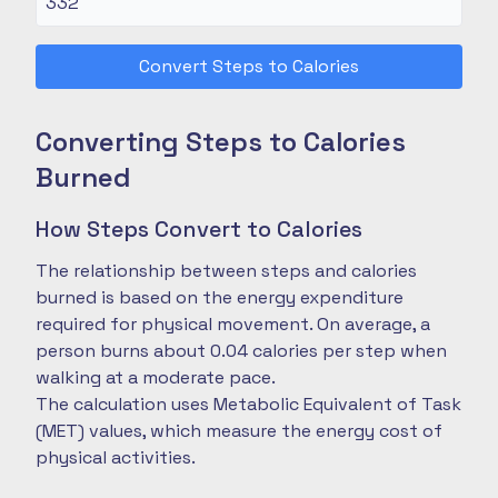
Convert Steps to Calories
Converting Steps to Calories
Burned
How Steps Convert to Calories
The relationship between steps and calories
burned is based on the energy expenditure
required for physical movement. On average, a
person burns about 0.04 calories per step when
walking at a moderate pace.
The calculation uses Metabolic Equivalent of Task
(MET) values, which measure the energy cost of
physical activities.