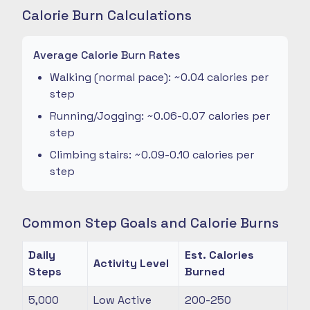
Calorie Burn Calculations
Average Calorie Burn Rates
Walking (normal pace): ~0.04 calories per
step
Running/Jogging: ~0.06-0.07 calories per
step
Climbing stairs: ~0.09-0.10 calories per
step
Common Step Goals and Calorie Burns
Daily
Est. Calories
Activity Level
Steps
Burned
5,000
Low Active
200-250