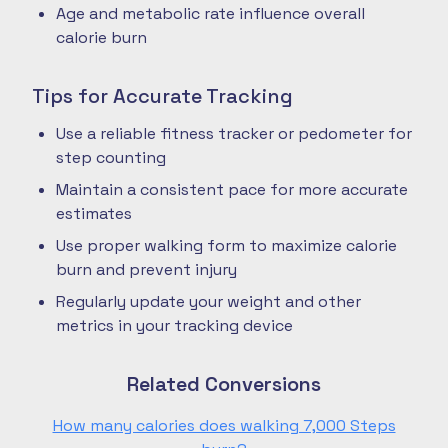
Age and metabolic rate influence overall
calorie burn
Tips for Accurate Tracking
Use a reliable fitness tracker or pedometer for
step counting
Maintain a consistent pace for more accurate
estimates
Use proper walking form to maximize calorie
burn and prevent injury
Regularly update your weight and other
metrics in your tracking device
Related Conversions
How many calories does walking 7,000 Steps