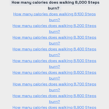
How many calories does walking 8,000 Steps
burn?
How many calories does walking 8,100 Steps
burn?
How many calories does walking 8,200 Steps
burn?
How many calories does walking 8,300 Steps
burn?
How many calories does walking 8,400 Steps
burn?
How many calories does walking 8,500 Steps
burn?
How many calories does walking 8,600 Steps
burn?
How many calories does walking 8,700 Steps
burn?
How many calories does walking 8,800 Steps
burn?
How many calories does walking 8,900 Steps