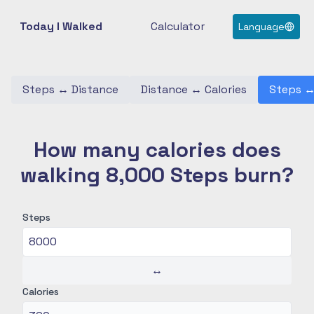
Today I Walked
Calculator
Language
Steps
↔
Distance
Distance
↔
Calories
Steps
How many calories does
walking 8,000 Steps burn?
Steps
↔
Calories