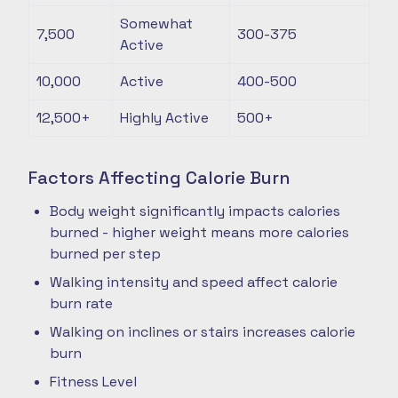
Somewhat
7,500
300-375
Active
10,000
Active
400-500
12,500+
Highly Active
500+
Factors Affecting Calorie Burn
Body weight significantly impacts calories
burned - higher weight means more calories
burned per step
Walking intensity and speed affect calorie
burn rate
Walking on inclines or stairs increases calorie
burn
Fitness Level