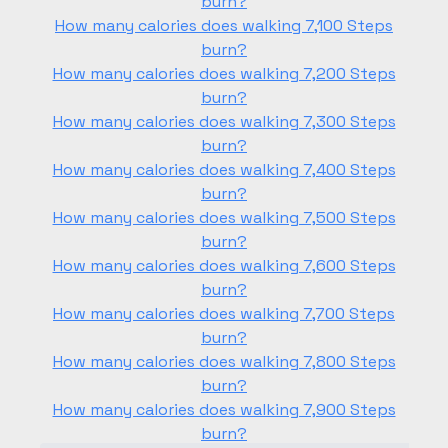
burn?
How many calories does walking 7,100 Steps
burn?
How many calories does walking 7,200 Steps
burn?
How many calories does walking 7,300 Steps
burn?
How many calories does walking 7,400 Steps
burn?
How many calories does walking 7,500 Steps
burn?
How many calories does walking 7,600 Steps
burn?
How many calories does walking 7,700 Steps
burn?
How many calories does walking 7,800 Steps
burn?
How many calories does walking 7,900 Steps
burn?