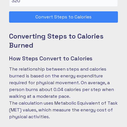
Convert Steps to Calories
Converting Steps to Calories
Burned
How Steps Convert to Calories
The relationship between steps and calories
burned is based on the energy expenditure
required for physical movement. On average, a
person burns about 0.04 calories per step when
walking at a moderate pace.
The calculation uses Metabolic Equivalent of Task
(MET) values, which measure the energy cost of
physical activities.