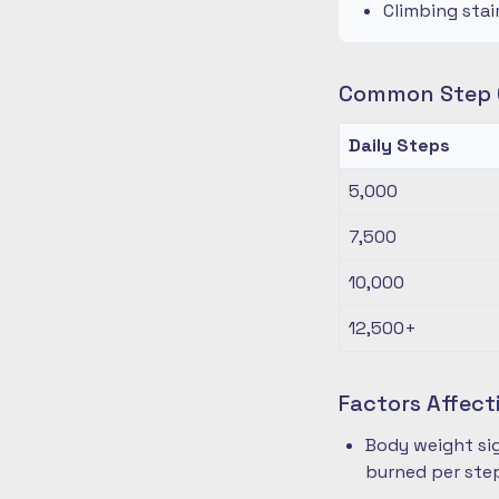
Climbing stai
Common Step G
Daily Steps
5,000
7,500
10,000
12,500+
Factors Affect
Body weight sig
burned per ste