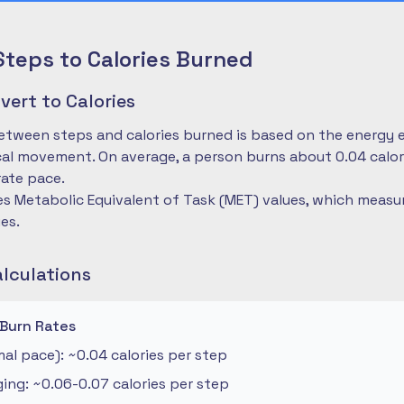
Steps to Calories Burned
ert to Calories
etween steps and calories burned is based on the energy 
cal movement. On average, a person burns about 0.04 calo
ate pace.
es Metabolic Equivalent of Task (MET) values, which measu
ies.
alculations
 Burn Rates
al pace): ~0.04 calories per step
ng: ~0.06-0.07 calories per step