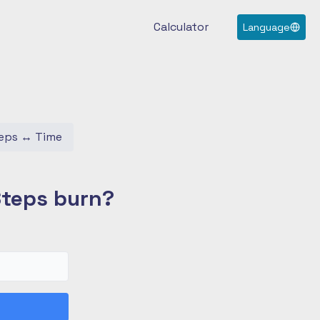
Calculator
Language
eps
↔
Time
Steps burn?