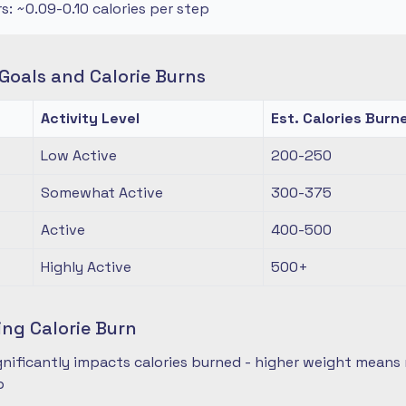
rs: ~0.09-0.10 calories per step
oals and Calorie Burns
Activity Level
Est. Calories Burn
Low Active
200-250
Somewhat Active
300-375
Active
400-500
Highly Active
500+
ing Calorie Burn
nificantly impacts calories burned - higher weight means 
p