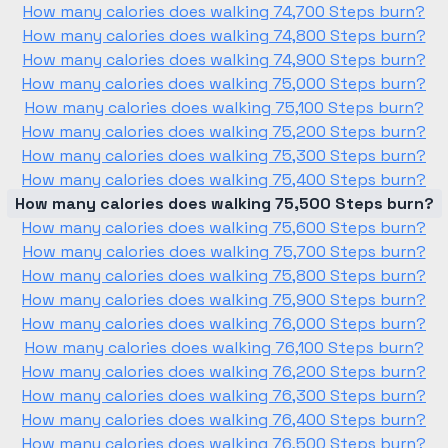
How many calories does walking 74,700 Steps burn?
How many calories does walking 74,800 Steps burn?
How many calories does walking 74,900 Steps burn?
How many calories does walking 75,000 Steps burn?
How many calories does walking 75,100 Steps burn?
How many calories does walking 75,200 Steps burn?
How many calories does walking 75,300 Steps burn?
How many calories does walking 75,400 Steps burn?
How many calories does walking 75,500 Steps burn?
How many calories does walking 75,600 Steps burn?
How many calories does walking 75,700 Steps burn?
How many calories does walking 75,800 Steps burn?
How many calories does walking 75,900 Steps burn?
How many calories does walking 76,000 Steps burn?
How many calories does walking 76,100 Steps burn?
How many calories does walking 76,200 Steps burn?
How many calories does walking 76,300 Steps burn?
How many calories does walking 76,400 Steps burn?
How many calories does walking 76,500 Steps burn?