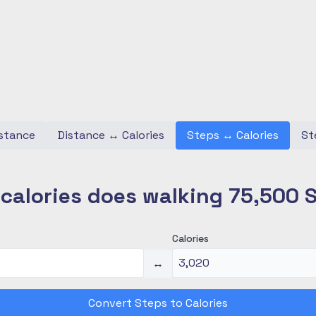
stance
Distance
↔
Calories
Steps
↔
Calories
St
alories does walking 75,500 
Calories
↔
Convert Steps to Calories