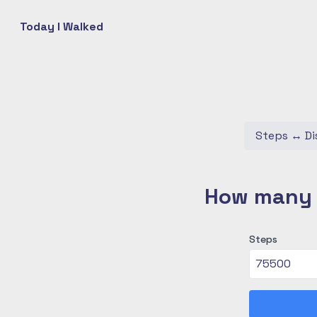
Today I Walked
Steps
↔
Di
How many c
Steps