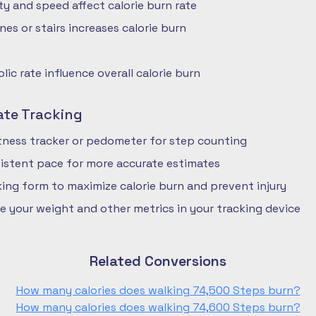
ty and speed affect calorie burn rate
nes or stairs increases calorie burn
ic rate influence overall calorie burn
ate Tracking
fitness tracker or pedometer for step counting
istent pace for more accurate estimates
ing form to maximize calorie burn and prevent injury
e your weight and other metrics in your tracking device
Related Conversions
How many calories does walking 74,500 Steps burn?
How many calories does walking 74,600 Steps burn?