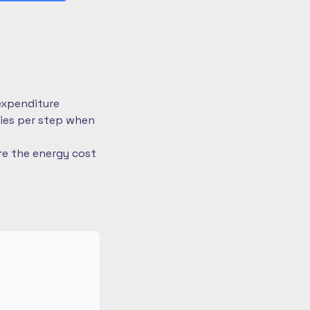
expenditure
ries per step when
re the energy cost