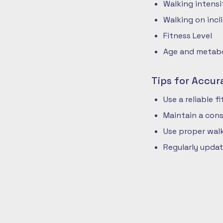
Walking intensi
Walking on incli
Fitness Level
Age and metabol
Tips for Accur
Use a reliable 
Maintain a cons
Use proper walk
Regularly updat