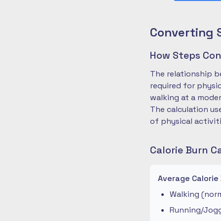
Converting 
How Steps Conv
The relationship b
required for physi
walking at a moder
The calculation us
of physical activit
Calorie Burn C
Average Calorie
Walking (norm
Running/Joggi