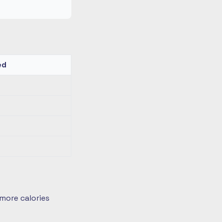
ed
more calories