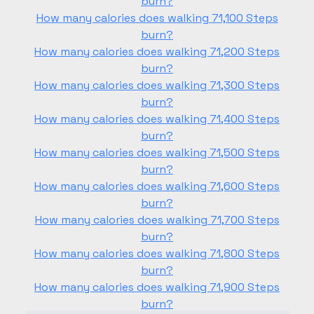
burn?
How many calories does walking 71,100 Steps
burn?
How many calories does walking 71,200 Steps
burn?
How many calories does walking 71,300 Steps
burn?
How many calories does walking 71,400 Steps
burn?
How many calories does walking 71,500 Steps
burn?
How many calories does walking 71,600 Steps
burn?
How many calories does walking 71,700 Steps
burn?
How many calories does walking 71,800 Steps
burn?
How many calories does walking 71,900 Steps
burn?