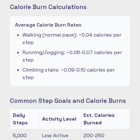
Calorie Burn Calculations
Average Calorie Burn Rates
Walking (normal pace): ~0.04 calories per
step
Running/Jogging: ~0.06-0.07 calories per
step
Climbing stairs: ~0.09-0.10 calories per
step
Common Step Goals and Calorie Burns
Daily
Est. Calories
Activity Level
Steps
Burned
5,000
Low Active
200-250