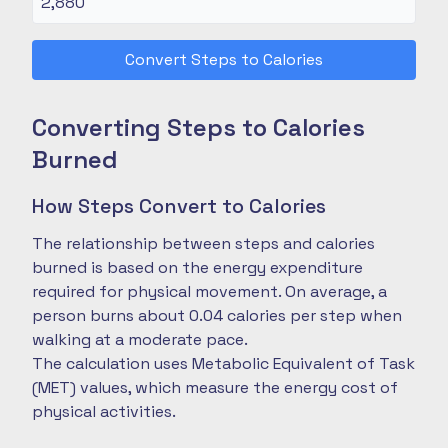
Convert Steps to Calories
Converting Steps to Calories
Burned
How Steps Convert to Calories
The relationship between steps and calories
burned is based on the energy expenditure
required for physical movement. On average, a
person burns about 0.04 calories per step when
walking at a moderate pace.
The calculation uses Metabolic Equivalent of Task
(MET) values, which measure the energy cost of
physical activities.