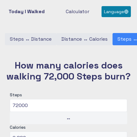
Today I Walked
Calculator
Language
Steps
↔
Distance
Distance
↔
Calories
Steps
How many calories does
walking 72,000 Steps burn?
Steps
↔
Calories