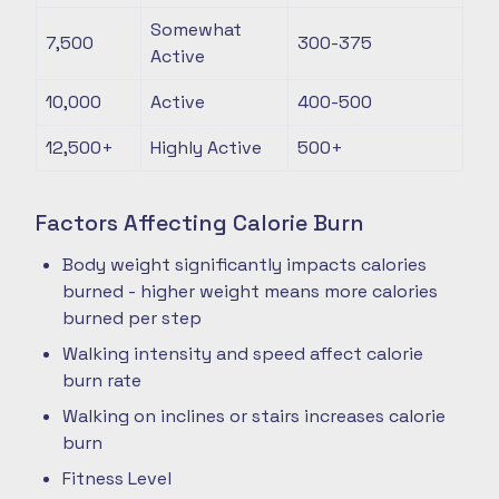
Somewhat
7,500
300-375
Active
10,000
Active
400-500
12,500+
Highly Active
500+
Factors Affecting Calorie Burn
Body weight significantly impacts calories
burned - higher weight means more calories
burned per step
Walking intensity and speed affect calorie
burn rate
Walking on inclines or stairs increases calorie
burn
Fitness Level