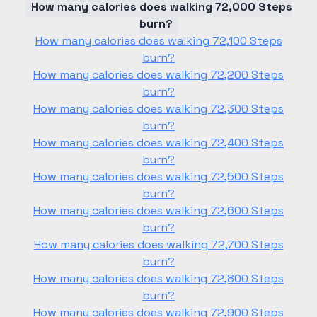
How many calories does walking 72,000 Steps
burn?
How many calories does walking 72,100 Steps
burn?
How many calories does walking 72,200 Steps
burn?
How many calories does walking 72,300 Steps
burn?
How many calories does walking 72,400 Steps
burn?
How many calories does walking 72,500 Steps
burn?
How many calories does walking 72,600 Steps
burn?
How many calories does walking 72,700 Steps
burn?
How many calories does walking 72,800 Steps
burn?
How many calories does walking 72,900 Steps