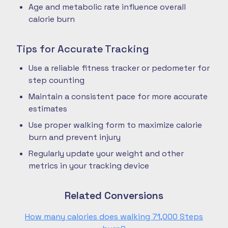
Age and metabolic rate influence overall
calorie burn
Tips for Accurate Tracking
Use a reliable fitness tracker or pedometer for
step counting
Maintain a consistent pace for more accurate
estimates
Use proper walking form to maximize calorie
burn and prevent injury
Regularly update your weight and other
metrics in your tracking device
Related Conversions
How many calories does walking 71,000 Steps