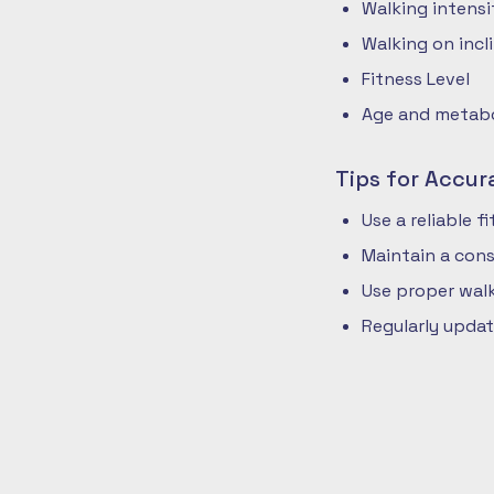
Walking intensi
Walking on incli
Fitness Level
Age and metabol
Tips for Accur
Use a reliable 
Maintain a cons
Use proper walk
Regularly updat