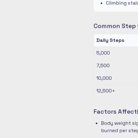
Climbing stai
Common Step G
Daily Steps
5,000
7,500
10,000
12,500+
Factors Affect
Body weight sig
burned per ste