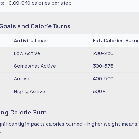
rs: ~0.09-0.10 calories per step
oals and Calorie Burns
Activity Level
Est. Calories Burn
Low Active
200-250
Somewhat Active
300-375
Active
400-500
Highly Active
500+
ing Calorie Burn
nificantly impacts calories burned - higher weight means 
p