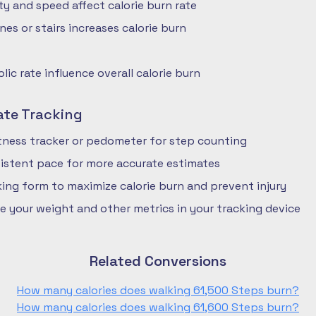
ty and speed affect calorie burn rate
nes or stairs increases calorie burn
ic rate influence overall calorie burn
ate Tracking
fitness tracker or pedometer for step counting
istent pace for more accurate estimates
ing form to maximize calorie burn and prevent injury
e your weight and other metrics in your tracking device
Related Conversions
How many calories does walking 61,500 Steps burn?
How many calories does walking 61,600 Steps burn?