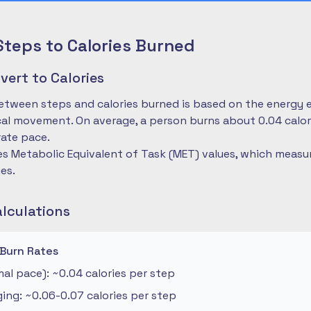
Steps to Calories Burned
ert to Calories
etween steps and calories burned is based on the energy 
cal movement. On average, a person burns about 0.04 calo
ate pace.
es Metabolic Equivalent of Task (MET) values, which measu
ies.
alculations
 Burn Rates
al pace): ~0.04 calories per step
ng: ~0.06-0.07 calories per step