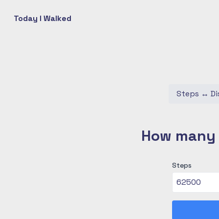
Today I Walked
Steps
↔
Di
How many c
Steps