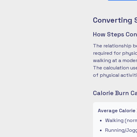
Converting 
How Steps Conv
The relationship b
required for physi
walking at a moder
The calculation us
of physical activit
Calorie Burn C
Average Calorie
Walking (norm
Running/Joggi