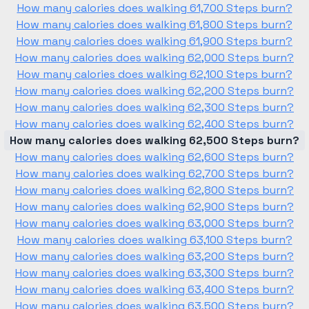
How many calories does walking 61,700 Steps burn?
How many calories does walking 61,800 Steps burn?
How many calories does walking 61,900 Steps burn?
How many calories does walking 62,000 Steps burn?
How many calories does walking 62,100 Steps burn?
How many calories does walking 62,200 Steps burn?
How many calories does walking 62,300 Steps burn?
How many calories does walking 62,400 Steps burn?
How many calories does walking 62,500 Steps burn?
How many calories does walking 62,600 Steps burn?
How many calories does walking 62,700 Steps burn?
How many calories does walking 62,800 Steps burn?
How many calories does walking 62,900 Steps burn?
How many calories does walking 63,000 Steps burn?
How many calories does walking 63,100 Steps burn?
How many calories does walking 63,200 Steps burn?
How many calories does walking 63,300 Steps burn?
How many calories does walking 63,400 Steps burn?
How many calories does walking 63,500 Steps burn?