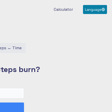
Calculator
Language
eps
↔
Time
Steps burn?