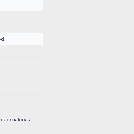
ed
more calories