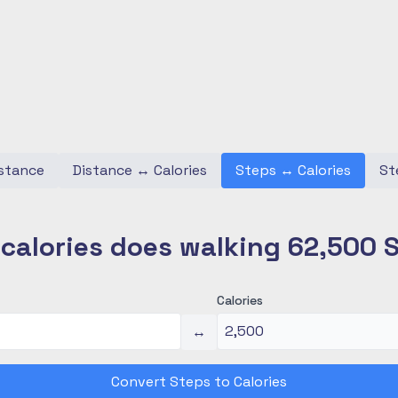
stance
Distance
↔
Calories
Steps
↔
Calories
St
alories does walking 62,500 
Calories
↔
Convert Steps to Calories