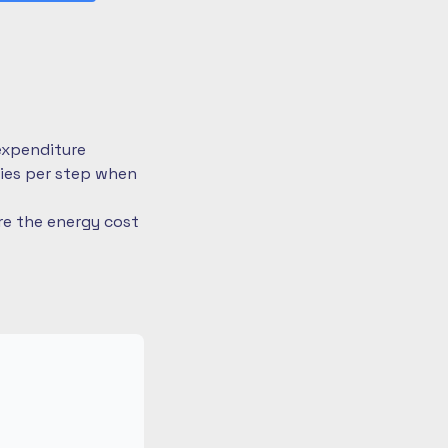
expenditure
ries per step when
re the energy cost