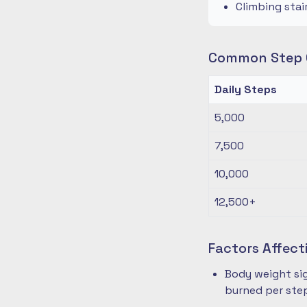
Climbing stai
Common Step G
Daily Steps
5,000
7,500
10,000
12,500+
Factors Affect
Body weight sig
burned per ste