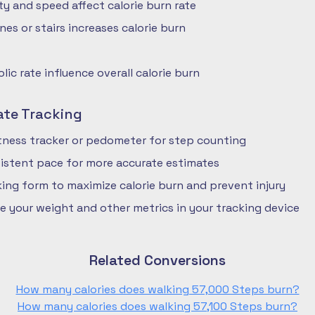
ty and speed affect calorie burn rate
nes or stairs increases calorie burn
ic rate influence overall calorie burn
ate Tracking
fitness tracker or pedometer for step counting
istent pace for more accurate estimates
ing form to maximize calorie burn and prevent injury
e your weight and other metrics in your tracking device
Related Conversions
How many calories does walking 57,000 Steps burn?
How many calories does walking 57,100 Steps burn?