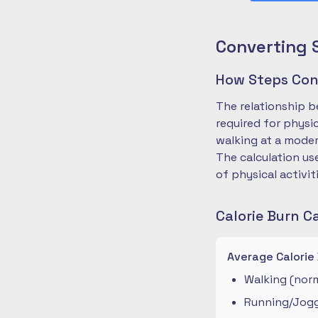
Converting 
How Steps Conv
The relationship b
required for physi
walking at a moder
The calculation us
of physical activit
Calorie Burn C
Average Calorie
Walking (norm
Running/Joggi