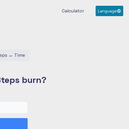
Calculator
Language
eps
↔
Time
Steps burn?