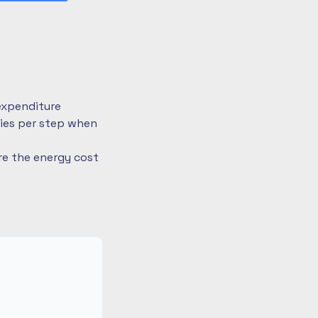
expenditure
ries per step when
re the energy cost