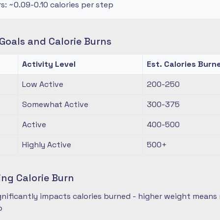
rs: ~0.09-0.10 calories per step
oals and Calorie Burns
Activity Level
Est. Calories Burn
Low Active
200-250
Somewhat Active
300-375
Active
400-500
Highly Active
500+
ing Calorie Burn
nificantly impacts calories burned - higher weight means 
p