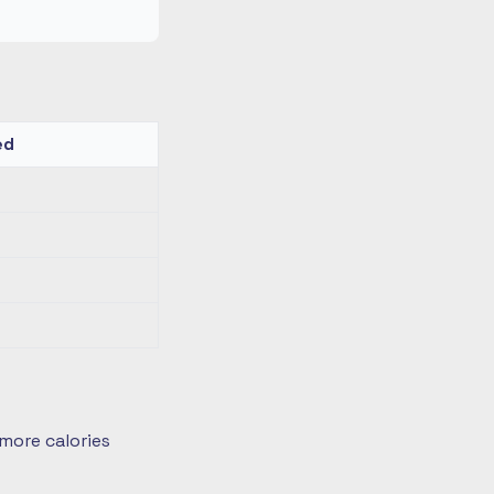
ed
more calories