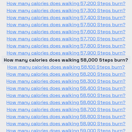
How many calories does walking 57,200 Steps burn?
How many calories does walking 57,300 Steps burn?
How many calories does walking 57,400 Steps burn?
How many calories does walking 57,500 Steps burn?
How many calories does walking 57,600 Steps burn?
How many calories does walking 57,700 Steps burn?
How many calories does walking 57,800 Steps burn?
How many calories does walking 57,900 Steps burn?
How many calories does walking 58,000 Steps burn?
How many calories does walking 58,100 Steps burn?
How many calories does walking 58,200 Steps burn?
How many calories does walking 58,300 Steps burn?
How many calories does walking 58,400 Steps burn?
How many calories does walking 58,500 Steps burn?
How many calories does walking 58,600 Steps burn?
How many calories does walking 58,700 Steps burn?
How many calories does walking 58,800 Steps burn?
How many calories does walking 58,900 Steps burn?
How many calories does walking 59,000 Steps burn?