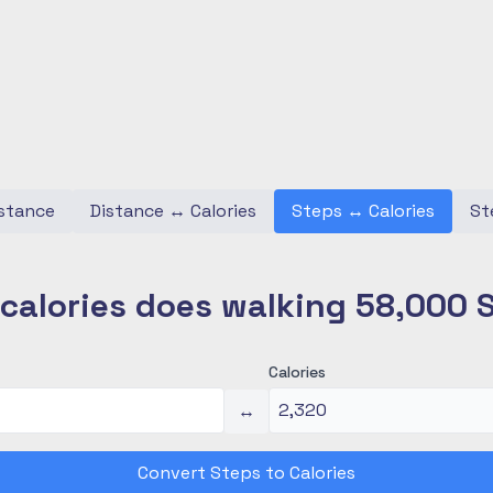
stance
Distance
↔
Calories
Steps
↔
Calories
St
alories does walking 58,000 
Calories
↔
Convert Steps to Calories