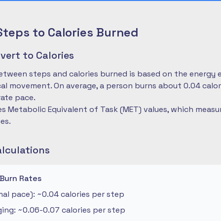
Steps to Calories Burned
ert to Calories
etween steps and calories burned is based on the energy 
cal movement. On average, a person burns about 0.04 calo
ate pace.
es Metabolic Equivalent of Task (MET) values, which measu
ies.
alculations
 Burn Rates
al pace): ~0.04 calories per step
ng: ~0.06-0.07 calories per step