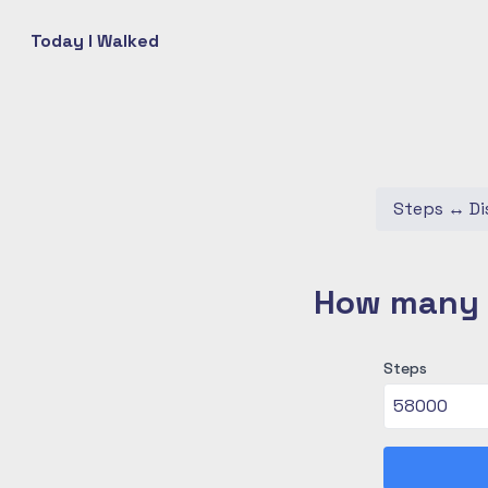
Today I Walked
Steps
↔
Di
How many c
Steps