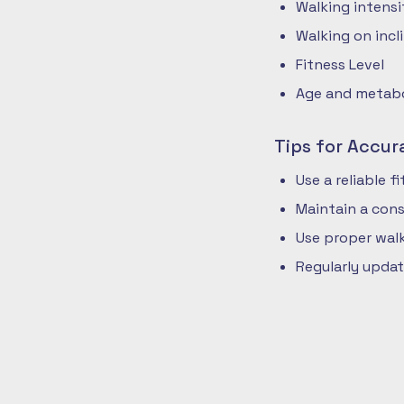
Walking intensi
Walking on incli
Fitness Level
Age and metabol
Tips for Accur
Use a reliable 
Maintain a cons
Use proper walk
Regularly updat