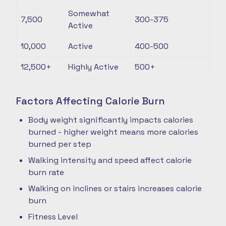
Somewhat
7,500
300-375
Active
10,000
Active
400-500
12,500+
Highly Active
500+
Factors Affecting Calorie Burn
Body weight significantly impacts calories
burned - higher weight means more calories
burned per step
Walking intensity and speed affect calorie
burn rate
Walking on inclines or stairs increases calorie
burn
Fitness Level