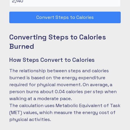
Convert Steps to Calories
Converting Steps to Calories
Burned
How Steps Convert to Calories
The relationship between steps and calories
burned is based on the energy expenditure
required for physical movement. On average, a
person burns about 0.04 calories per step when
walking at a moderate pace.
The calculation uses Metabolic Equivalent of Task
(MET) values, which measure the energy cost of
physical activities.