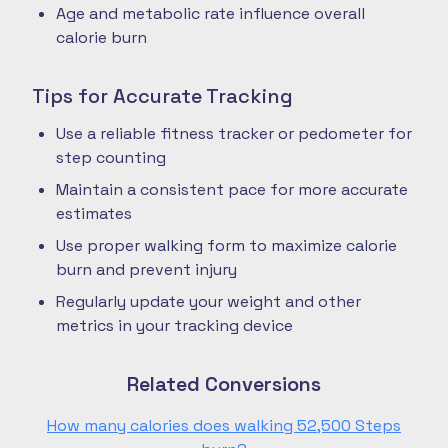
Age and metabolic rate influence overall
calorie burn
Tips for Accurate Tracking
Use a reliable fitness tracker or pedometer for
step counting
Maintain a consistent pace for more accurate
estimates
Use proper walking form to maximize calorie
burn and prevent injury
Regularly update your weight and other
metrics in your tracking device
Related Conversions
How many calories does walking 52,500 Steps