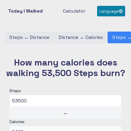
Today I Walked
Calculator
Language
Steps
↔
Distance
Distance
↔
Calories
Steps
How many calories does
walking 53,500 Steps burn?
Steps
↔
Calories