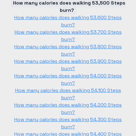
How many calories does walking 53,500 Steps
burn?
How many calories does walking 53,600 Steps
burn?
How many calories does walking 53,700 Steps
burn?
How many calories does walking 53,800 Steps
burn?
How many calories does walking 53,900 Steps
burn?
How many calories does walking 54,000 Steps
burn?
How many calories does walking 54,100 Steps
burn?
How many calories does walking 54,200 Steps
burn?
How many calories does walking 54,300 Steps
burn?
How many calories does walking 54,400 Steps