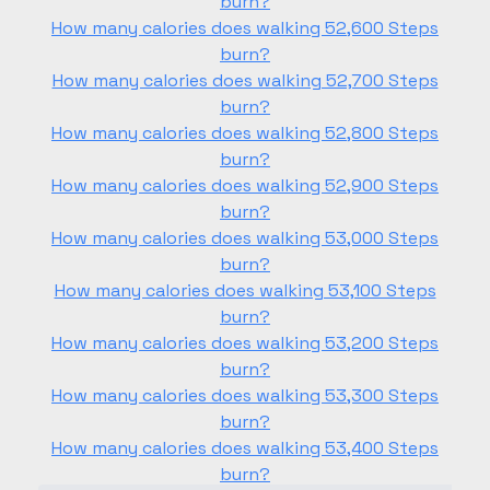
burn?
How many calories does walking 52,600 Steps
burn?
How many calories does walking 52,700 Steps
burn?
How many calories does walking 52,800 Steps
burn?
How many calories does walking 52,900 Steps
burn?
How many calories does walking 53,000 Steps
burn?
How many calories does walking 53,100 Steps
burn?
How many calories does walking 53,200 Steps
burn?
How many calories does walking 53,300 Steps
burn?
How many calories does walking 53,400 Steps
burn?