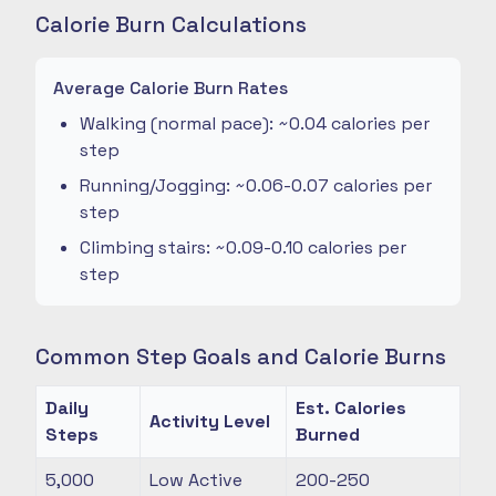
Calorie Burn Calculations
Average Calorie Burn Rates
Walking (normal pace): ~0.04 calories per
step
Running/Jogging: ~0.06-0.07 calories per
step
Climbing stairs: ~0.09-0.10 calories per
step
Common Step Goals and Calorie Burns
Daily
Est. Calories
Activity Level
Steps
Burned
5,000
Low Active
200-250