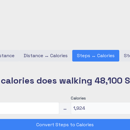
stance
Distance
↔
Calories
Steps
↔
Calories
St
alories does walking 48,100 
Calories
↔
Convert Steps to Calories