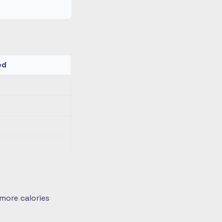
ed
more calories