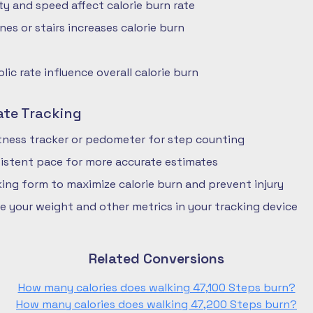
ty and speed affect calorie burn rate
nes or stairs increases calorie burn
ic rate influence overall calorie burn
ate Tracking
fitness tracker or pedometer for step counting
istent pace for more accurate estimates
ing form to maximize calorie burn and prevent injury
e your weight and other metrics in your tracking device
Related Conversions
How many calories does walking 47,100 Steps burn?
How many calories does walking 47,200 Steps burn?