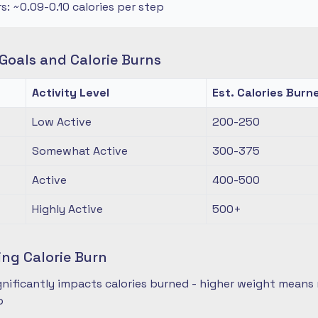
rs: ~0.09-0.10 calories per step
oals and Calorie Burns
Activity Level
Est. Calories Burn
Low Active
200-250
Somewhat Active
300-375
Active
400-500
Highly Active
500+
ing Calorie Burn
nificantly impacts calories burned - higher weight means 
p