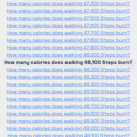
How many calories does walking 47,300 Steps burn?
How many calories does walking 47,400 Steps burn?
How many calories does walking 47,500 Steps burn?
How many calories does walking 47,600 Steps burn?
How many calories does walking 47,700 Steps burn?
How many calories does walking 47,800 Steps burn?
How many calories does walking 47,900 Steps burn?
How many calories does walking 48,000 Steps burn?
How many calories does walking 48,100 Steps burn?
How many calories does walking 48,200 Steps burn?
How many calories does walking 48,300 Steps burn?
How many calories does walking 48,400 Steps burn?
How many calories does walking 48,500 Steps burn?
How many calories does walking 48,600 Steps burn?
How many calories does walking 48,700 Steps burn?
How many calories does walking 48,800 Steps burn?
How many calories does walking 48,900 Steps burn?
How many calories does walking 49,000 Steps burn?
How many calories does walking 49,100 Steps burn?