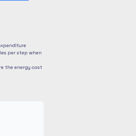
expenditure
ries per step when
re the energy cost