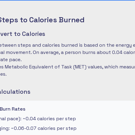
Steps to Calories Burned
ert to Calories
etween steps and calories burned is based on the energy 
cal movement. On average, a person burns about 0.04 calo
ate pace.
es Metabolic Equivalent of Task (MET) values, which measu
ies.
alculations
 Burn Rates
al pace): ~0.04 calories per step
ng: ~0.06-0.07 calories per step