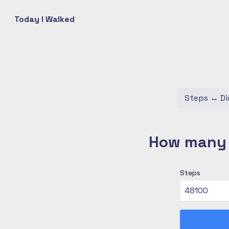
Today I Walked
Steps
↔
Di
How many c
Steps