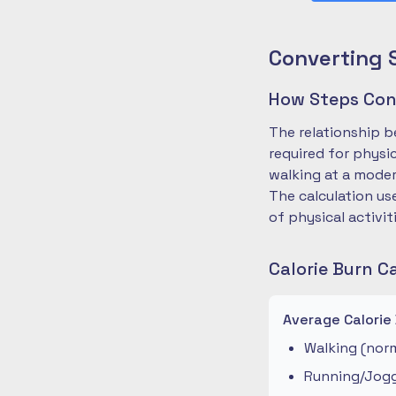
Converting 
How Steps Conv
The relationship b
required for physi
walking at a moder
The calculation us
of physical activit
Calorie Burn C
Average Calorie
Walking (norm
Running/Joggi