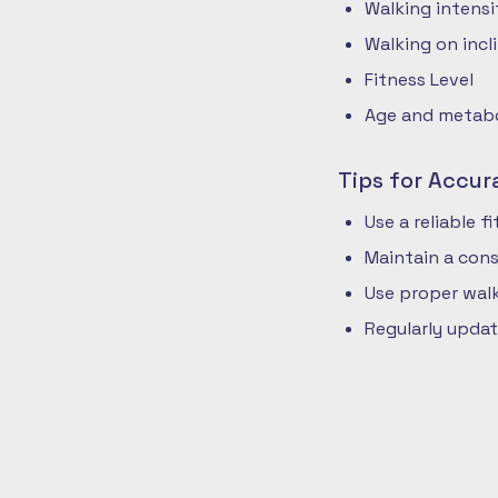
Walking intensi
Walking on incli
Fitness Level
Age and metabol
Tips for Accur
Use a reliable 
Maintain a cons
Use proper walk
Regularly updat