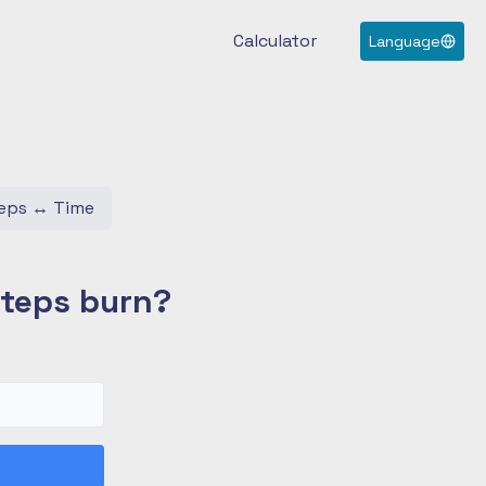
Calculator
Language
eps
↔
Time
Steps burn?