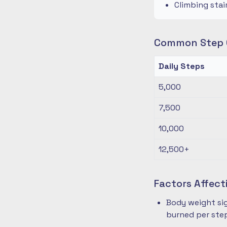
Climbing stai
Common Step G
Daily Steps
5,000
7,500
10,000
12,500+
Factors Affect
Body weight sig
burned per ste