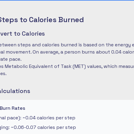
Steps to Calories Burned
ert to Calories
etween steps and calories burned is based on the energy 
cal movement. On average, a person burns about 0.04 calo
ate pace.
es Metabolic Equivalent of Task (MET) values, which measu
ies.
alculations
 Burn Rates
al pace): ~0.04 calories per step
ng: ~0.06-0.07 calories per step