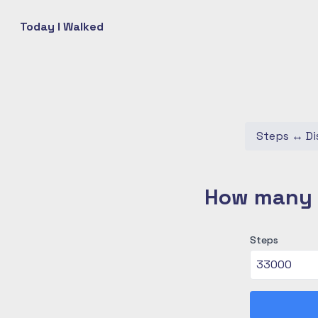
Today I Walked
Steps
↔
Di
How many c
Steps