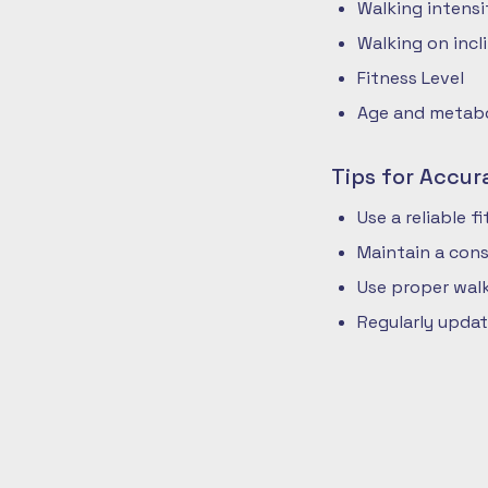
Walking intensi
Walking on incli
Fitness Level
Age and metabol
Tips for Accur
Use a reliable 
Maintain a cons
Use proper walk
Regularly updat