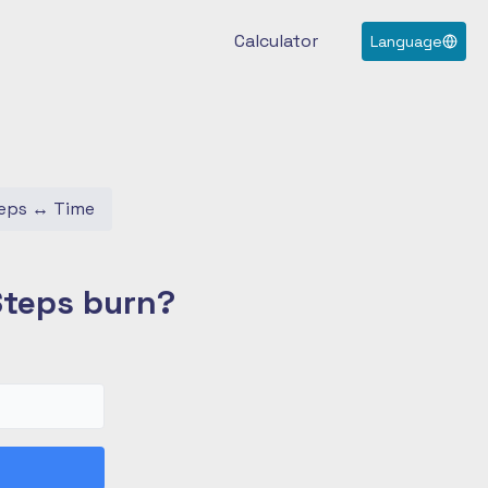
Calculator
Language
eps
↔
Time
Steps burn?