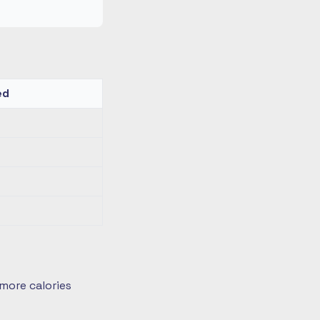
ed
more calories