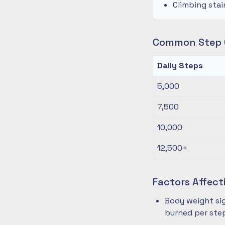
Climbing stai
Common Step G
Daily Steps
5,000
7,500
10,000
12,500+
Factors Affect
Body weight sig
burned per ste