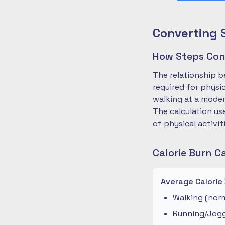
Converting 
How Steps Conv
The relationship b
required for physi
walking at a moder
The calculation us
of physical activit
Calorie Burn C
Average Calorie
Walking (norm
Running/Joggi