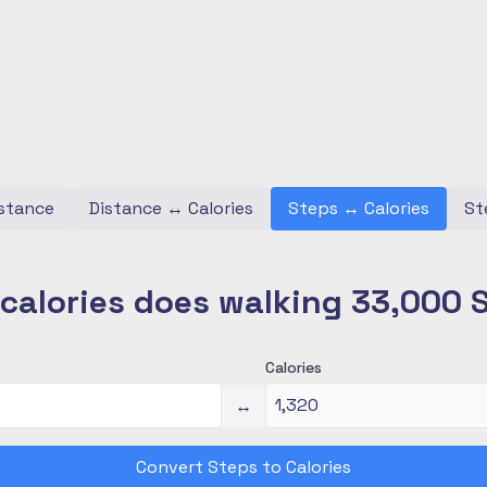
stance
Distance
↔
Calories
Steps
↔
Calories
St
alories does walking 33,000 
Calories
↔
Convert Steps to Calories