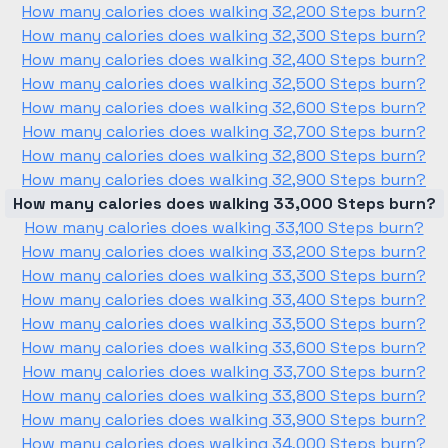
How many calories does walking 32,200 Steps burn?
How many calories does walking 32,300 Steps burn?
How many calories does walking 32,400 Steps burn?
How many calories does walking 32,500 Steps burn?
How many calories does walking 32,600 Steps burn?
How many calories does walking 32,700 Steps burn?
How many calories does walking 32,800 Steps burn?
How many calories does walking 32,900 Steps burn?
How many calories does walking 33,000 Steps burn?
How many calories does walking 33,100 Steps burn?
How many calories does walking 33,200 Steps burn?
How many calories does walking 33,300 Steps burn?
How many calories does walking 33,400 Steps burn?
How many calories does walking 33,500 Steps burn?
How many calories does walking 33,600 Steps burn?
How many calories does walking 33,700 Steps burn?
How many calories does walking 33,800 Steps burn?
How many calories does walking 33,900 Steps burn?
How many calories does walking 34,000 Steps burn?