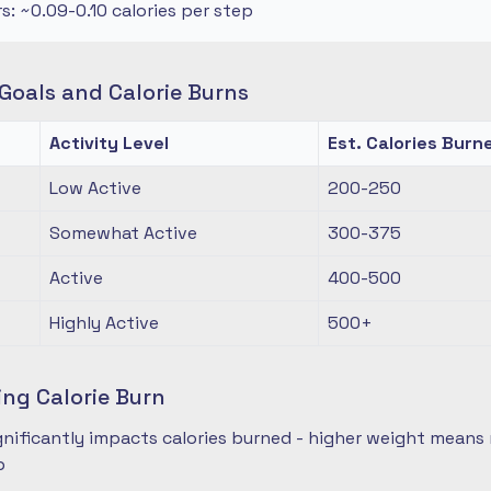
rs: ~0.09-0.10 calories per step
oals and Calorie Burns
Activity Level
Est. Calories Burn
Low Active
200-250
Somewhat Active
300-375
Active
400-500
Highly Active
500+
ing Calorie Burn
nificantly impacts calories burned - higher weight means 
p