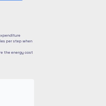
expenditure
ries per step when
re the energy cost