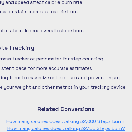
ty and speed affect calorie burn rate
nes or stairs increases calorie burn
ic rate influence overall calorie burn
ate Tracking
fitness tracker or pedometer for step counting
istent pace for more accurate estimates
ing form to maximize calorie burn and prevent injury
e your weight and other metrics in your tracking device
Related Conversions
How many calories does walking 32,000 Steps burn?
How many calories does walking 32,100 Steps burn?