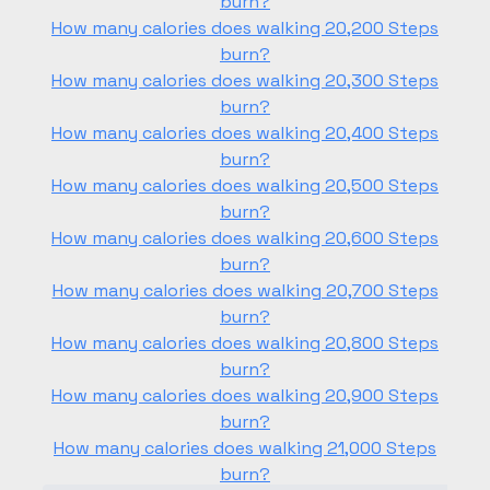
burn?
How many calories does walking 20,200 Steps
burn?
How many calories does walking 20,300 Steps
burn?
How many calories does walking 20,400 Steps
burn?
How many calories does walking 20,500 Steps
burn?
How many calories does walking 20,600 Steps
burn?
How many calories does walking 20,700 Steps
burn?
How many calories does walking 20,800 Steps
burn?
How many calories does walking 20,900 Steps
burn?
How many calories does walking 21,000 Steps
burn?