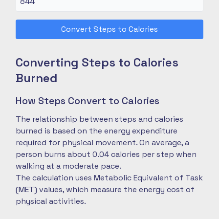
Convert Steps to Calories
Converting Steps to Calories
Burned
How Steps Convert to Calories
The relationship between steps and calories
burned is based on the energy expenditure
required for physical movement. On average, a
person burns about 0.04 calories per step when
walking at a moderate pace.
The calculation uses Metabolic Equivalent of Task
(MET) values, which measure the energy cost of
physical activities.