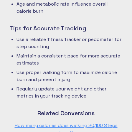
Age and metabolic rate influence overall
calorie burn
Tips for Accurate Tracking
Use a reliable fitness tracker or pedometer for
step counting
Maintain a consistent pace for more accurate
estimates
Use proper walking form to maximize calorie
burn and prevent injury
Regularly update your weight and other
metrics in your tracking device
Related Conversions
How many calories does walking 20,100 Steps