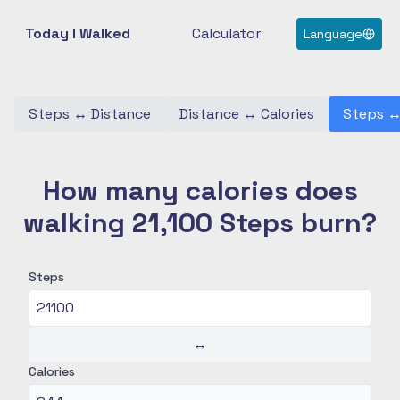
Today I Walked
Calculator
Language
Steps
↔
Distance
Distance
↔
Calories
Steps
How many calories does
walking 21,100 Steps burn?
Steps
↔
Calories