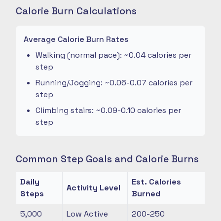
Calorie Burn Calculations
Average Calorie Burn Rates
Walking (normal pace): ~0.04 calories per
step
Running/Jogging: ~0.06-0.07 calories per
step
Climbing stairs: ~0.09-0.10 calories per
step
Common Step Goals and Calorie Burns
Daily
Est. Calories
Activity Level
Steps
Burned
5,000
Low Active
200-250