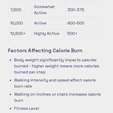
Somewhat
7,500
300-375
Active
10,000
Active
400-500
12,500+
Highly Active
500+
Factors Affecting Calorie Burn
Body weight significantly impacts calories
burned - higher weight means more calories
burned per step
Walking intensity and speed affect calorie
burn rate
Walking on inclines or stairs increases calorie
burn
Fitness Level