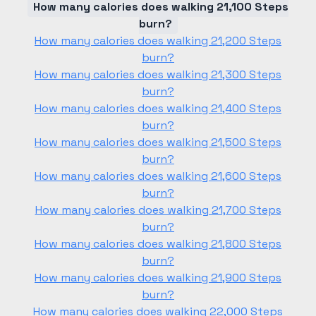
How many calories does walking 21,100 Steps
burn?
How many calories does walking 21,200 Steps
burn?
How many calories does walking 21,300 Steps
burn?
How many calories does walking 21,400 Steps
burn?
How many calories does walking 21,500 Steps
burn?
How many calories does walking 21,600 Steps
burn?
How many calories does walking 21,700 Steps
burn?
How many calories does walking 21,800 Steps
burn?
How many calories does walking 21,900 Steps
burn?
How many calories does walking 22,000 Steps