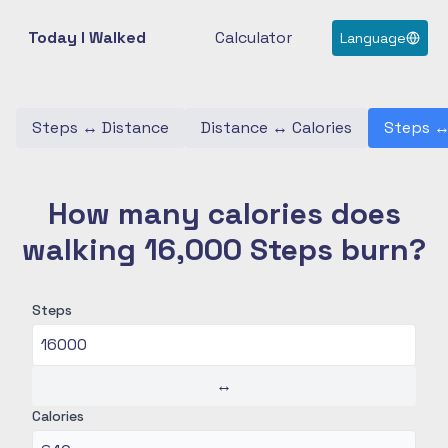
Today I Walked
Calculator
Language
Steps
↔
Distance
Distance
↔
Calories
Steps
How many calories does
walking 16,000 Steps burn?
Steps
↔
Calories