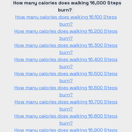
How many calories does walking 16,000 Steps
burn?
How many calories does walking 16,100 Steps
burn?
How many calories does walking 16,200 Steps
burn?
How many calories does walking 16,300 Steps
burn?
How many calories does walking 16,400 Steps
burn?
How many calories does walking 16,500 Steps
burn?
How many calories does walking 16,600 Steps
burn?
How many calories does walking 16,700 Steps
burn?
How many calories does walking 16,800 Steps
burn?
How many calories does walking 16,900 Steps