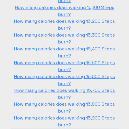
burn?
How many calories does walking 15,100 Steps
burn?
How many calories does walking 15,200 Steps
burn?
How many calories does walking 15,300 Steps
burn?
How many calories does walking 15,400 Steps
burn?
How many calories does walking 15,500 Steps
burn?
How many calories does walking 15,600 Steps
burn?
How many calories does walking 15,700 Steps
burn?
How many calories does walking 15,800 Steps
burn?
How many calories does walking 15,900 Steps
burn?