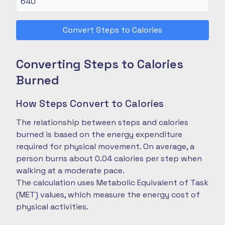
Convert Steps to Calories
Converting Steps to Calories
Burned
How Steps Convert to Calories
The relationship between steps and calories
burned is based on the energy expenditure
required for physical movement. On average, a
person burns about 0.04 calories per step when
walking at a moderate pace.
The calculation uses Metabolic Equivalent of Task
(MET) values, which measure the energy cost of
physical activities.