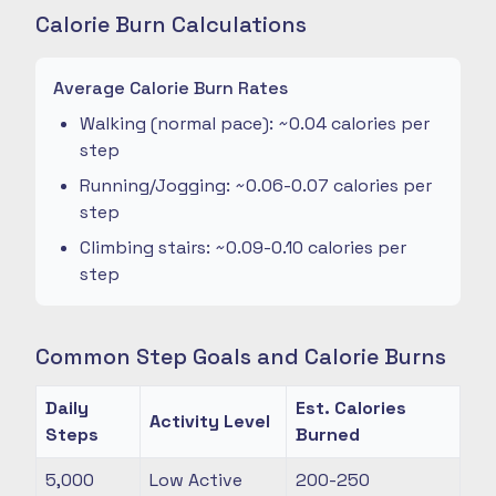
Calorie Burn Calculations
Average Calorie Burn Rates
Walking (normal pace): ~0.04 calories per
step
Running/Jogging: ~0.06-0.07 calories per
step
Climbing stairs: ~0.09-0.10 calories per
step
Common Step Goals and Calorie Burns
Daily
Est. Calories
Activity Level
Steps
Burned
5,000
Low Active
200-250