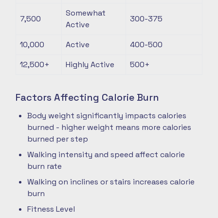
Somewhat
7,500
300-375
Active
10,000
Active
400-500
12,500+
Highly Active
500+
Factors Affecting Calorie Burn
Body weight significantly impacts calories
burned - higher weight means more calories
burned per step
Walking intensity and speed affect calorie
burn rate
Walking on inclines or stairs increases calorie
burn
Fitness Level