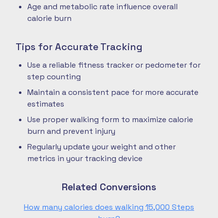
Age and metabolic rate influence overall
calorie burn
Tips for Accurate Tracking
Use a reliable fitness tracker or pedometer for
step counting
Maintain a consistent pace for more accurate
estimates
Use proper walking form to maximize calorie
burn and prevent injury
Regularly update your weight and other
metrics in your tracking device
Related Conversions
How many calories does walking 15,000 Steps