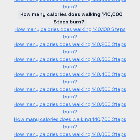
burn?
How many calories does walking 140,000
Steps burn?
How many calories does walking 140,100 Steps
burn?
How many calories does walking 140,200 Steps
burn?
How many calories does walking 140,300 Steps
burn?
How many calories does walking 140,400 Steps
burn?
How many calories does walking 140,500 Steps
burn?
How many calories does walking 140,600 Steps
burn?
How many calories does walking 140,700 Steps
burn?
How many calories does walking 140,800 Steps