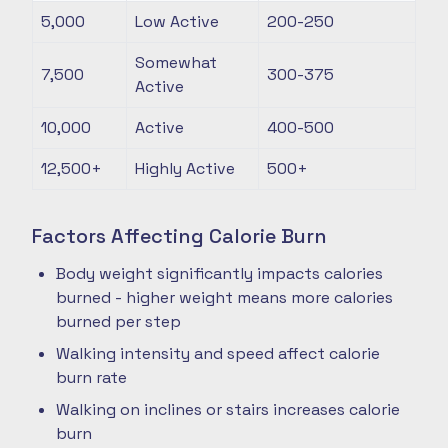
5,000
Low Active
200-250
Somewhat
7,500
300-375
Active
10,000
Active
400-500
12,500+
Highly Active
500+
Factors Affecting Calorie Burn
Body weight significantly impacts calories
burned - higher weight means more calories
burned per step
Walking intensity and speed affect calorie
burn rate
Walking on inclines or stairs increases calorie
burn