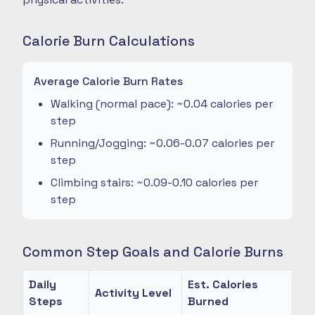
Calorie Burn Calculations
Average Calorie Burn Rates
Walking (normal pace): ~0.04 calories per
step
Running/Jogging: ~0.06-0.07 calories per
step
Climbing stairs: ~0.09-0.10 calories per
step
Common Step Goals and Calorie Burns
Daily
Est. Calories
Activity Level
Steps
Burned