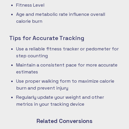
Fitness Level
Age and metabolic rate influence overall
calorie burn
Tips for Accurate Tracking
Use a reliable fitness tracker or pedometer for
step counting
Maintain a consistent pace for more accurate
estimates
Use proper walking form to maximize calorie
burn and prevent injury
Regularly update your weight and other
metrics in your tracking device
Related Conversions