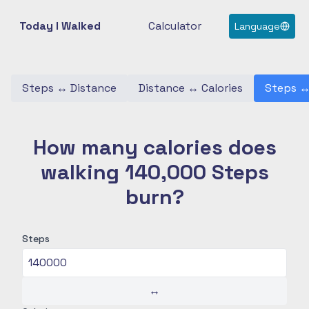
Today I Walked
Calculator
Language
Steps
↔
Distance
Distance
↔
Calories
Steps
How many calories does
walking 140,000 Steps
burn?
Steps
↔