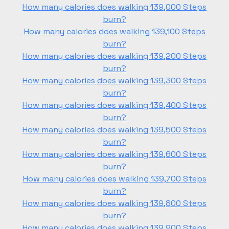
How many calories does walking 139,000 Steps
burn?
How many calories does walking 139,100 Steps
burn?
How many calories does walking 139,200 Steps
burn?
How many calories does walking 139,300 Steps
burn?
How many calories does walking 139,400 Steps
burn?
How many calories does walking 139,500 Steps
burn?
How many calories does walking 139,600 Steps
burn?
How many calories does walking 139,700 Steps
burn?
How many calories does walking 139,800 Steps
burn?
How many calories does walking 139,900 Steps