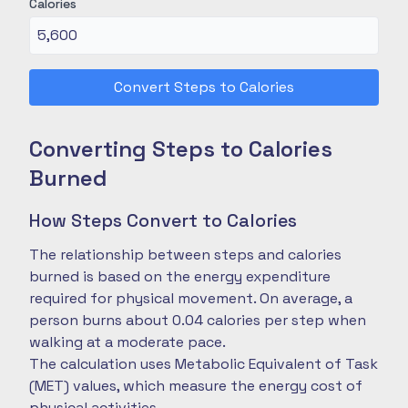
Calories
Convert Steps to Calories
Converting Steps to Calories
Burned
How Steps Convert to Calories
The relationship between steps and calories
burned is based on the energy expenditure
required for physical movement. On average, a
person burns about 0.04 calories per step when
walking at a moderate pace.
The calculation uses Metabolic Equivalent of Task
(MET) values, which measure the energy cost of
physical activities.