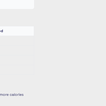
ed
more calories