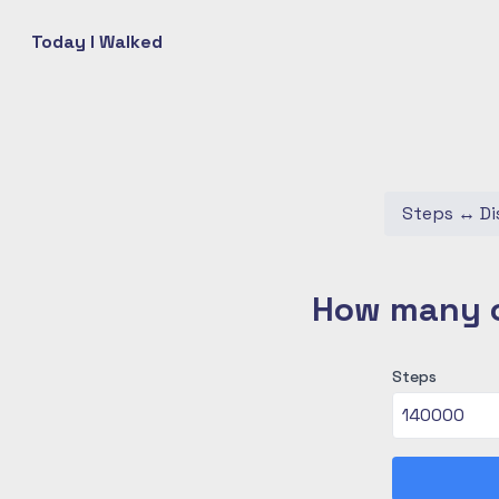
Today I Walked
Steps
↔
Di
How many c
Steps