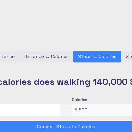
stance
Distance
↔
Calories
Steps
↔
Calories
St
alories does walking 140,000 
Calories
↔
Convert Steps to Calories