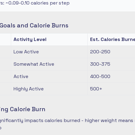
rs: ~0.09-0.10 calories per step
oals and Calorie Burns
Activity Level
Est. Calories Burn
Low Active
200-250
Somewhat Active
300-375
Active
400-500
Highly Active
500+
ing Calorie Burn
nificantly impacts calories burned - higher weight means 
p