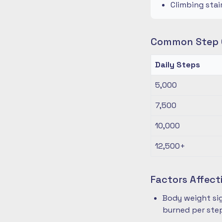
Climbing stai
Common Step G
Daily Steps
5,000
7,500
10,000
12,500+
Factors Affect
Body weight sig
burned per ste