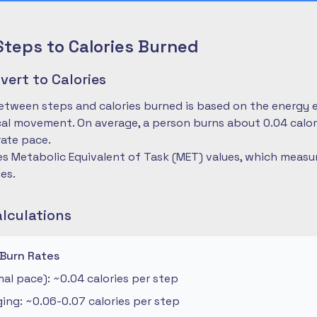
Steps to Calories Burned
ert to Calories
etween steps and calories burned is based on the energy 
cal movement. On average, a person burns about 0.04 calo
ate pace.
es Metabolic Equivalent of Task (MET) values, which measu
ies.
alculations
 Burn Rates
al pace): ~0.04 calories per step
ng: ~0.06-0.07 calories per step