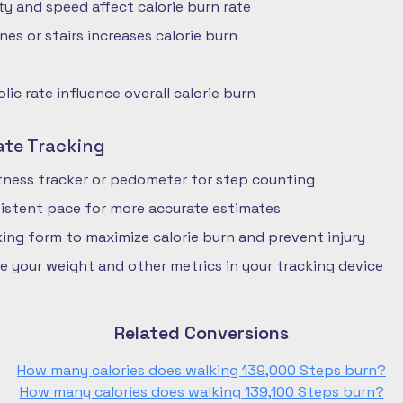
ty and speed affect calorie burn rate
nes or stairs increases calorie burn
ic rate influence overall calorie burn
ate Tracking
fitness tracker or pedometer for step counting
istent pace for more accurate estimates
ing form to maximize calorie burn and prevent injury
e your weight and other metrics in your tracking device
Related Conversions
How many calories does walking 139,000 Steps burn?
How many calories does walking 139,100 Steps burn?