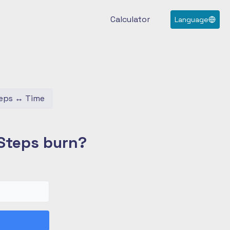
Calculator
Language
eps
↔
Time
Steps burn?