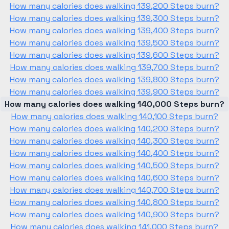
How many calories does walking 139,200 Steps burn?
How many calories does walking 139,300 Steps burn?
How many calories does walking 139,400 Steps burn?
How many calories does walking 139,500 Steps burn?
How many calories does walking 139,600 Steps burn?
How many calories does walking 139,700 Steps burn?
How many calories does walking 139,800 Steps burn?
How many calories does walking 139,900 Steps burn?
How many calories does walking 140,000 Steps burn?
How many calories does walking 140,100 Steps burn?
How many calories does walking 140,200 Steps burn?
How many calories does walking 140,300 Steps burn?
How many calories does walking 140,400 Steps burn?
How many calories does walking 140,500 Steps burn?
How many calories does walking 140,600 Steps burn?
How many calories does walking 140,700 Steps burn?
How many calories does walking 140,800 Steps burn?
How many calories does walking 140,900 Steps burn?
How many calories does walking 141,000 Steps burn?