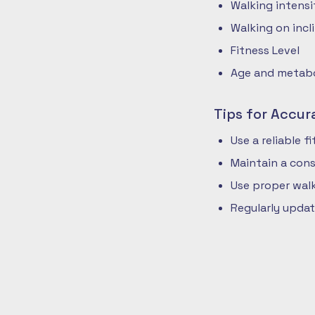
Walking intensi
Walking on incli
Fitness Level
Age and metabol
Tips for Accur
Use a reliable 
Maintain a cons
Use proper walk
Regularly updat