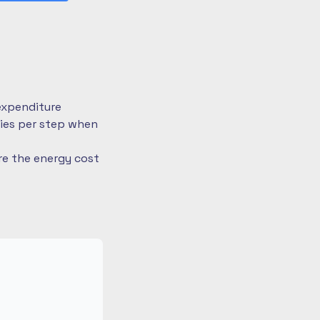
expenditure
ries per step when
re the energy cost