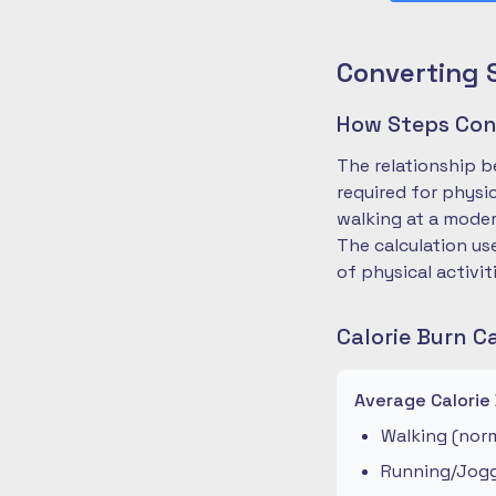
Converting 
How Steps Conv
The relationship b
required for physi
walking at a moder
The calculation us
of physical activit
Calorie Burn C
Average Calorie
Walking (norm
Running/Joggi